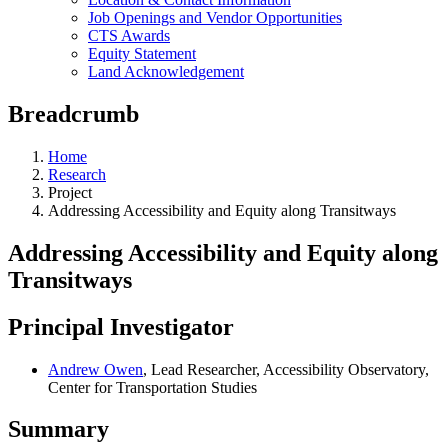
Job Openings and Vendor Opportunities
CTS Awards
Equity Statement
Land Acknowledgement
Breadcrumb
Home
Research
Project
Addressing Accessibility and Equity along Transitways
Addressing Accessibility and Equity along
Transitways
Principal Investigator
Andrew Owen
, Lead Researcher, Accessibility Observatory,
Center for Transportation Studies
Summary