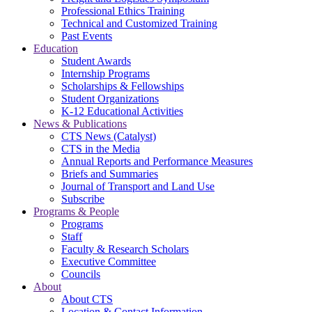
Professional Ethics Training
Technical and Customized Training
Past Events
Education
Student Awards
Internship Programs
Scholarships & Fellowships
Student Organizations
K-12 Educational Activities
News & Publications
CTS News (Catalyst)
CTS in the Media
Annual Reports and Performance Measures
Briefs and Summaries
Journal of Transport and Land Use
Subscribe
Programs & People
Programs
Staff
Faculty & Research Scholars
Executive Committee
Councils
About
About CTS
Location & Contact Information