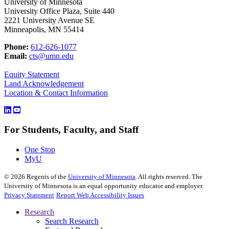
University of Minnesota
University Office Plaza, Suite 440
2221 University Avenue SE
Minneapolis, MN 55414
Phone:
612-626-1077
Email:
cts@umn.edu
Equity Statement
Land Acknowledgement
Location & Contact Information
For Students, Faculty, and Staff
One Stop
MyU
©
2026
Regents of the
University of Minnesota
. All rights reserved. The
University of Minnesota is an equal opportunity educator and employer.
Privacy Statement
Report Web Accessibility Issues
Research
Search Research