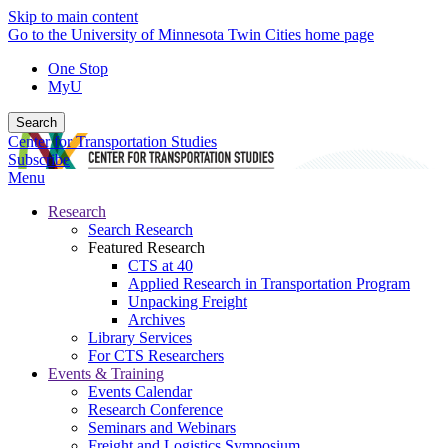
Skip to main content
Go to the University of Minnesota Twin Cities home page
One Stop
MyU
Search
Center for Transportation Studies
Subscribe
Menu
Research
Search Research
Featured Research
CTS at 40
Applied Research in Transportation Program
Unpacking Freight
Archives
Library Services
For CTS Researchers
Events & Training
Events Calendar
Research Conference
Seminars and Webinars
Freight and Logistics Symposium