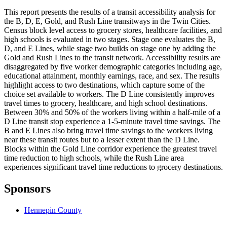
This report presents the results of a transit accessibility analysis for
the B, D, E, Gold, and Rush Line transitways in the Twin Cities.
Census block level access to grocery stores, healthcare facilities, and
high schools is evaluated in two stages. Stage one evaluates the B,
D, and E Lines, while stage two builds on stage one by adding the
Gold and Rush Lines to the transit network. Accessibility results are
disaggregated by five worker demographic categories including age,
educational attainment, monthly earnings, race, and sex. The results
highlight access to two destinations, which capture some of the
choice set available to workers. The D Line consistently improves
travel times to grocery, healthcare, and high school destinations.
Between 30% and 50% of the workers living within a half-mile of a
D Line transit stop experience a 1-5-minute travel time savings. The
B and E Lines also bring travel time savings to the workers living
near these transit routes but to a lesser extent than the D Line.
Blocks within the Gold Line corridor experience the greatest travel
time reduction to high schools, while the Rush Line area
experiences significant travel time reductions to grocery destinations.
Sponsors
Hennepin County