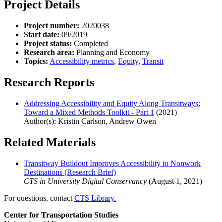
Project Details
Project number:
2020038
Start date:
09/2019
Project status:
Completed
Research area:
Planning and Economy
Topics:
Accessibility metrics
,
Equity
,
Transit
Research Reports
Addressing Accessibility and Equity Along Transitways:
Toward a Mixed Methods Toolkit - Part 1
(2021)
Author(s): Kristin Carlson, Andrew Owen
Related Materials
Transitway Buildout Improves Accessibility to Nonwork
Destinations (Research Brief)
CTS in University Digital Conservancy
(August 1, 2021)
For questions, contact
CTS Library.
Center for Transportation Studies