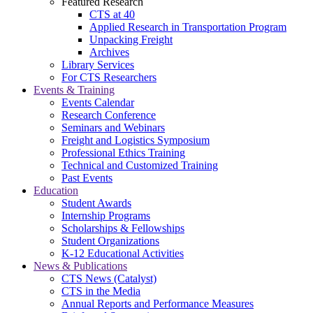
Featured Research
CTS at 40
Applied Research in Transportation Program
Unpacking Freight
Archives
Library Services
For CTS Researchers
Events & Training
Events Calendar
Research Conference
Seminars and Webinars
Freight and Logistics Symposium
Professional Ethics Training
Technical and Customized Training
Past Events
Education
Student Awards
Internship Programs
Scholarships & Fellowships
Student Organizations
K-12 Educational Activities
News & Publications
CTS News (Catalyst)
CTS in the Media
Annual Reports and Performance Measures