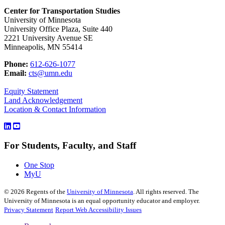
Center for Transportation Studies
University of Minnesota
University Office Plaza, Suite 440
2221 University Avenue SE
Minneapolis, MN 55414
Phone:
612-626-1077
Email:
cts@umn.edu
Equity Statement
Land Acknowledgement
Location & Contact Information
For Students, Faculty, and Staff
One Stop
MyU
©
2026
Regents of the
University of Minnesota
. All rights reserved. The
University of Minnesota is an equal opportunity educator and employer.
Privacy Statement
Report Web Accessibility Issues