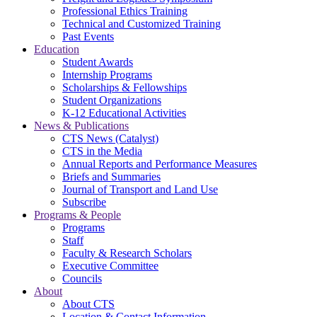
Professional Ethics Training
Technical and Customized Training
Past Events
Education
Student Awards
Internship Programs
Scholarships & Fellowships
Student Organizations
K-12 Educational Activities
News & Publications
CTS News (Catalyst)
CTS in the Media
Annual Reports and Performance Measures
Briefs and Summaries
Journal of Transport and Land Use
Subscribe
Programs & People
Programs
Staff
Faculty & Research Scholars
Executive Committee
Councils
About
About CTS
Location & Contact Information