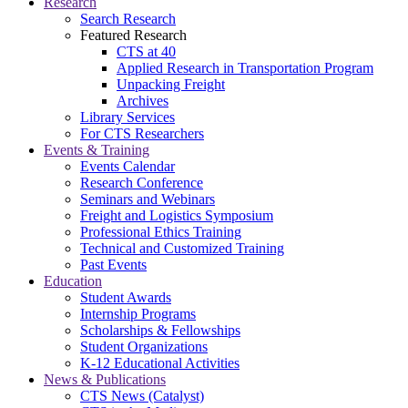
Research
Search Research
Featured Research
CTS at 40
Applied Research in Transportation Program
Unpacking Freight
Archives
Library Services
For CTS Researchers
Events & Training
Events Calendar
Research Conference
Seminars and Webinars
Freight and Logistics Symposium
Professional Ethics Training
Technical and Customized Training
Past Events
Education
Student Awards
Internship Programs
Scholarships & Fellowships
Student Organizations
K-12 Educational Activities
News & Publications
CTS News (Catalyst)