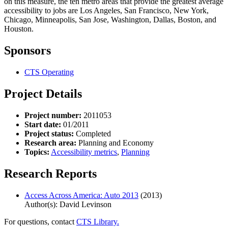
on this measure, the ten metro areas that provide the greatest average
accessibility to jobs are Los Angeles, San Francisco, New York,
Chicago, Minneapolis, San Jose, Washington, Dallas, Boston, and
Houston.
Sponsors
CTS Operating
Project Details
Project number:
2011053
Start date:
01/2011
Project status:
Completed
Research area:
Planning and Economy
Topics:
Accessibility metrics
,
Planning
Research Reports
Access Across America: Auto 2013
(2013)
Author(s): David Levinson
For questions, contact
CTS Library.