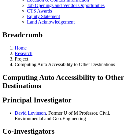
Job Openings and Vendor Opportunities
CTS Awards
Equity Statement
Land Acknowledgement
Breadcrumb
Home
Research
Project
Computing Auto Accessibility to Other Destinations
Computing Auto Accessibility to Other
Destinations
Principal Investigator
David Levinson
, Former U of M Professor, Civil,
Environmental and Geo-Engineering
Co-Investigators