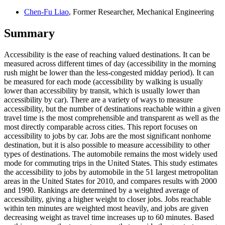
Chen-Fu Liao
, Former Researcher, Mechanical Engineering
Summary
Accessibility is the ease of reaching valued destinations. It can be
measured across different times of day (accessibility in the morning
rush might be lower than the less-congested midday period). It can
be measured for each mode (accessibility by walking is usually
lower than accessibility by transit, which is usually lower than
accessibility by car). There are a variety of ways to measure
accessibility, but the number of destinations reachable within a given
travel time is the most comprehensible and transparent as well as the
most directly comparable across cities. This report focuses on
accessibility to jobs by car. Jobs are the most significant nonhome
destination, but it is also possible to measure accessibility to other
types of destinations. The automobile remains the most widely used
mode for commuting trips in the United States. This study estimates
the accessibility to jobs by automobile in the 51 largest metropolitan
areas in the United States for 2010, and compares results with 2000
and 1990. Rankings are determined by a weighted average of
accessibility, giving a higher weight to closer jobs. Jobs reachable
within ten minutes are weighted most heavily, and jobs are given
decreasing weight as travel time increases up to 60 minutes. Based