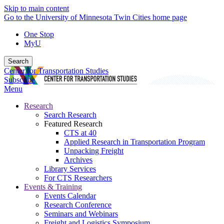
Skip to main content
Go to the University of Minnesota Twin Cities home page
One Stop
MyU
Search
Center for Transportation Studies
Subscribe
Menu
Research
Search Research
Featured Research
CTS at 40
Applied Research in Transportation Program
Unpacking Freight
Archives
Library Services
For CTS Researchers
Events & Training
Events Calendar
Research Conference
Seminars and Webinars
Freight and Logistics Symposium