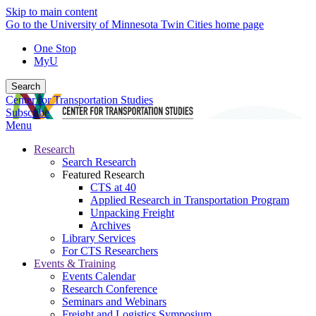
Skip to main content
Go to the University of Minnesota Twin Cities home page
One Stop
MyU
Search
Center for Transportation Studies
Subscribe
Menu
Research
Search Research
Featured Research
CTS at 40
Applied Research in Transportation Program
Unpacking Freight
Archives
Library Services
For CTS Researchers
Events & Training
Events Calendar
Research Conference
Seminars and Webinars
Freight and Logistics Symposium