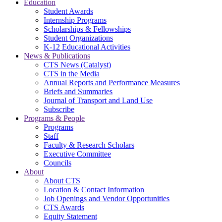
Education
Student Awards
Internship Programs
Scholarships & Fellowships
Student Organizations
K-12 Educational Activities
News & Publications
CTS News (Catalyst)
CTS in the Media
Annual Reports and Performance Measures
Briefs and Summaries
Journal of Transport and Land Use
Subscribe
Programs & People
Programs
Staff
Faculty & Research Scholars
Executive Committee
Councils
About
About CTS
Location & Contact Information
Job Openings and Vendor Opportunities
CTS Awards
Equity Statement