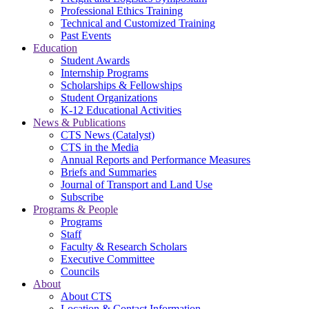
Professional Ethics Training
Technical and Customized Training
Past Events
Education
Student Awards
Internship Programs
Scholarships & Fellowships
Student Organizations
K-12 Educational Activities
News & Publications
CTS News (Catalyst)
CTS in the Media
Annual Reports and Performance Measures
Briefs and Summaries
Journal of Transport and Land Use
Subscribe
Programs & People
Programs
Staff
Faculty & Research Scholars
Executive Committee
Councils
About
About CTS
Location & Contact Information