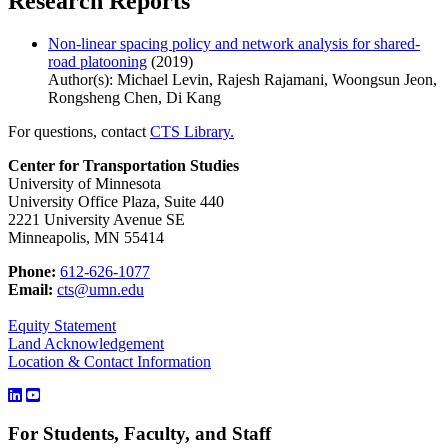
Research Reports
Non-linear spacing policy and network analysis for shared-
road platooning
(2019)
Author(s): Michael Levin, Rajesh Rajamani, Woongsun Jeon,
Rongsheng Chen, Di Kang
For questions, contact
CTS Library.
Center for Transportation Studies
University of Minnesota
University Office Plaza, Suite 440
2221 University Avenue SE
Minneapolis, MN 55414
Phone:
612-626-1077
Email:
cts@umn.edu
Equity Statement
Land Acknowledgement
Location & Contact Information
For Students, Faculty, and Staff