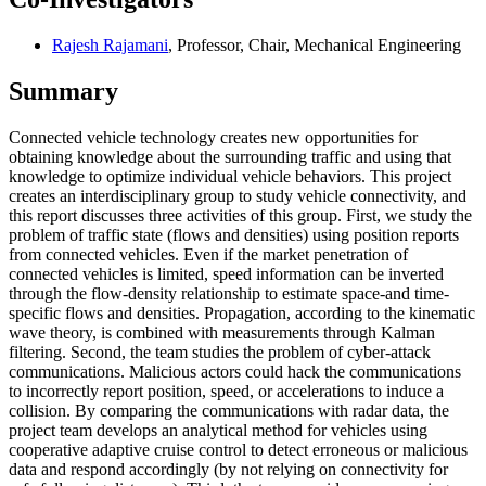
Rajesh Rajamani
, Professor, Chair, Mechanical Engineering
Summary
Connected vehicle technology creates new opportunities for
obtaining knowledge about the surrounding traffic and using that
knowledge to optimize individual vehicle behaviors. This project
creates an interdisciplinary group to study vehicle connectivity, and
this report discusses three activities of this group. First, we study the
problem of traffic state (flows and densities) using position reports
from connected vehicles. Even if the market penetration of
connected vehicles is limited, speed information can be inverted
through the flow-density relationship to estimate space-and time-
specific flows and densities. Propagation, according to the kinematic
wave theory, is combined with measurements through Kalman
filtering. Second, the team studies the problem of cyber-attack
communications. Malicious actors could hack the communications
to incorrectly report position, speed, or accelerations to induce a
collision. By comparing the communications with radar data, the
project team develops an analytical method for vehicles using
cooperative adaptive cruise control to detect erroneous or malicious
data and respond accordingly (by not relying on connectivity for