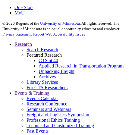
One Stop
MyU
©
2026
Regents of the
University of Minnesota
. All rights reserved. The
University of Minnesota is an equal opportunity educator and employer.
Privacy Statement
Report Web Accessibility Issues
Research
Search Research
Featured Research
CTS at 40
Applied Research in Transportation Program
Unpacking Freight
Archives
Library Services
For CTS Researchers
Events & Training
Events Calendar
Research Conference
Seminars and Webinars
Freight and Logistics Symposium
Professional Ethics Training
Technical and Customized Training
Past Events