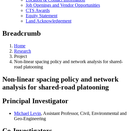
Job Openings and Vendor Opportunities
CTS Awards
Equity Statement
Land Acknowledgement
Breadcrumb
Home
Research
Project
Non-linear spacing policy and network analysis for shared-
road platooning
Non-linear spacing policy and network
analysis for shared-road platooning
Principal Investigator
Michael Levin
, Assistant Professor, Civil, Environmental and
Geo-Engineering
Co-Investigators