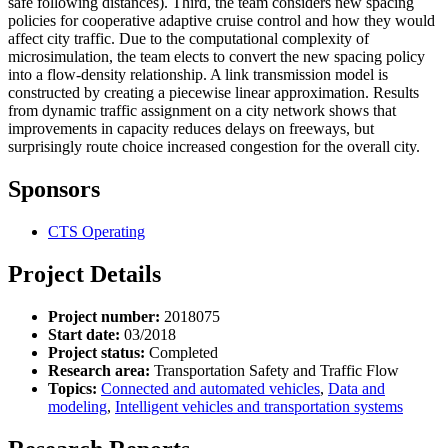
safe following distances). Third, the team considers new spacing
policies for cooperative adaptive cruise control and how they would
affect city traffic. Due to the computational complexity of
microsimulation, the team elects to convert the new spacing policy
into a flow-density relationship. A link transmission model is
constructed by creating a piecewise linear approximation. Results
from dynamic traffic assignment on a city network shows that
improvements in capacity reduces delays on freeways, but
surprisingly route choice increased congestion for the overall city.
Sponsors
CTS Operating
Project Details
Project number:
2018075
Start date:
03/2018
Project status:
Completed
Research area:
Transportation Safety and Traffic Flow
Topics:
Connected and automated vehicles
,
Data and
modeling
,
Intelligent vehicles and transportation systems