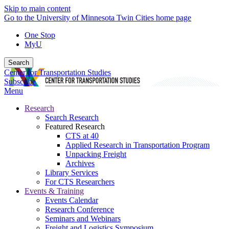
Skip to main content
Go to the University of Minnesota Twin Cities home page
One Stop
MyU
Search
Center for Transportation Studies
Subscribe
Menu
Research
Search Research
Featured Research
CTS at 40
Applied Research in Transportation Program
Unpacking Freight
Archives
Library Services
For CTS Researchers
Events & Training
Events Calendar
Research Conference
Seminars and Webinars
Freight and Logistics Symposium