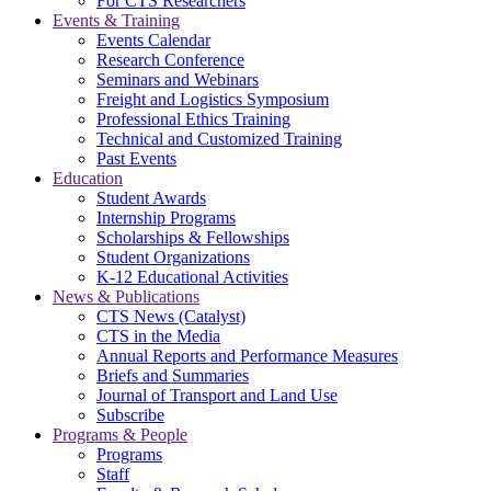
For CTS Researchers
Events & Training
Events Calendar
Research Conference
Seminars and Webinars
Freight and Logistics Symposium
Professional Ethics Training
Technical and Customized Training
Past Events
Education
Student Awards
Internship Programs
Scholarships & Fellowships
Student Organizations
K-12 Educational Activities
News & Publications
CTS News (Catalyst)
CTS in the Media
Annual Reports and Performance Measures
Briefs and Summaries
Journal of Transport and Land Use
Subscribe
Programs & People
Programs
Staff