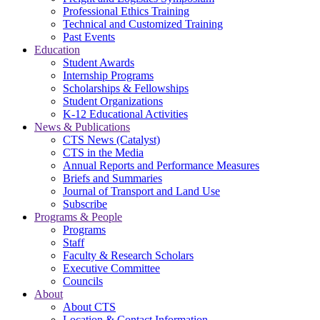
Professional Ethics Training
Technical and Customized Training
Past Events
Education
Student Awards
Internship Programs
Scholarships & Fellowships
Student Organizations
K-12 Educational Activities
News & Publications
CTS News (Catalyst)
CTS in the Media
Annual Reports and Performance Measures
Briefs and Summaries
Journal of Transport and Land Use
Subscribe
Programs & People
Programs
Staff
Faculty & Research Scholars
Executive Committee
Councils
About
About CTS
Location & Contact Information