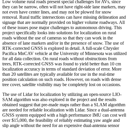
Low volume rural roads present special challenges for AVs, since
they can be narrow, often will not have right-side lane markers, may
not even have center lines, and may not be plowed for snow
removal. Rural traffic intersections can have missing delineation and
signage that are normally provided on higher volume roadways. All
of these issues pose major challenges to autonomous driving. This
project specifically looks into solutions for localization on rural
roads without the use of cameras so that they can work in the
absence of lane markers and/or in the presence of snow. The use of
RTK-corrected GNSS is explored in detail. A full-scale Chrysler
Pacifica MnCAV vehicle at the University of Minnesota was utilized
for all data collection. On rural roads without obstructions from
trees, RTK-corrected GNSS was found to yield better than 10 cm
localization accuracy in terms of standard deviation of error. More
than 20 satellites are typically available for use in the real-time
position calculation on such roads. However, on roads with dense
tree cover, satellite visibility may be completely lost on occasions.
The use of Lidar for localization by utilizing an open-source LIO-
SAM algorithm was also explored in the project and the results
obtained suggest that pre-made maps rather than a SLAM algorithm
are needed for reliable localization with Lidar. Since a dual-antenna
GNSS system equipped with a high performance IMU can cost well
over $15,000, the feasibility of reliably estimating yaw angle and
slip angle without the need for an expensive dual-antenna sensor