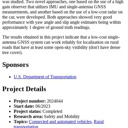
was studied. Two novel approaches, one based on the use of a high
gain observer that utilizes IMU and single-antenna GNSS
measurements, and another based on the use of a low-cost radar on
the car, were developed. Both approaches showed very good
performance with yaw angle and slip angle estimates being within
approximately 1 degree of ground truth readings.
The results obtained in this project indicate that a low-cost single-
antenna GNSS system can work reliably for localization on rural
roads that have at least some open-sky visibility (don't have dense
tree cover).
Sponsors
U.S. Department of Transportation
Project Details
Project number:
2024044
Start date:
06/2023
Project status:
Completed
Research area:
Safety and Mobility
Topics:
Connected and automated vehicles
,
Rural
transportation