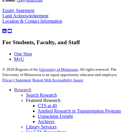
Equity Statement
Land Acknowledgement
Location & Contact Information
For Students, Faculty, and Staff
One Stop
MyU
©
2026
Regents of the
University of Minnesota
. All rights reserved. The
University of Minnesota is an equal opportunity educator and employer.
Privacy Statement
Report Web Accessibility Issues
Research
Search Research
Featured Research
CTS at 40
Applied Research in Transportation Program
Unpacking Freight
Archives
Library Services