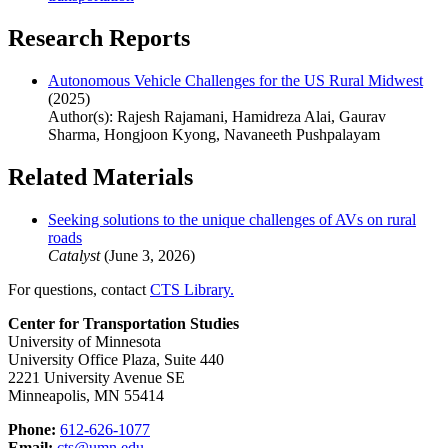
Research Reports
Autonomous Vehicle Challenges for the US Rural Midwest
(2025)
Author(s): Rajesh Rajamani, Hamidreza Alai, Gaurav
Sharma, Hongjoon Kyong, Navaneeth Pushpalayam
Related Materials
Seeking solutions to the unique challenges of AVs on rural
roads
Catalyst
(June 3, 2026)
For questions, contact
CTS Library.
Center for Transportation Studies
University of Minnesota
University Office Plaza, Suite 440
2221 University Avenue SE
Minneapolis, MN 55414
Phone:
612-626-1077
Email:
cts@umn.edu