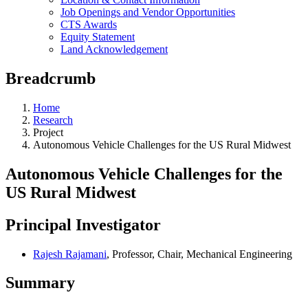
Job Openings and Vendor Opportunities
CTS Awards
Equity Statement
Land Acknowledgement
Breadcrumb
Home
Research
Project
Autonomous Vehicle Challenges for the US Rural Midwest
Autonomous Vehicle Challenges for the
US Rural Midwest
Principal Investigator
Rajesh Rajamani
, Professor, Chair, Mechanical Engineering
Summary