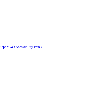
Report Web Accessibility Issues