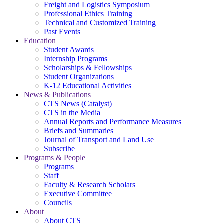
Freight and Logistics Symposium
Professional Ethics Training
Technical and Customized Training
Past Events
Education
Student Awards
Internship Programs
Scholarships & Fellowships
Student Organizations
K-12 Educational Activities
News & Publications
CTS News (Catalyst)
CTS in the Media
Annual Reports and Performance Measures
Briefs and Summaries
Journal of Transport and Land Use
Subscribe
Programs & People
Programs
Staff
Faculty & Research Scholars
Executive Committee
Councils
About
About CTS