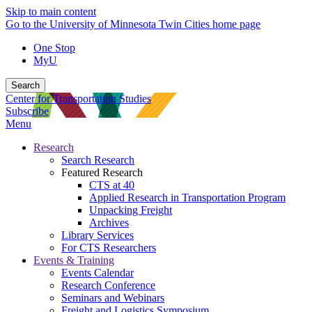
Skip to main content
Go to the University of Minnesota Twin Cities home page
One Stop
MyU
Search
Center for Transportation Studies
Subscribe
Menu
Research
Search Research
Featured Research
CTS at 40
Applied Research in Transportation Program
Unpacking Freight
Archives
Library Services
For CTS Researchers
Events & Training
Events Calendar
Research Conference
Seminars and Webinars
Freight and Logistics Symposium