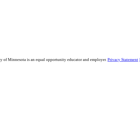
sity of Minnesota is an equal opportunity educator and employer.
Privacy Statement