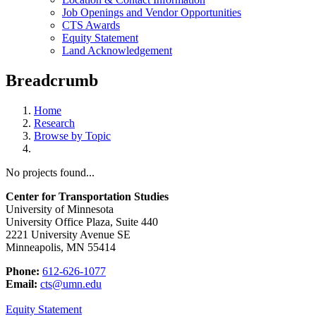
Job Openings and Vendor Opportunities
CTS Awards
Equity Statement
Land Acknowledgement
Breadcrumb
Home
Research
Browse by Topic
No projects found...
Center for Transportation Studies
University of Minnesota
University Office Plaza, Suite 440
2221 University Avenue SE
Minneapolis, MN 55414
Phone:
612-626-1077
Email:
cts@umn.edu
Equity Statement