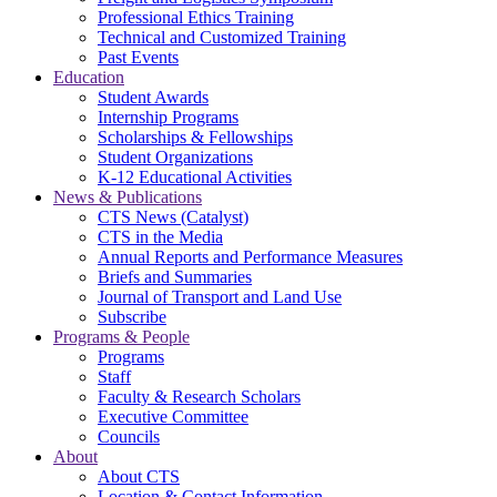
Professional Ethics Training
Technical and Customized Training
Past Events
Education
Student Awards
Internship Programs
Scholarships & Fellowships
Student Organizations
K-12 Educational Activities
News & Publications
CTS News (Catalyst)
CTS in the Media
Annual Reports and Performance Measures
Briefs and Summaries
Journal of Transport and Land Use
Subscribe
Programs & People
Programs
Staff
Faculty & Research Scholars
Executive Committee
Councils
About
About CTS
Location & Contact Information