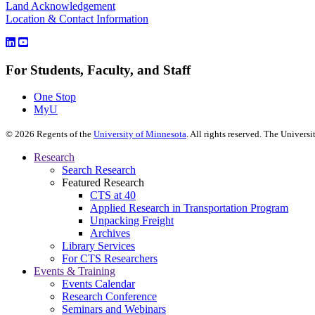
Land Acknowledgement
Location & Contact Information
For Students, Faculty, and Staff
One Stop
MyU
©
2026
Regents of the
University of Minnesota
. All rights reserved. The Univer
Research
Search Research
Featured Research
CTS at 40
Applied Research in Transportation Program
Unpacking Freight
Archives
Library Services
For CTS Researchers
Events & Training
Events Calendar
Research Conference
Seminars and Webinars