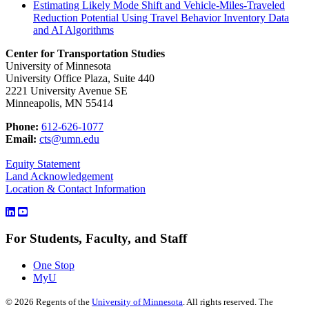
Estimating Likely Mode Shift and Vehicle-Miles-Traveled
Reduction Potential Using Travel Behavior Inventory Data
and AI Algorithms
Center for Transportation Studies
University of Minnesota
University Office Plaza, Suite 440
2221 University Avenue SE
Minneapolis, MN 55414
Phone:
612-626-1077
Email:
cts@umn.edu
Equity Statement
Land Acknowledgement
Location & Contact Information
For Students, Faculty, and Staff
One Stop
MyU
©
2026
Regents of the
University of Minnesota
. All rights reserved. The