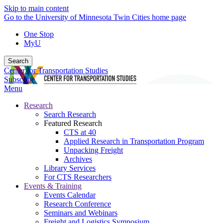
Skip to main content
Go to the University of Minnesota Twin Cities home page
One Stop
MyU
Search
Center for Transportation Studies
Subscribe
Menu
Research
Search Research
Featured Research
CTS at 40
Applied Research in Transportation Program
Unpacking Freight
Archives
Library Services
For CTS Researchers
Events & Training
Events Calendar
Research Conference
Seminars and Webinars
Freight and Logistics Symposium