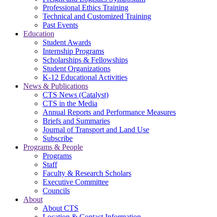
Professional Ethics Training
Technical and Customized Training
Past Events
Education
Student Awards
Internship Programs
Scholarships & Fellowships
Student Organizations
K-12 Educational Activities
News & Publications
CTS News (Catalyst)
CTS in the Media
Annual Reports and Performance Measures
Briefs and Summaries
Journal of Transport and Land Use
Subscribe
Programs & People
Programs
Staff
Faculty & Research Scholars
Executive Committee
Councils
About
About CTS
Location & Contact Information