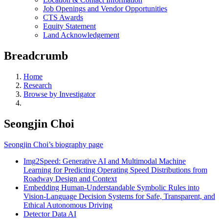
Job Openings and Vendor Opportunities
CTS Awards
Equity Statement
Land Acknowledgement
Breadcrumb
Home
Research
Browse by Investigator
Seongjin Choi
Seongjin Choi’s biography page
Img2Speed: Generative AI and Multimodal Machine
Learning for Predicting Operating Speed Distributions from
Roadway Design and Context
Embedding Human-Understandable Symbolic Rules into
Vision-Language Decision Systems for Safe, Transparent, and
Ethical Autonomous Driving
Detector Data AI