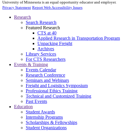
University of Minnesota is an equal opportunity educator and employer.
Privacy Statement
Report Web Accessibility Issues
Research
Search Research
Featured Research
CTS at 40
Applied Research in Transportation Program
Unpacking Freight
Archives
Library Services
For CTS Researchers
Events & Training
Events Calendar
Research Conference
Seminars and Webinars
Freight and Logistics Symposium
Professional Ethics Training
Technical and Customized Training
Past Events
Education
Student Awards
Internship Programs
Scholarships & Fellowships
Student Organizations