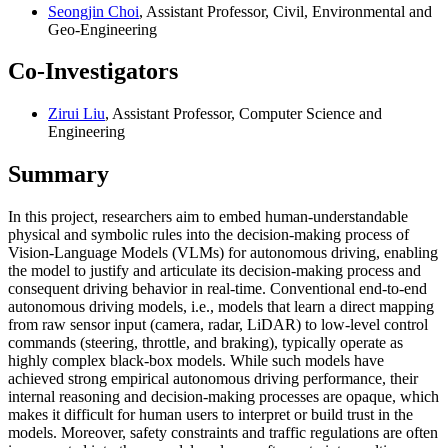
Seongjin Choi
, Assistant Professor, Civil, Environmental and
Geo-Engineering
Co-Investigators
Zirui Liu
, Assistant Professor, Computer Science and
Engineering
Summary
In this project, researchers aim to embed human-understandable
physical and symbolic rules into the decision-making process of
Vision-Language Models (VLMs) for autonomous driving, enabling
the model to justify and articulate its decision-making process and
consequent driving behavior in real-time. Conventional end-to-end
autonomous driving models, i.e., models that learn a direct mapping
from raw sensor input (camera, radar, LiDAR) to low-level control
commands (steering, throttle, and braking), typically operate as
highly complex black-box models. While such models have
achieved strong empirical autonomous driving performance, their
internal reasoning and decision-making processes are opaque, which
makes it difficult for human users to interpret or build trust in the
models. Moreover, safety constraints and traffic regulations are often