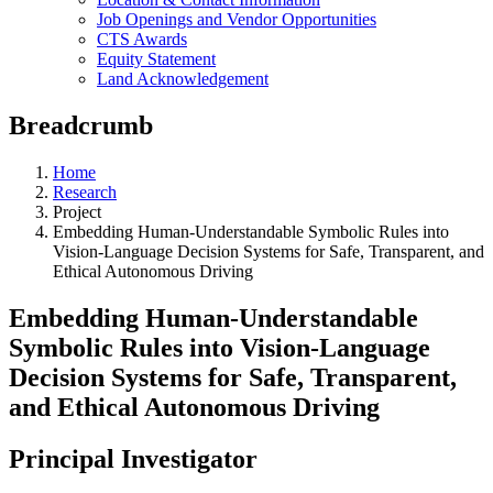
Job Openings and Vendor Opportunities
CTS Awards
Equity Statement
Land Acknowledgement
Breadcrumb
Home
Research
Project
Embedding Human-Understandable Symbolic Rules into
Vision-Language Decision Systems for Safe, Transparent, and
Ethical Autonomous Driving
Embedding Human-Understandable
Symbolic Rules into Vision-Language
Decision Systems for Safe, Transparent,
and Ethical Autonomous Driving
Principal Investigator