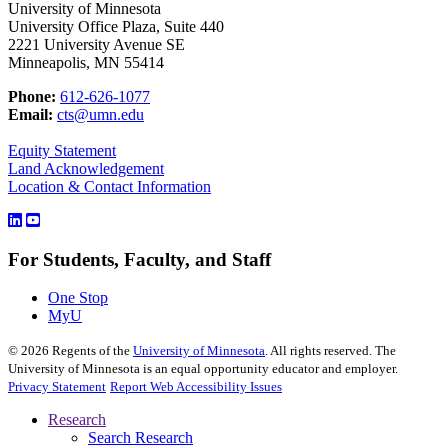
University of Minnesota
University Office Plaza, Suite 440
2221 University Avenue SE
Minneapolis, MN 55414
Phone:
612-626-1077
Email:
cts@umn.edu
Equity Statement
Land Acknowledgement
Location & Contact Information
For Students, Faculty, and Staff
One Stop
MyU
©
2026
Regents of the
University of Minnesota
. All rights reserved. The
University of Minnesota is an equal opportunity educator and employer.
Privacy Statement
Report Web Accessibility Issues
Research
Search Research