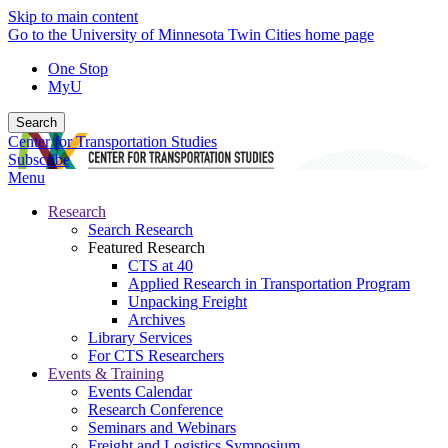
Skip to main content
Go to the University of Minnesota Twin Cities home page
One Stop
MyU
Search
Center for Transportation Studies
Subscribe
Menu
Research
Search Research
Featured Research
CTS at 40
Applied Research in Transportation Program
Unpacking Freight
Archives
Library Services
For CTS Researchers
Events & Training
Events Calendar
Research Conference
Seminars and Webinars
Freight and Logistics Symposium