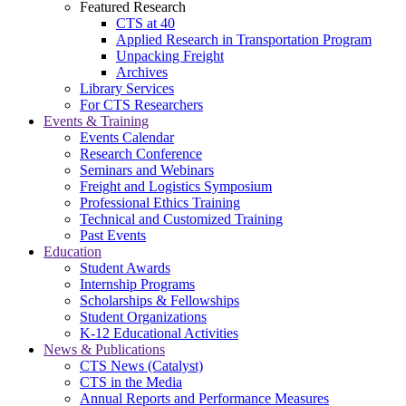
Featured Research
CTS at 40
Applied Research in Transportation Program
Unpacking Freight
Archives
Library Services
For CTS Researchers
Events & Training
Events Calendar
Research Conference
Seminars and Webinars
Freight and Logistics Symposium
Professional Ethics Training
Technical and Customized Training
Past Events
Education
Student Awards
Internship Programs
Scholarships & Fellowships
Student Organizations
K-12 Educational Activities
News & Publications
CTS News (Catalyst)
CTS in the Media
Annual Reports and Performance Measures