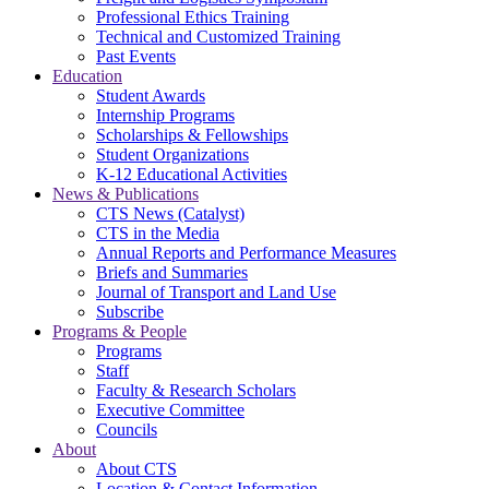
Professional Ethics Training
Technical and Customized Training
Past Events
Education
Student Awards
Internship Programs
Scholarships & Fellowships
Student Organizations
K-12 Educational Activities
News & Publications
CTS News (Catalyst)
CTS in the Media
Annual Reports and Performance Measures
Briefs and Summaries
Journal of Transport and Land Use
Subscribe
Programs & People
Programs
Staff
Faculty & Research Scholars
Executive Committee
Councils
About
About CTS
Location & Contact Information