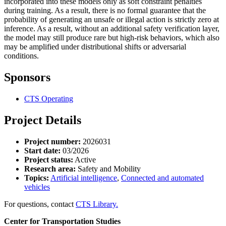
incorporated into these models only as soft constraint penalties
during training. As a result, there is no formal guarantee that the
probability of generating an unsafe or illegal action is strictly zero at
inference. As a result, without an additional safety verification layer,
the model may still produce rare but high-risk behaviors, which also
may be amplified under distributional shifts or adversarial
conditions.
Sponsors
CTS Operating
Project Details
Project number:
2026031
Start date:
03/2026
Project status:
Active
Research area:
Safety and Mobility
Topics:
Artificial intelligence
,
Connected and automated
vehicles
For questions, contact
CTS Library.
Center for Transportation Studies