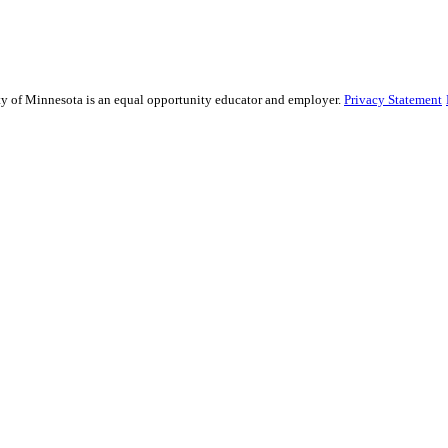
sity of Minnesota is an equal opportunity educator and employer.
Privacy Statement