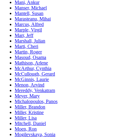
Mani, Ankur
Manser, Michael
Mantell, Susan
Marasteanu, Mihai
Marcus, Alfred
Marple, Virgil
Marr, Jeff
Marshall, Julian
Marti, Cheri
Martin, Roger
Masoud, Osama
Mathison, Arlene
McArthur, Cynthia
McCullough, Gerard
McGinnis, Laurie
Menon, Arvind
Mereddy, Venkatram
Meyer, Mary
Michalopoulos, Panos
Miller, Brandon
Miller, Kristine
Miller, Lisa
Mitchell, Daniel
Moen, Ron
Mogilevskaya, Sonia