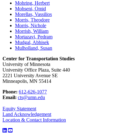
Mohring, Herbert
Mohseni, Omid
Morellas, Vassilios
Morris, Theodore
Morris, Nichole
Morrish, William
Mortazavi, Pedram
Mudgal, Abhisek
Mulholland, Susan
Center for Transportation Studies
University of Minnesota
University Office Plaza, Suite 440
2221 University Avenue SE
Minneapolis, MN 55414
Phone:
612-626-1077
Email:
cts@umn.edu
Equity Statement
Land Acknowledgement
Location & Contact Information