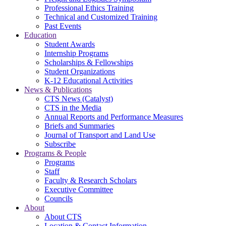
Professional Ethics Training
Technical and Customized Training
Past Events
Education
Student Awards
Internship Programs
Scholarships & Fellowships
Student Organizations
K-12 Educational Activities
News & Publications
CTS News (Catalyst)
CTS in the Media
Annual Reports and Performance Measures
Briefs and Summaries
Journal of Transport and Land Use
Subscribe
Programs & People
Programs
Staff
Faculty & Research Scholars
Executive Committee
Councils
About
About CTS
Location & Contact Information