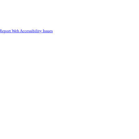
Report Web Accessibility Issues