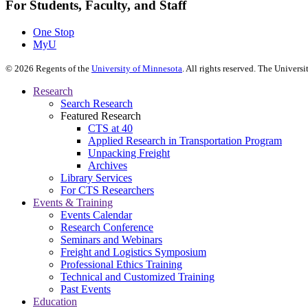
For Students, Faculty, and Staff
One Stop
MyU
©
2026
Regents of the
University of Minnesota
. All rights reserved. The Univer
Research
Search Research
Featured Research
CTS at 40
Applied Research in Transportation Program
Unpacking Freight
Archives
Library Services
For CTS Researchers
Events & Training
Events Calendar
Research Conference
Seminars and Webinars
Freight and Logistics Symposium
Professional Ethics Training
Technical and Customized Training
Past Events
Education