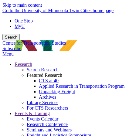
Skip to main content
Go to the University of Minnesota Twin Cities home page
One Stop
MyU
Search
Center for Transportation Studies
Subscribe
Menu
Research
Search Research
Featured Research
CTS at 40
Applied Research in Transportation Program
Unpacking Freight
Archives
Library Services
For CTS Researchers
Events & Training
Events Calendar
Research Conference
Seminars and Webinars
Freight and Logistics Symposium