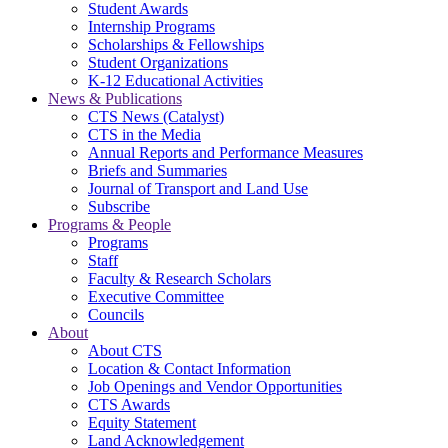
Student Awards
Internship Programs
Scholarships & Fellowships
Student Organizations
K-12 Educational Activities
News & Publications
CTS News (Catalyst)
CTS in the Media
Annual Reports and Performance Measures
Briefs and Summaries
Journal of Transport and Land Use
Subscribe
Programs & People
Programs
Staff
Faculty & Research Scholars
Executive Committee
Councils
About
About CTS
Location & Contact Information
Job Openings and Vendor Opportunities
CTS Awards
Equity Statement
Land Acknowledgement