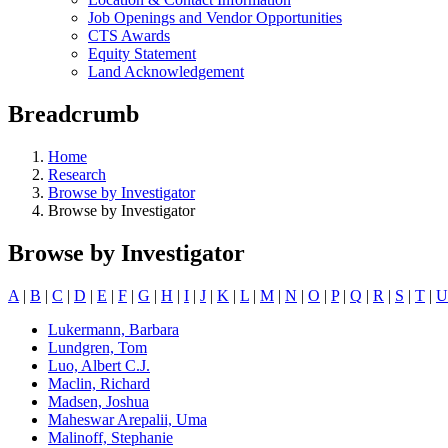
Job Openings and Vendor Opportunities
CTS Awards
Equity Statement
Land Acknowledgement
Breadcrumb
Home
Research
Browse by Investigator
Browse by Investigator
Browse by Investigator
A
|
B
|
C
|
D
|
E
|
F
|
G
|
H
|
I
|
J
|
K
|
L
|
M
|
N
|
O
|
P
|
Q
|
R
|
S
|
T
|
U
Lukermann, Barbara
Lundgren, Tom
Luo, Albert C.J.
Maclin, Richard
Madsen, Joshua
Maheswar Arepalii, Uma
Malinoff, Stephanie