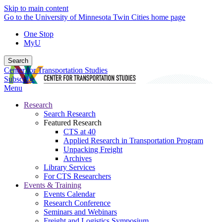
Skip to main content
Go to the University of Minnesota Twin Cities home page
One Stop
MyU
Search
Center for Transportation Studies
Subscribe
Menu
Research
Search Research
Featured Research
CTS at 40
Applied Research in Transportation Program
Unpacking Freight
Archives
Library Services
For CTS Researchers
Events & Training
Events Calendar
Research Conference
Seminars and Webinars
Freight and Logistics Symposium