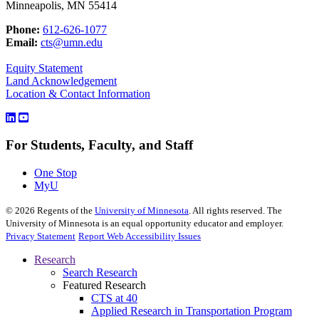
Minneapolis, MN 55414
Phone:
612-626-1077
Email:
cts@umn.edu
Equity Statement
Land Acknowledgement
Location & Contact Information
For Students, Faculty, and Staff
One Stop
MyU
©
2026
Regents of the
University of Minnesota
. All rights reserved. The
University of Minnesota is an equal opportunity educator and employer.
Privacy Statement
Report Web Accessibility Issues
Research
Search Research
Featured Research
CTS at 40
Applied Research in Transportation Program