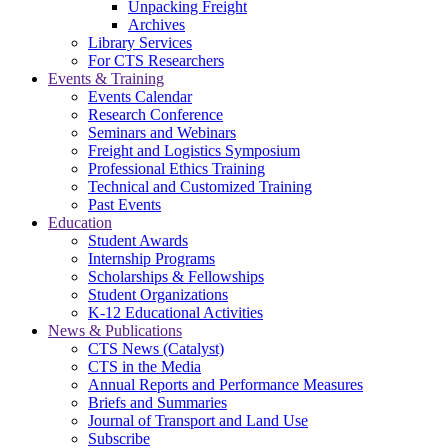
Unpacking Freight
Archives
Library Services
For CTS Researchers
Events & Training
Events Calendar
Research Conference
Seminars and Webinars
Freight and Logistics Symposium
Professional Ethics Training
Technical and Customized Training
Past Events
Education
Student Awards
Internship Programs
Scholarships & Fellowships
Student Organizations
K-12 Educational Activities
News & Publications
CTS News (Catalyst)
CTS in the Media
Annual Reports and Performance Measures
Briefs and Summaries
Journal of Transport and Land Use
Subscribe