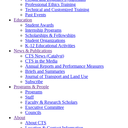
Professional Ethics Training
Technical and Customized Training
Past Events
Education
Student Awards
Internship Programs
Scholarships & Fellowships
Student Organizations
K-12 Educational Activities
News & Publications
CTS News (Catalyst)
CTS in the Media
Annual Reports and Performance Measures
Briefs and Summaries
Journal of Transport and Land Use
Subscribe
Programs & People
Programs
Staff
Faculty & Research Scholars
Executive Committee
Councils
About
About CTS
Location & Contact Information