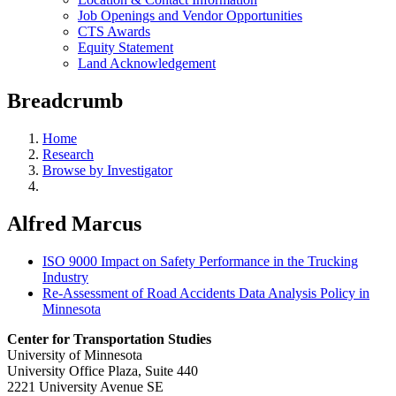
Job Openings and Vendor Opportunities
CTS Awards
Equity Statement
Land Acknowledgement
Breadcrumb
Home
Research
Browse by Investigator
Alfred Marcus
ISO 9000 Impact on Safety Performance in the Trucking
Industry
Re-Assessment of Road Accidents Data Analysis Policy in
Minnesota
Center for Transportation Studies
University of Minnesota
University Office Plaza, Suite 440
2221 University Avenue SE