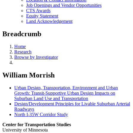
Job Openings and Vendor Opportunities
CTS Awards
Equity Statement
Land Acknowledgement
Breadcrumb
Home
Research
Browse by Investigator
William Morrish
Urban Design, Transportation, Environment and Urban
Growth: Transit-Supportive Urban Design Impacts on
Suburban Land Use and Transportation
Design/Development Principles for Livable Suburban Arterial
Roadways
North I-35W Corridor Study
Center for Transportation Studies
University of Minnesota