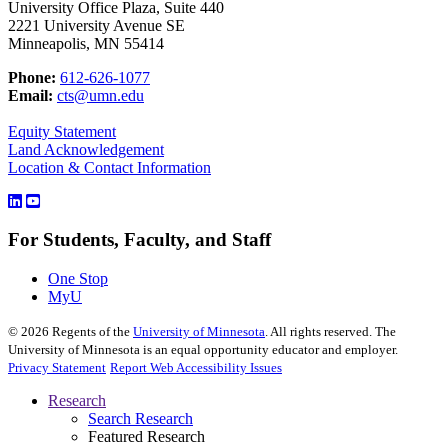
University Office Plaza, Suite 440
2221 University Avenue SE
Minneapolis, MN 55414
Phone:
612-626-1077
Email:
cts@umn.edu
Equity Statement
Land Acknowledgement
Location & Contact Information
For Students, Faculty, and Staff
One Stop
MyU
©
2026
Regents of the
University of Minnesota
. All rights reserved. The
University of Minnesota is an equal opportunity educator and employer.
Privacy Statement
Report Web Accessibility Issues
Research
Search Research
Featured Research