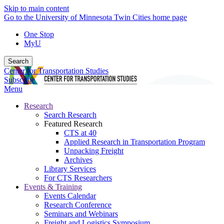
Skip to main content
Go to the University of Minnesota Twin Cities home page
One Stop
MyU
Search
Center for Transportation Studies
Subscribe
Menu
Research
Search Research
Featured Research
CTS at 40
Applied Research in Transportation Program
Unpacking Freight
Archives
Library Services
For CTS Researchers
Events & Training
Events Calendar
Research Conference
Seminars and Webinars
Freight and Logistics Symposium