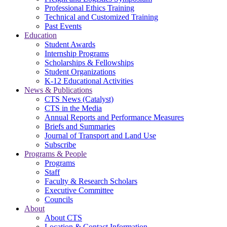
Professional Ethics Training
Technical and Customized Training
Past Events
Education
Student Awards
Internship Programs
Scholarships & Fellowships
Student Organizations
K-12 Educational Activities
News & Publications
CTS News (Catalyst)
CTS in the Media
Annual Reports and Performance Measures
Briefs and Summaries
Journal of Transport and Land Use
Subscribe
Programs & People
Programs
Staff
Faculty & Research Scholars
Executive Committee
Councils
About
About CTS
Location & Contact Information