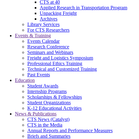
CTS at 40
Applied Research in Transportation Program
Unpacking Freight
Archives
Library Services
For CTS Researchers
Events & Training
Events Calendar
Research Conference
Seminars and Webinars
Freight and Logistics Symposium
Professional Ethics Training
Technical and Customized Training
Past Events
Education
Student Awards
Internship Programs
Scholarships & Fellowships
Student Organizations
K-12 Educational Activities
News & Publications
CTS News (Catalyst)
CTS in the Media
Annual Reports and Performance Measures
Briefs and Summaries