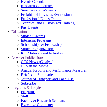
Events Calendar
Research Conference
Seminars and Webinars
Freight and Logistics Symposium
Professional Ethics Training
Technical and Customized Training
Past Events
Education
Student Awards
Internship Programs
Scholarships & Fellowships
Student Organizations
K-12 Educational Activities
News & Publications
CTS News (Catalyst)
CTS in the Media
Annual Reports and Performance Measures
Briefs and Summaries
Journal of Transport and Land Use
Subscribe
Programs & People
Programs
Staff
Faculty & Research Scholars
Executive Committee