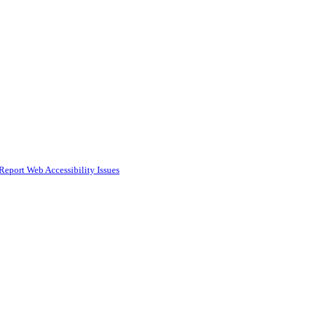
Report Web Accessibility Issues