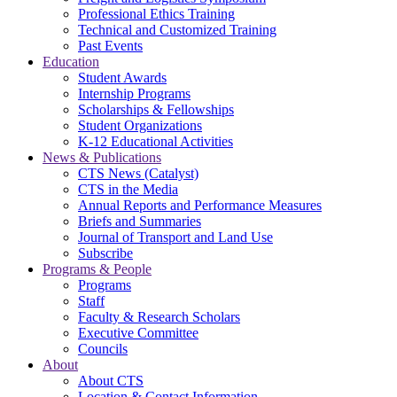
Professional Ethics Training
Technical and Customized Training
Past Events
Education
Student Awards
Internship Programs
Scholarships & Fellowships
Student Organizations
K-12 Educational Activities
News & Publications
CTS News (Catalyst)
CTS in the Media
Annual Reports and Performance Measures
Briefs and Summaries
Journal of Transport and Land Use
Subscribe
Programs & People
Programs
Staff
Faculty & Research Scholars
Executive Committee
Councils
About
About CTS
Location & Contact Information