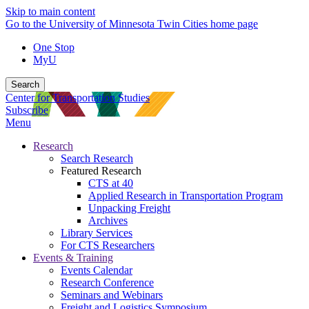
Skip to main content
Go to the University of Minnesota Twin Cities home page
One Stop
MyU
Search
Center for Transportation Studies
Subscribe
Menu
Research
Search Research
Featured Research
CTS at 40
Applied Research in Transportation Program
Unpacking Freight
Archives
Library Services
For CTS Researchers
Events & Training
Events Calendar
Research Conference
Seminars and Webinars
Freight and Logistics Symposium