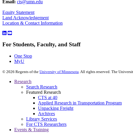
Email:
cts@umn.edu
Equity Statement
Land Acknowledgement
Location & Contact Information
For Students, Faculty, and Staff
One Stop
MyU
©
2026
Regents of the
University of Minnesota
. All rights reserved. The Univer
Research
Search Research
Featured Research
CTS at 40
Applied Research in Transportation Program
Unpacking Freight
Archives
Library Services
For CTS Researchers
Events & Training