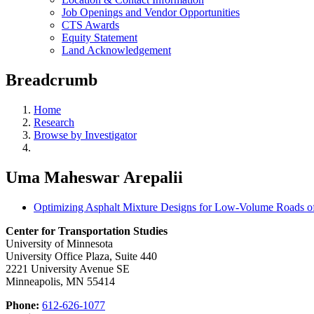
Job Openings and Vendor Opportunities
CTS Awards
Equity Statement
Land Acknowledgement
Breadcrumb
Home
Research
Browse by Investigator
Uma Maheswar Arepalii
Optimizing Asphalt Mixture Designs for Low-Volume Roads o
Center for Transportation Studies
University of Minnesota
University Office Plaza, Suite 440
2221 University Avenue SE
Minneapolis, MN 55414
Phone:
612-626-1077