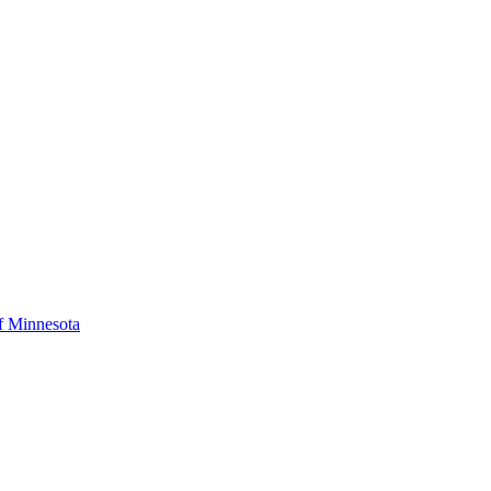
f Minnesota