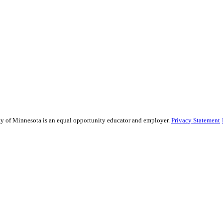
sity of Minnesota is an equal opportunity educator and employer.
Privacy Statement