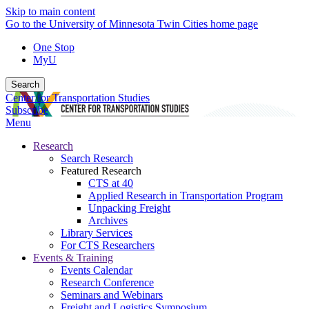
Skip to main content
Go to the University of Minnesota Twin Cities home page
One Stop
MyU
Search
Center for Transportation Studies
Subscribe
Menu
Research
Search Research
Featured Research
CTS at 40
Applied Research in Transportation Program
Unpacking Freight
Archives
Library Services
For CTS Researchers
Events & Training
Events Calendar
Research Conference
Seminars and Webinars
Freight and Logistics Symposium