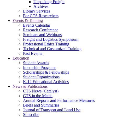
Unpacking Freight
Archives
Library Services
For CTS Researchers
Events & Training
Events Calendar
Research Conference
Seminars and Webinars
Freight and Logistics Symposium
Professional Ethics Training
Technical and Customized Training
Past Events
Education
Student Awards
Internship Programs
Scholarships & Fellowships
Student Organizations
K-12 Educational Activities
News & Publications
CTS News (Catalyst)
CTS in the Media
Annual Reports and Performance Measures
Briefs and Summaries
Journal of Transport and Land Use
Subscribe