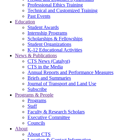
Professional Ethics Training
Technical and Customized Training
Past Events
Education
Student Awards
Internship Programs
Scholarships & Fellowships
Student Organizations
K-12 Educational Activities
News & Publications
CTS News (Catalyst)
CTS in the Media
Annual Reports and Performance Measures
Briefs and Summaries
Journal of Transport and Land Use
Subscribe
Programs & People
Programs
Staff
Faculty & Research Scholars
Executive Committee
Councils
About
About CTS
Location & Contact Information