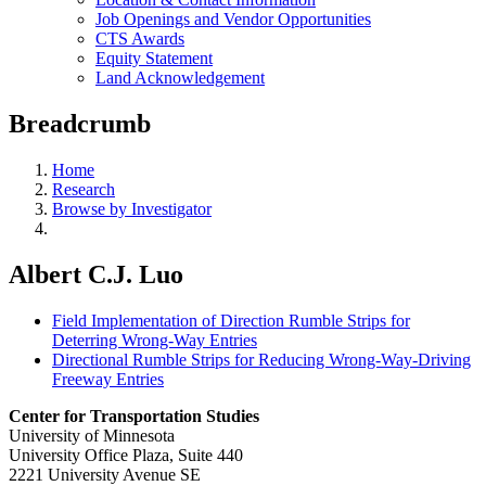
Job Openings and Vendor Opportunities
CTS Awards
Equity Statement
Land Acknowledgement
Breadcrumb
Home
Research
Browse by Investigator
Albert C.J. Luo
Field Implementation of Direction Rumble Strips for
Deterring Wrong-Way Entries
Directional Rumble Strips for Reducing Wrong-Way-Driving
Freeway Entries
Center for Transportation Studies
University of Minnesota
University Office Plaza, Suite 440
2221 University Avenue SE