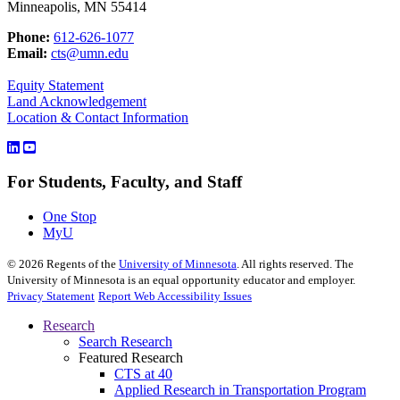
Minneapolis, MN 55414
Phone:
612-626-1077
Email:
cts@umn.edu
Equity Statement
Land Acknowledgement
Location & Contact Information
For Students, Faculty, and Staff
One Stop
MyU
©
2026
Regents of the
University of Minnesota
. All rights reserved. The
University of Minnesota is an equal opportunity educator and employer.
Privacy Statement
Report Web Accessibility Issues
Research
Search Research
Featured Research
CTS at 40
Applied Research in Transportation Program