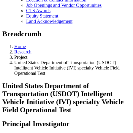
Job Openings and Vendor Opportunities
CTS Awards
Equity Statement
Land Acknowledgement
Breadcrumb
Home
Research
Project
United States Department of Transportation (USDOT)
Intelligent Vehicle Initiative (IVI) specialty Vehicle Field
Operational Test
United States Department of
Transportation (USDOT) Intelligent
Vehicle Initiative (IVI) specialty Vehicle
Field Operational Test
Principal Investigator