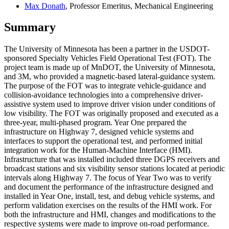
Max Donath
, Professor Emeritus, Mechanical Engineering
Summary
The University of Minnesota has been a partner in the USDOT-
sponsored Specialty Vehicles Field Operational Test (FOT). The
project team is made up of MnDOT, the University of Minnesota,
and 3M, who provided a magnetic-based lateral-guidance system.
The purpose of the FOT was to integrate vehicle-guidance and
collision-avoidance technologies into a comprehensive driver-
assistive system used to improve driver vision under conditions of
low visibility. The FOT was originally proposed and executed as a
three-year, multi-phased program. Year One prepared the
infrastructure on Highway 7, designed vehicle systems and
interfaces to support the operational test, and performed initial
integration work for the Human-Machine Interface (HMI).
Infrastructure that was installed included three DGPS receivers and
broadcast stations and six visibility sensor stations located at periodic
intervals along Highway 7. The focus of Year Two was to verify
and document the performance of the infrastructure designed and
installed in Year One, install, test, and debug vehicle systems, and
perform validation exercises on the results of the HMI work. For
both the infrastructure and HMI, changes and modifications to the
respective systems were made to improve on-road performance.