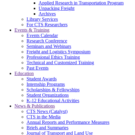
Applied Research in Transportation Program
Unpacking Freight
Archives
Library Services
For CTS Researchers
Events & Training
Events Calendar
Research Conference
Seminars and Webinars
Freight and Logistics Symposium
Professional Ethics Training
Technical and Customized Training
Past Events
Education
Student Awards
Internship Programs
Scholarships & Fellowships
Student Organizations
K-12 Educational Activities
News & Publications
CTS News (Catalyst)
CTS in the Media
Annual Reports and Performance Measures
Briefs and Summaries
Journal of Transport and Land Use