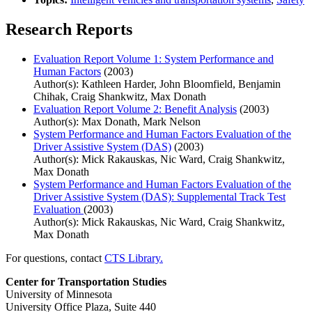
Research Reports
Evaluation Report Volume 1: System Performance and
Human Factors
(2003)
Author(s): Kathleen Harder, John Bloomfield, Benjamin
Chihak, Craig Shankwitz, Max Donath
Evaluation Report Volume 2: Benefit Analysis
(2003)
Author(s): Max Donath, Mark Nelson
System Performance and Human Factors Evaluation of the
Driver Assistive System (DAS)
(2003)
Author(s): Mick Rakauskas, Nic Ward, Craig Shankwitz,
Max Donath
System Performance and Human Factors Evaluation of the
Driver Assistive System (DAS): Supplemental Track Test
Evaluation
(2003)
Author(s): Mick Rakauskas, Nic Ward, Craig Shankwitz,
Max Donath
For questions, contact
CTS Library.
Center for Transportation Studies
University of Minnesota
University Office Plaza, Suite 440