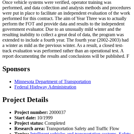
Once vehicle systems were verified, operator training was
performed, and data collection and analysis methods and procedures
were put in place to facilitate an independent evaluation of the work
performed for this contract. The aim of Year Three was to actually
perform the FOT and provide data and results to the independent
government evaluator. Due to an unusually mild winter and the
resulting inability to collect a great deal of data, the program was
extended to include a fourth year. The fourth year (2002-2003) had
a winter as mild as the previous winter. As a result, a closed test-
track evaluation was performed rather than an operational test. A
report documenting the results and conclusions will be published. F
Sponsors
Minnesota Department of Transportation
Federal Highway Administration
Project Details
Project number:
2000037
Start date:
10/1999
Project status:
Completed
Research area:
Transportation Safety and Traffic Flow
Topics:
Intelligent vehicles and transportation systems
,
Safety