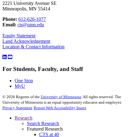
2221 University Avenue SE
Minneapolis, MN 55414
Phone:
612-626-1077
Email:
cts@umn.edu
Equity Statement
Land Acknowledgement
Location & Contact Information
For Students, Faculty, and Staff
One Stop
MyU
©
2026
Regents of the
University of Minnesota
. All rights reserved. The
University of Minnesota is an equal opportunity educator and employer.
Privacy Statement
Report Web Accessibility Issues
Research
Search Research
Featured Research
CTS at 40