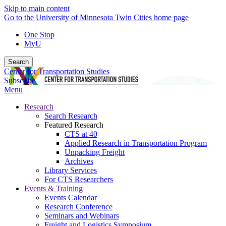
Skip to main content
Go to the University of Minnesota Twin Cities home page
One Stop
MyU
Search
Center for Transportation Studies
Subscribe
Menu
Research
Search Research
Featured Research
CTS at 40
Applied Research in Transportation Program
Unpacking Freight
Archives
Library Services
For CTS Researchers
Events & Training
Events Calendar
Research Conference
Seminars and Webinars
Freight and Logistics Symposium