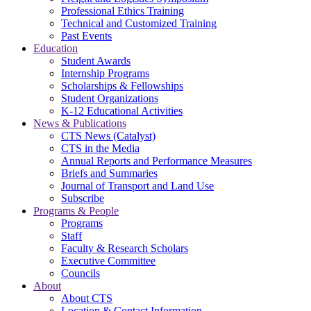
Professional Ethics Training
Technical and Customized Training
Past Events
Education
Student Awards
Internship Programs
Scholarships & Fellowships
Student Organizations
K-12 Educational Activities
News & Publications
CTS News (Catalyst)
CTS in the Media
Annual Reports and Performance Measures
Briefs and Summaries
Journal of Transport and Land Use
Subscribe
Programs & People
Programs
Staff
Faculty & Research Scholars
Executive Committee
Councils
About
About CTS
Location & Contact Information