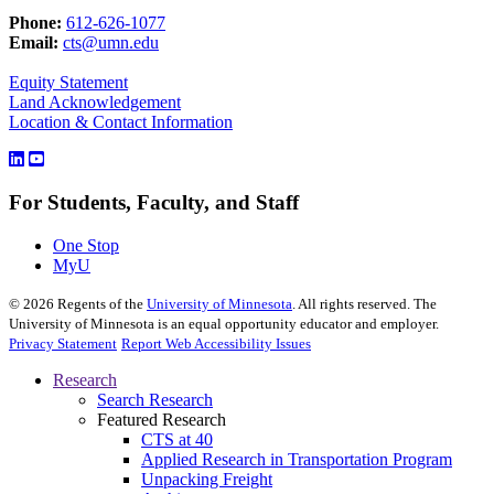
Phone:
612-626-1077
Email:
cts@umn.edu
Equity Statement
Land Acknowledgement
Location & Contact Information
For Students, Faculty, and Staff
One Stop
MyU
©
2026
Regents of the
University of Minnesota
. All rights reserved. The
University of Minnesota is an equal opportunity educator and employer.
Privacy Statement
Report Web Accessibility Issues
Research
Search Research
Featured Research
CTS at 40
Applied Research in Transportation Program
Unpacking Freight