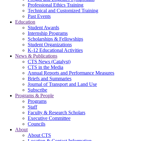
Professional Ethics Training
Technical and Customized Training
Past Events
Education
Student Awards
Internship Programs
Scholarships & Fellowships
Student Organizations
K-12 Educational Activities
News & Publications
CTS News (Catalyst)
CTS in the Media
Annual Reports and Performance Measures
Briefs and Summaries
Journal of Transport and Land Use
Subscribe
Programs & People
Programs
Staff
Faculty & Research Scholars
Executive Committee
Councils
About
About CTS
Location & Contact Information