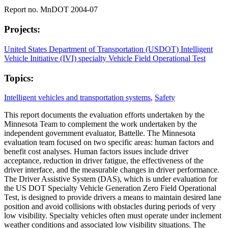
Report no. MnDOT 2004-07
Projects:
United States Department of Transportation (USDOT) Intelligent
Vehicle Initiative (IVI) specialty Vehicle Field Operational Test
Topics:
Intelligent vehicles and transportation systems
,
Safety
This report documents the evaluation efforts undertaken by the
Minnesota Team to complement the work undertaken by the
independent government evaluator, Battelle. The Minnesota
evaluation team focused on two specific areas: human factors and
benefit cost analyses. Human factors issues include driver
acceptance, reduction in driver fatigue, the effectiveness of the
driver interface, and the measurable changes in driver performance.
The Driver Assistive System (DAS), which is under evaluation for
the US DOT Specialty Vehicle Generation Zero Field Operational
Test, is designed to provide drivers a means to maintain desired lane
position and avoid collisions with obstacles during periods of very
low visibility. Specialty vehicles often must operate under inclement
weather conditions and associated low visibility situations. The