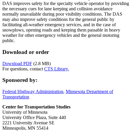
DAS improves safety for the specialty vehicle operator by providing
the necessary cues for lane keeping and collision avoidance
normally unavailable during poor visibility conditions. The DAS
may also improve safety conditions for the general public by
facilitating all-weather emergency services, and in the case of
snowplows, opening roads and keeping them passable in heavy
weather for other emergency vehicles and the general motoring
public.
Download or order
Download PDF
(2.8 MB)
For questions, contact
CTS Library.
Sponsored by:
Federal Highway Administration
,
Minnesota Department of
Transportation
Center for Transportation Studies
University of Minnesota
University Office Plaza, Suite 440
2221 University Avenue SE
Minneapolis, MN 55414