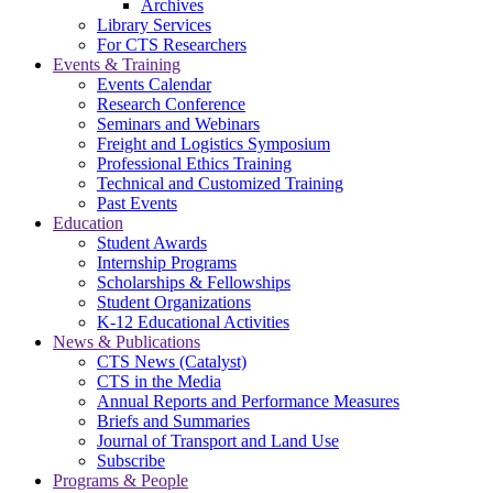
Archives
Library Services
For CTS Researchers
Events & Training
Events Calendar
Research Conference
Seminars and Webinars
Freight and Logistics Symposium
Professional Ethics Training
Technical and Customized Training
Past Events
Education
Student Awards
Internship Programs
Scholarships & Fellowships
Student Organizations
K-12 Educational Activities
News & Publications
CTS News (Catalyst)
CTS in the Media
Annual Reports and Performance Measures
Briefs and Summaries
Journal of Transport and Land Use
Subscribe
Programs & People