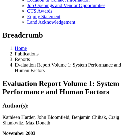
Job Openings and Vendor Opportunities
CTS Awards
Equity Statement
Land Acknowledgement
Breadcrumb
Home
Publications
Reports
Evaluation Report Volume 1: System Performance and
Human Factors
Evaluation Report Volume 1: System
Performance and Human Factors
Author(s):
Kathleen Harder, John Bloomfield, Benjamin Chihak, Craig
Shankwitz, Max Donath
November 2003