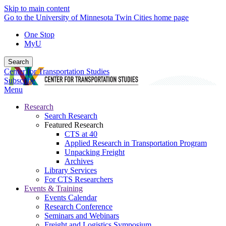
Skip to main content
Go to the University of Minnesota Twin Cities home page
One Stop
MyU
Search
Center for Transportation Studies
Subscribe
Menu
Research
Search Research
Featured Research
CTS at 40
Applied Research in Transportation Program
Unpacking Freight
Archives
Library Services
For CTS Researchers
Events & Training
Events Calendar
Research Conference
Seminars and Webinars
Freight and Logistics Symposium