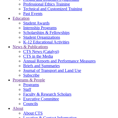
Professional Ethics Training
Technical and Customized Training
Past Events
Education
Student Awards
Internship Programs
Scholarships & Fellowships
Student Organizations
K-12 Educational Activities
News & Publications
CTS News (Catalyst)
CTS in the Media
Annual Reports and Performance Measures
Briefs and Summaries
Journal of Transport and Land Use
Subscribe
Programs & People
Programs
Staff
Faculty & Research Scholars
Executive Committee
Councils
About
About CTS
Location & Contact Information