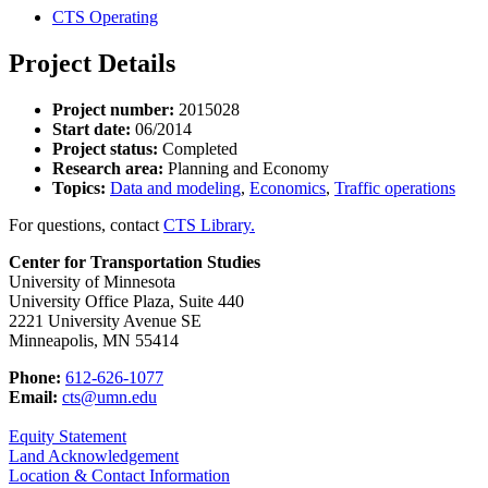
CTS Operating
Project Details
Project number:
2015028
Start date:
06/2014
Project status:
Completed
Research area:
Planning and Economy
Topics:
Data and modeling
,
Economics
,
Traffic operations
For questions, contact
CTS Library.
Center for Transportation Studies
University of Minnesota
University Office Plaza, Suite 440
2221 University Avenue SE
Minneapolis, MN 55414
Phone:
612-626-1077
Email:
cts@umn.edu
Equity Statement
Land Acknowledgement
Location & Contact Information