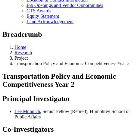
Job Openings and Vendor Opportunities
CTS Awards
Equity Statement
Land Acknowledgement
Breadcrumb
Home
Research
Project
Transportation Policy and Economic Competitiveness Year 2
Transportation Policy and Economic
Competitiveness Year 2
Principal Investigator
Lee Munnich
, Senior Fellow (Retired), Humphrey School of
Public Affairs
Co-Investigators