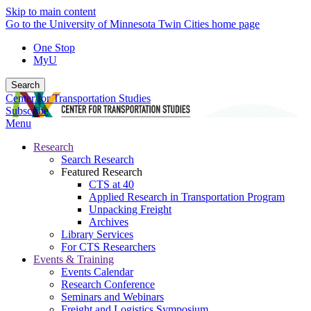
Skip to main content
Go to the University of Minnesota Twin Cities home page
One Stop
MyU
Search
Center for Transportation Studies
Subscribe
Menu
Research
Search Research
Featured Research
CTS at 40
Applied Research in Transportation Program
Unpacking Freight
Archives
Library Services
For CTS Researchers
Events & Training
Events Calendar
Research Conference
Seminars and Webinars
Freight and Logistics Symposium