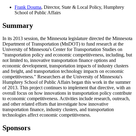
Frank Douma
, Director, State & Local Policy, Humphrey
School of Public Affairs
Summary
In its 2013 session, the Minnesota legislature directed the Minnesota
Department of Transportation (MnDOT) to fund research at the
University of Minnesota's Center for Transportation Studies on
"transportation policy and economic competitiveness, including, but
not limited to, innovative transportation finance options and
economic development, transportation impacts of industry clusters
and freight, and transportation technology impacts on economic
competitiveness." Researchers at the University of Minnesota's
Humphrey School of Public Affairs began this work in the summer
of 2013. This project continues to implement that directive, with an
overall focus on how innovations in transportation policy contribute
to economic competitiveness. Activities include research, outreach,
and other related efforts that investigate how innovative
transportation finance, industry clusters, and transportation
technologies affect economic competitiveness.
Sponsors