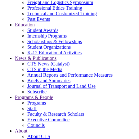
Freight and Logistics Symposium
Professional Ethics Training
Technical and Customized Training
Past Events
Education
Student Awards
Internship Programs
Scholarships & Fellowships
Student Organizations
K-12 Educational Activities
News & Publications
CTS News (Catalyst)
CTS in the Media
Annual Reports and Performance Measures
Briefs and Summaries
Journal of Transport and Land Use
Subscribe
Programs & People
Programs
Staff
Faculty & Research Scholars
Executive Committee
Councils
About
About CTS