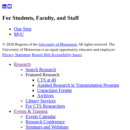
For Students, Faculty, and Staff
One Stop
MyU
©
2026
Regents of the
University of Minnesota
. All rights reserved. The
University of Minnesota is an equal opportunity educator and employer.
Privacy Statement
Report Web Accessibility Issues
Research
Search Research
Featured Research
CTS at 40
Applied Research in Transportation Program
Unpacking Freight
Archives
Library Services
For CTS Researchers
Events & Training
Events Calendar
Research Conference
Seminars and Webinars