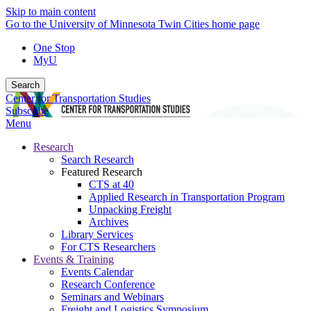
Skip to main content
Go to the University of Minnesota Twin Cities home page
One Stop
MyU
Search
Center for Transportation Studies
Subscribe
Menu
Research
Search Research
Featured Research
CTS at 40
Applied Research in Transportation Program
Unpacking Freight
Archives
Library Services
For CTS Researchers
Events & Training
Events Calendar
Research Conference
Seminars and Webinars
Freight and Logistics Symposium