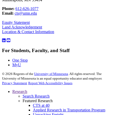
Phone:
612-626-1077
Email:
cts@umn.edu
Equity Statement
Land Acknowledgement
Location & Contact Information
For Students, Faculty, and Staff
One Stop
MyU
©
2026
Regents of the
University of Minnesota
. All rights reserved. The
University of Minnesota is an equal opportunity educator and employer.
Privacy Statement
Report Web Accessibility Issues
Research
Search Research
Featured Research
CTS at 40
Applied Research in Transportation Program
Unpacking Freight