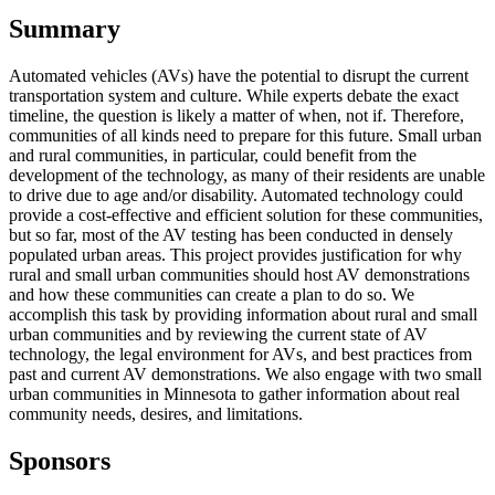
Summary
Automated vehicles (AVs) have the potential to disrupt the current
transportation system and culture. While experts debate the exact
timeline, the question is likely a matter of when, not if. Therefore,
communities of all kinds need to prepare for this future. Small urban
and rural communities, in particular, could benefit from the
development of the technology, as many of their residents are unable
to drive due to age and/or disability. Automated technology could
provide a cost-effective and efficient solution for these communities,
but so far, most of the AV testing has been conducted in densely
populated urban areas. This project provides justification for why
rural and small urban communities should host AV demonstrations
and how these communities can create a plan to do so. We
accomplish this task by providing information about rural and small
urban communities and by reviewing the current state of AV
technology, the legal environment for AVs, and best practices from
past and current AV demonstrations. We also engage with two small
urban communities in Minnesota to gather information about real
community needs, desires, and limitations.
Sponsors