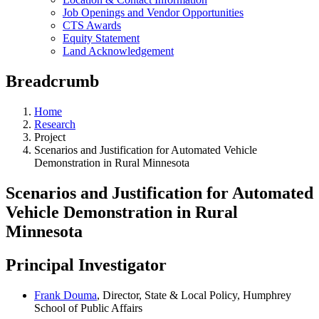
Job Openings and Vendor Opportunities
CTS Awards
Equity Statement
Land Acknowledgement
Breadcrumb
Home
Research
Project
Scenarios and Justification for Automated Vehicle
Demonstration in Rural Minnesota
Scenarios and Justification for Automated
Vehicle Demonstration in Rural
Minnesota
Principal Investigator
Frank Douma
, Director, State & Local Policy, Humphrey
School of Public Affairs