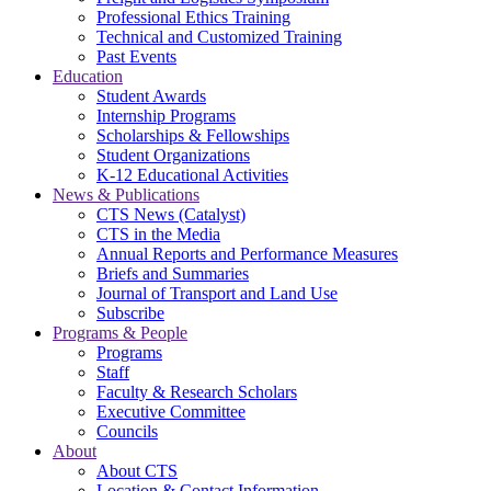
Professional Ethics Training
Technical and Customized Training
Past Events
Education
Student Awards
Internship Programs
Scholarships & Fellowships
Student Organizations
K-12 Educational Activities
News & Publications
CTS News (Catalyst)
CTS in the Media
Annual Reports and Performance Measures
Briefs and Summaries
Journal of Transport and Land Use
Subscribe
Programs & People
Programs
Staff
Faculty & Research Scholars
Executive Committee
Councils
About
About CTS
Location & Contact Information