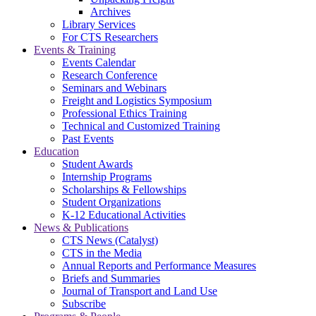
Archives
Library Services
For CTS Researchers
Events & Training
Events Calendar
Research Conference
Seminars and Webinars
Freight and Logistics Symposium
Professional Ethics Training
Technical and Customized Training
Past Events
Education
Student Awards
Internship Programs
Scholarships & Fellowships
Student Organizations
K-12 Educational Activities
News & Publications
CTS News (Catalyst)
CTS in the Media
Annual Reports and Performance Measures
Briefs and Summaries
Journal of Transport and Land Use
Subscribe