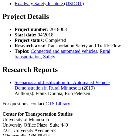
Roadway Safety Institute (USDOT)
Project Details
Project number:
2018068
Start date:
04/2018
Project status:
Completed
Research area:
Transportation Safety and Traffic Flow
Topics:
Connected and automated vehicles
,
Rural
transportation
,
Safety
Research Reports
Scenarios and Justification for Automated Vehicle
Demonstration in Rural Minnesota
(2019)
Author(s): Frank Douma, Erin Petersen
For questions, contact
CTS Library.
Center for Transportation Studies
University of Minnesota
University Office Plaza, Suite 440
2221 University Avenue SE
Minneapolis, MN 55414