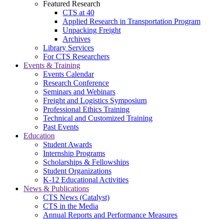
Featured Research
CTS at 40
Applied Research in Transportation Program
Unpacking Freight
Archives
Library Services
For CTS Researchers
Events & Training
Events Calendar
Research Conference
Seminars and Webinars
Freight and Logistics Symposium
Professional Ethics Training
Technical and Customized Training
Past Events
Education
Student Awards
Internship Programs
Scholarships & Fellowships
Student Organizations
K-12 Educational Activities
News & Publications
CTS News (Catalyst)
CTS in the Media
Annual Reports and Performance Measures