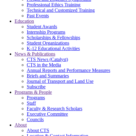
Professional Ethics Training
Technical and Customized Training
Past Events
Education
Student Awards
Internship Programs
Scholarships & Fellowships
Student Organizations
K-12 Educational Activities
News & Publications
CTS News (Catalyst)
CTS in the Media
Annual Reports and Performance Measures
Briefs and Summaries
Journal of Transport and Land Use
Subscribe
Programs & People
Programs
Staff
Faculty & Research Scholars
Executive Committee
Councils
About
About CTS
Location & Contact Information