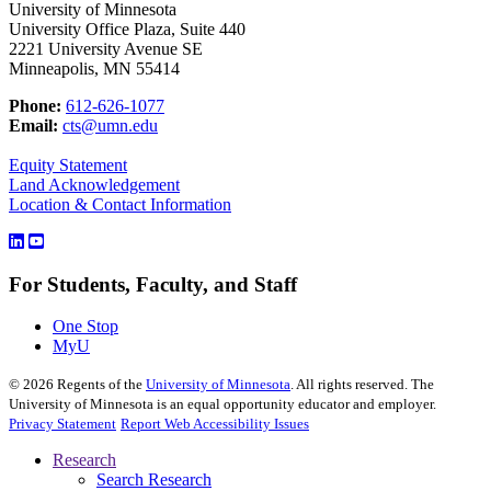
University of Minnesota
University Office Plaza, Suite 440
2221 University Avenue SE
Minneapolis, MN 55414
Phone:
612-626-1077
Email:
cts@umn.edu
Equity Statement
Land Acknowledgement
Location & Contact Information
For Students, Faculty, and Staff
One Stop
MyU
©
2026
Regents of the
University of Minnesota
. All rights reserved. The
University of Minnesota is an equal opportunity educator and employer.
Privacy Statement
Report Web Accessibility Issues
Research
Search Research