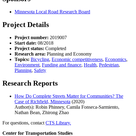
Minnesota Local Road Research Board
Project Details
Project number:
2019007
Start date:
08/2018
Project status:
Completed
Research area:
Planning and Economy
Topics:
Bicycling
,
Economic competitiveness
,
Economics
,
Environment
,
Funding and finance
,
Health
,
Pedestrian
,
Planning
,
Safety
Research Reports
How Do Complete Streets Matter for Communities? The
Case of Richfield, Minnesota
(2020)
Author(s): Robin Phinney, Camila Fonseca-Sarmiento,
Nathan Bean, Zhirong Zhao
For questions, contact
CTS Library.
Center for Transportation Studies