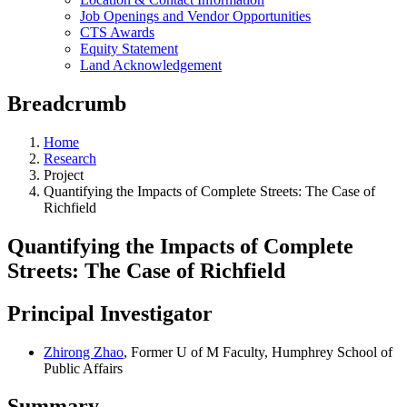
Job Openings and Vendor Opportunities
CTS Awards
Equity Statement
Land Acknowledgement
Breadcrumb
Home
Research
Project
Quantifying the Impacts of Complete Streets: The Case of
Richfield
Quantifying the Impacts of Complete
Streets: The Case of Richfield
Principal Investigator
Zhirong Zhao
, Former U of M Faculty, Humphrey School of
Public Affairs
Summary