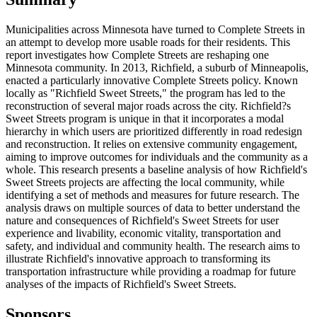
Municipalities across Minnesota have turned to Complete Streets in
an attempt to develop more usable roads for their residents. This
report investigates how Complete Streets are reshaping one
Minnesota community. In 2013, Richfield, a suburb of Minneapolis,
enacted a particularly innovative Complete Streets policy. Known
locally as "Richfield Sweet Streets," the program has led to the
reconstruction of several major roads across the city. Richfield?s
Sweet Streets program is unique in that it incorporates a modal
hierarchy in which users are prioritized differently in road redesign
and reconstruction. It relies on extensive community engagement,
aiming to improve outcomes for individuals and the community as a
whole. This research presents a baseline analysis of how Richfield's
Sweet Streets projects are affecting the local community, while
identifying a set of methods and measures for future research. The
analysis draws on multiple sources of data to better understand the
nature and consequences of Richfield's Sweet Streets for user
experience and livability, economic vitality, transportation and
safety, and individual and community health. The research aims to
illustrate Richfield's innovative approach to transforming its
transportation infrastructure while providing a roadmap for future
analyses of the impacts of Richfield's Sweet Streets.
Sponsors