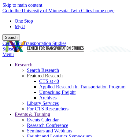
Skip to main content
Go to the University of Minnesota Twin Cities home page
One Stop
MyU
Search
Center for Transportation Studies
Subscribe
Menu
Research
Search Research
Featured Research
CTS at 40
Applied Research in Transportation Program
Unpacking Freight
Archives
Library Services
For CTS Researchers
Events & Training
Events Calendar
Research Conference
Seminars and Webinars
Freight and Logistics Symposium