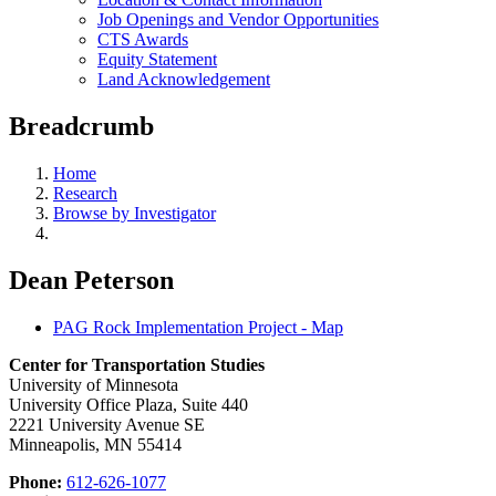
Job Openings and Vendor Opportunities
CTS Awards
Equity Statement
Land Acknowledgement
Breadcrumb
Home
Research
Browse by Investigator
Dean Peterson
PAG Rock Implementation Project - Map
Center for Transportation Studies
University of Minnesota
University Office Plaza, Suite 440
2221 University Avenue SE
Minneapolis, MN 55414
Phone:
612-626-1077