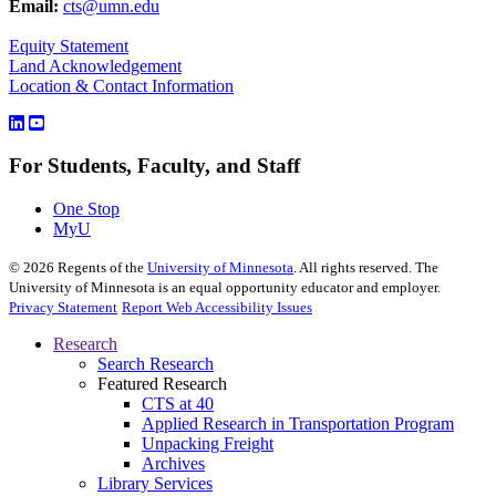
Email:
cts@umn.edu
Equity Statement
Land Acknowledgement
Location & Contact Information
For Students, Faculty, and Staff
One Stop
MyU
©
2026
Regents of the
University of Minnesota
. All rights reserved. The
University of Minnesota is an equal opportunity educator and employer.
Privacy Statement
Report Web Accessibility Issues
Research
Search Research
Featured Research
CTS at 40
Applied Research in Transportation Program
Unpacking Freight
Archives
Library Services