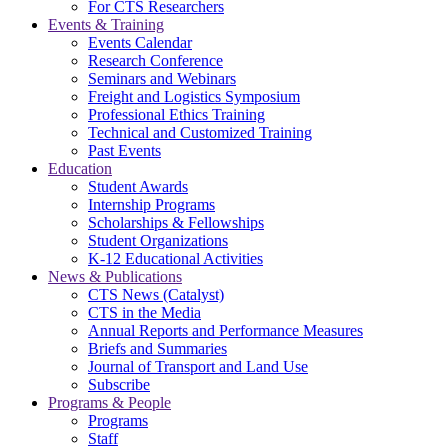
For CTS Researchers
Events & Training
Events Calendar
Research Conference
Seminars and Webinars
Freight and Logistics Symposium
Professional Ethics Training
Technical and Customized Training
Past Events
Education
Student Awards
Internship Programs
Scholarships & Fellowships
Student Organizations
K-12 Educational Activities
News & Publications
CTS News (Catalyst)
CTS in the Media
Annual Reports and Performance Measures
Briefs and Summaries
Journal of Transport and Land Use
Subscribe
Programs & People
Programs
Staff