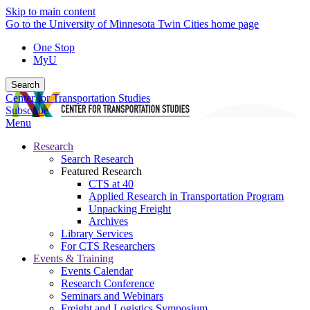
Skip to main content
Go to the University of Minnesota Twin Cities home page
One Stop
MyU
Search
Center for Transportation Studies
Subscribe
Menu
Research
Search Research
Featured Research
CTS at 40
Applied Research in Transportation Program
Unpacking Freight
Archives
Library Services
For CTS Researchers
Events & Training
Events Calendar
Research Conference
Seminars and Webinars
Freight and Logistics Symposium