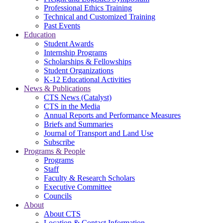
Professional Ethics Training
Technical and Customized Training
Past Events
Education
Student Awards
Internship Programs
Scholarships & Fellowships
Student Organizations
K-12 Educational Activities
News & Publications
CTS News (Catalyst)
CTS in the Media
Annual Reports and Performance Measures
Briefs and Summaries
Journal of Transport and Land Use
Subscribe
Programs & People
Programs
Staff
Faculty & Research Scholars
Executive Committee
Councils
About
About CTS
Location & Contact Information