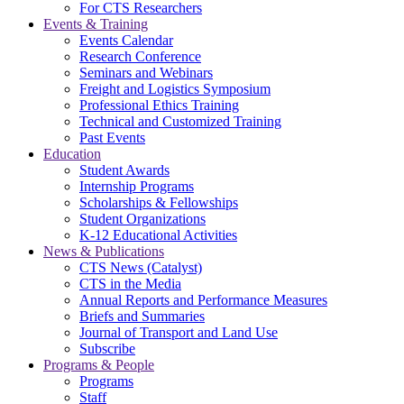
For CTS Researchers
Events & Training
Events Calendar
Research Conference
Seminars and Webinars
Freight and Logistics Symposium
Professional Ethics Training
Technical and Customized Training
Past Events
Education
Student Awards
Internship Programs
Scholarships & Fellowships
Student Organizations
K-12 Educational Activities
News & Publications
CTS News (Catalyst)
CTS in the Media
Annual Reports and Performance Measures
Briefs and Summaries
Journal of Transport and Land Use
Subscribe
Programs & People
Programs
Staff