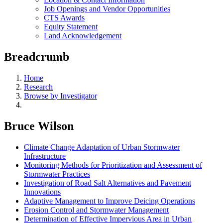
Job Openings and Vendor Opportunities
CTS Awards
Equity Statement
Land Acknowledgement
Breadcrumb
Home
Research
Browse by Investigator
Bruce Wilson
Climate Change Adaptation of Urban Stormwater
Infrastructure
Monitoring Methods for Prioritization and Assessment of
Stormwater Practices
Investigation of Road Salt Alternatives and Pavement
Innovations
Adaptive Management to Improve Deicing Operations
Erosion Control and Stormwater Management
Determination of Effective Impervious Area in Urban