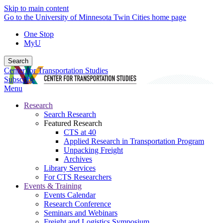
Skip to main content
Go to the University of Minnesota Twin Cities home page
One Stop
MyU
Search
Center for Transportation Studies
Subscribe
Menu
Research
Search Research
Featured Research
CTS at 40
Applied Research in Transportation Program
Unpacking Freight
Archives
Library Services
For CTS Researchers
Events & Training
Events Calendar
Research Conference
Seminars and Webinars
Freight and Logistics Symposium