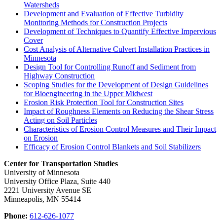
Watersheds
Development and Evaluation of Effective Turbidity
Monitoring Methods for Construction Projects
Development of Techniques to Quantify Effective Impervious
Cover
Cost Analysis of Alternative Culvert Installation Practices in
Minnesota
Design Tool for Controlling Runoff and Sediment from
Highway Construction
Scoping Studies for the Development of Design Guidelines
for Bioengineering in the Upper Midwest
Erosion Risk Protection Tool for Construction Sites
Impact of Roughness Elements on Reducing the Shear Stress
Acting on Soil Particles
Characteristics of Erosion Control Measures and Their Impact
on Erosion
Efficacy of Erosion Control Blankets and Soil Stabilizers
Center for Transportation Studies
University of Minnesota
University Office Plaza, Suite 440
2221 University Avenue SE
Minneapolis, MN 55414
Phone:
612-626-1077