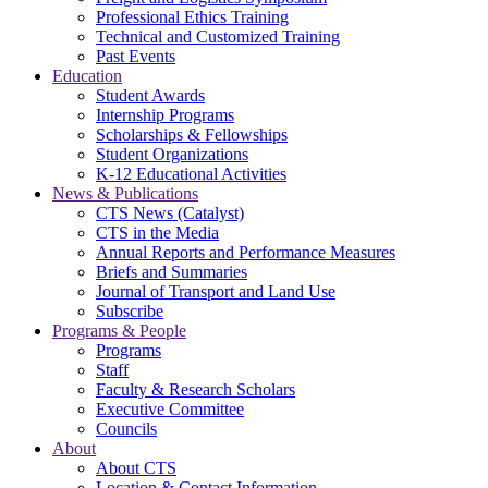
Professional Ethics Training
Technical and Customized Training
Past Events
Education
Student Awards
Internship Programs
Scholarships & Fellowships
Student Organizations
K-12 Educational Activities
News & Publications
CTS News (Catalyst)
CTS in the Media
Annual Reports and Performance Measures
Briefs and Summaries
Journal of Transport and Land Use
Subscribe
Programs & People
Programs
Staff
Faculty & Research Scholars
Executive Committee
Councils
About
About CTS
Location & Contact Information