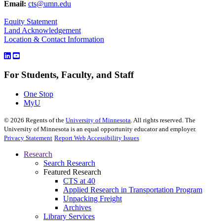
Email:
cts@umn.edu
Equity Statement
Land Acknowledgement
Location & Contact Information
For Students, Faculty, and Staff
One Stop
MyU
©
2026
Regents of the
University of Minnesota
. All rights reserved. The
University of Minnesota is an equal opportunity educator and employer.
Privacy Statement
Report Web Accessibility Issues
Research
Search Research
Featured Research
CTS at 40
Applied Research in Transportation Program
Unpacking Freight
Archives
Library Services