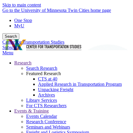
Skip to main content
Go to the University of Minnesota Twin Cities home page
One Stop
MyU
Search
Center for Transportation Studies
Subscribe
Menu
Research
Search Research
Featured Research
CTS at 40
Applied Research in Transportation Program
Unpacking Freight
Archives
Library Services
For CTS Researchers
Events & Training
Events Calendar
Research Conference
Seminars and Webinars
Freight and Logistics Symposium