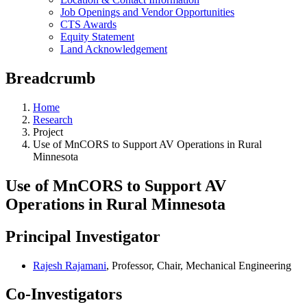
Job Openings and Vendor Opportunities
CTS Awards
Equity Statement
Land Acknowledgement
Breadcrumb
Home
Research
Project
Use of MnCORS to Support AV Operations in Rural
Minnesota
Use of MnCORS to Support AV
Operations in Rural Minnesota
Principal Investigator
Rajesh Rajamani
, Professor, Chair, Mechanical Engineering
Co-Investigators