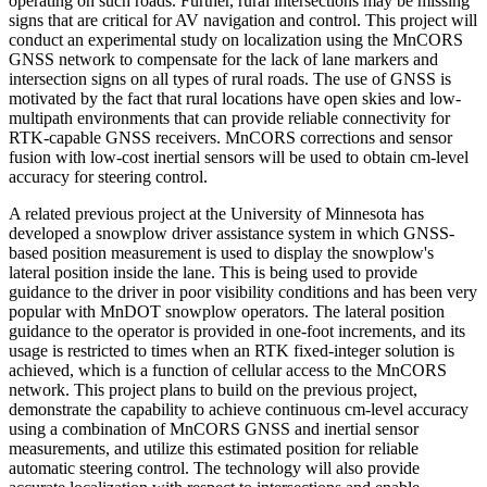
operating on such roads. Further, rural intersections may be missing
signs that are critical for AV navigation and control. This project will
conduct an experimental study on localization using the MnCORS
GNSS network to compensate for the lack of lane markers and
intersection signs on all types of rural roads. The use of GNSS is
motivated by the fact that rural locations have open skies and low-
multipath environments that can provide reliable connectivity for
RTK-capable GNSS receivers. MnCORS corrections and sensor
fusion with low-cost inertial sensors will be used to obtain cm-level
accuracy for steering control.
A related previous project at the University of Minnesota has
developed a snowplow driver assistance system in which GNSS-
based position measurement is used to display the snowplow's
lateral position inside the lane. This is being used to provide
guidance to the driver in poor visibility conditions and has been very
popular with MnDOT snowplow operators. The lateral position
guidance to the operator is provided in one-foot increments, and its
usage is restricted to times when an RTK fixed-integer solution is
achieved, which is a function of cellular access to the MnCORS
network. This project plans to build on the previous project,
demonstrate the capability to achieve continuous cm-level accuracy
using a combination of MnCORS GNSS and inertial sensor
measurements, and utilize this estimated position for reliable
automatic steering control. The technology will also provide