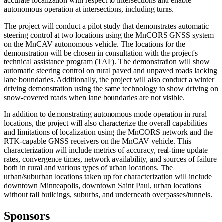
accurate localization with respect to intersections and enable
autonomous operation at intersections, including turns.
The project will conduct a pilot study that demonstrates automatic
steering control at two locations using the MnCORS GNSS system
on the MnCAV autonomous vehicle. The locations for the
demonstration will be chosen in consultation with the project's
technical assistance program (TAP). The demonstration will show
automatic steering control on rural paved and unpaved roads lacking
lane boundaries. Additionally, the project will also conduct a winter
driving demonstration using the same technology to show driving on
snow-covered roads when lane boundaries are not visible.
In addition to demonstrating autonomous mode operation in rural
locations, the project will also characterize the overall capabilities
and limitations of localization using the MnCORS network and the
RTK-capable GNSS receivers on the MnCAV vehicle. This
characterization will include metrics of accuracy, real-time update
rates, convergence times, network availability, and sources of failure
both in rural and various types of urban locations. The
urban/suburban locations taken up for characterization will include
downtown Minneapolis, downtown Saint Paul, urban locations
without tall buildings, suburbs, and underneath overpasses/tunnels.
Sponsors