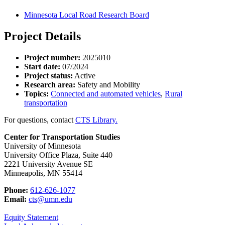
Minnesota Local Road Research Board
Project Details
Project number:
2025010
Start date:
07/2024
Project status:
Active
Research area:
Safety and Mobility
Topics:
Connected and automated vehicles
,
Rural
transportation
For questions, contact
CTS Library.
Center for Transportation Studies
University of Minnesota
University Office Plaza, Suite 440
2221 University Avenue SE
Minneapolis, MN 55414
Phone:
612-626-1077
Email:
cts@umn.edu
Equity Statement