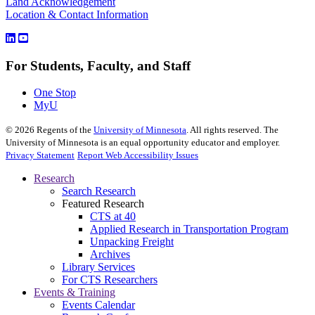
Land Acknowledgement
Location & Contact Information
For Students, Faculty, and Staff
One Stop
MyU
©
2026
Regents of the
University of Minnesota
. All rights reserved. The
University of Minnesota is an equal opportunity educator and employer.
Privacy Statement
Report Web Accessibility Issues
Research
Search Research
Featured Research
CTS at 40
Applied Research in Transportation Program
Unpacking Freight
Archives
Library Services
For CTS Researchers
Events & Training
Events Calendar