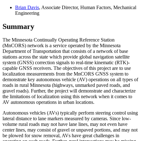
Brian Davis
, Associate Director, Human Factors, Mechanical
Engineering
Summary
The Minnesota Continually Operating Reference Station
(MnCORS) network is a service operated by the Minnesota
Department of Transportation that consists of a network of base
stations across the state which provide global navigation satellite
system (GNSS) correction signals to real-time kinematic (RTK)-
capable GNSS receivers. The objectives of this project are to use
localization measurements from the MnCORS GNSS system to
demonstrate key autonomous vehicle (AV) operations on all types of
roads in rural Minnesota (highways, unmarked paved roads, and
gravel roads). Further, the project will demonstrate and characterize
the limitations of localization using this network when it comes to
AV autonomous operations in urban locations.
Autonomous vehicles (AVs) typically perform steering control using
lateral distance to lane markers measured by cameras. Since low-
volume rural roads may not have lane lines, may not even have
center lines, may consist of gravel or unpaved portions, and may not
be plowed for snow removal, AVs have great challenges in