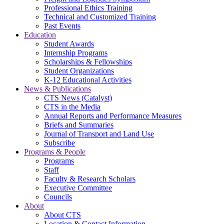
Professional Ethics Training
Technical and Customized Training
Past Events
Education
Student Awards
Internship Programs
Scholarships & Fellowships
Student Organizations
K-12 Educational Activities
News & Publications
CTS News (Catalyst)
CTS in the Media
Annual Reports and Performance Measures
Briefs and Summaries
Journal of Transport and Land Use
Subscribe
Programs & People
Programs
Staff
Faculty & Research Scholars
Executive Committee
Councils
About
About CTS
Location & Contact Information