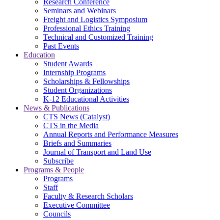
Research Conference
Seminars and Webinars
Freight and Logistics Symposium
Professional Ethics Training
Technical and Customized Training
Past Events
Education
Student Awards
Internship Programs
Scholarships & Fellowships
Student Organizations
K-12 Educational Activities
News & Publications
CTS News (Catalyst)
CTS in the Media
Annual Reports and Performance Measures
Briefs and Summaries
Journal of Transport and Land Use
Subscribe
Programs & People
Programs
Staff
Faculty & Research Scholars
Executive Committee
Councils