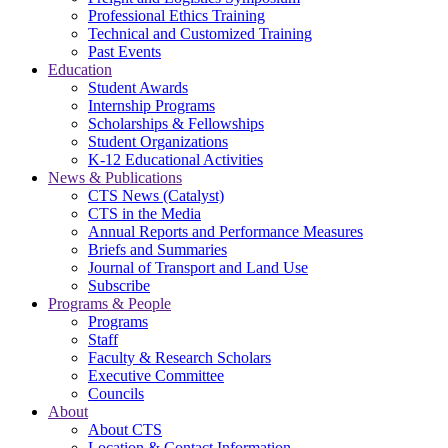
Professional Ethics Training
Technical and Customized Training
Past Events
Education
Student Awards
Internship Programs
Scholarships & Fellowships
Student Organizations
K-12 Educational Activities
News & Publications
CTS News (Catalyst)
CTS in the Media
Annual Reports and Performance Measures
Briefs and Summaries
Journal of Transport and Land Use
Subscribe
Programs & People
Programs
Staff
Faculty & Research Scholars
Executive Committee
Councils
About
About CTS
Location & Contact Information