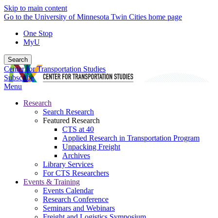
Skip to main content
Go to the University of Minnesota Twin Cities home page
One Stop
MyU
Search
Center for Transportation Studies
Subscribe
Menu
Research
Search Research
Featured Research
CTS at 40
Applied Research in Transportation Program
Unpacking Freight
Archives
Library Services
For CTS Researchers
Events & Training
Events Calendar
Research Conference
Seminars and Webinars
Freight and Logistics Symposium