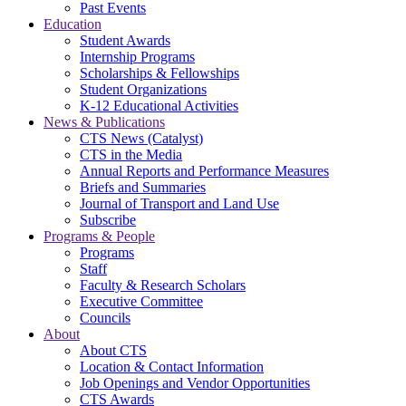
Past Events
Education
Student Awards
Internship Programs
Scholarships & Fellowships
Student Organizations
K-12 Educational Activities
News & Publications
CTS News (Catalyst)
CTS in the Media
Annual Reports and Performance Measures
Briefs and Summaries
Journal of Transport and Land Use
Subscribe
Programs & People
Programs
Staff
Faculty & Research Scholars
Executive Committee
Councils
About
About CTS
Location & Contact Information
Job Openings and Vendor Opportunities
CTS Awards