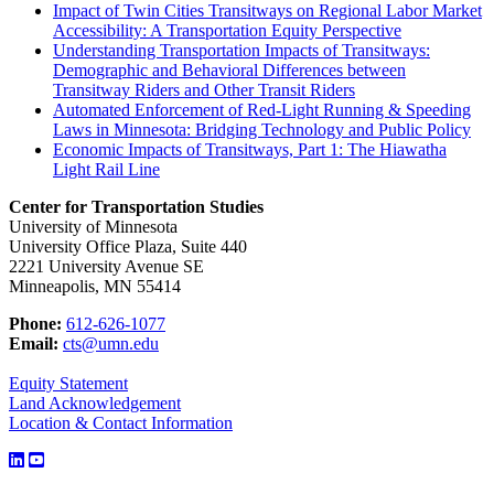
Impact of Twin Cities Transitways on Regional Labor Market
Accessibility: A Transportation Equity Perspective
Understanding Transportation Impacts of Transitways:
Demographic and Behavioral Differences between
Transitway Riders and Other Transit Riders
Automated Enforcement of Red-Light Running & Speeding
Laws in Minnesota: Bridging Technology and Public Policy
Economic Impacts of Transitways, Part 1: The Hiawatha
Light Rail Line
Center for Transportation Studies
University of Minnesota
University Office Plaza, Suite 440
2221 University Avenue SE
Minneapolis, MN 55414
Phone:
612-626-1077
Email:
cts@umn.edu
Equity Statement
Land Acknowledgement
Location & Contact Information