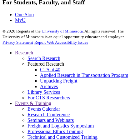
For Students, Faculty, and Staff
One Stop
MyU
©
2026
Regents of the
University of Minnesota
. All rights reserved. The
University of Minnesota is an equal opportunity educator and employer.
Privacy Statement
Report Web Accessibility Issues
Research
Search Research
Featured Research
CTS at 40
Applied Research in Transportation Program
Unpacking Freight
Archives
Library Services
For CTS Researchers
Events & Training
Events Calendar
Research Conference
Seminars and Webinars
Freight and Logistics Symposium
Professional Ethics Training
Technical and Customized Training