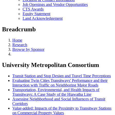
Job Openings and Vendor Opportunities
CTS Awards
Equity Statement
Land Acknowledgement
Breadcrumb
Home
Research
Browse by Sponsor
University Metropolitan Consortium
Transit Station and Stop Design and Travel Time Perceptions
Evaluating Twin Cities Transitways' Performance and their
Interaction with Traffic on Neighboring Major Roads
Transportation, Environmental, and Health Impacts of
Transitways: A Case Study of the Hiawatha Line
Assessing Neighborhood and Social Influences of Transit
Corridors
Value-added: Impacts of the Proximity to Transitway Stations
on Commercial Property Values