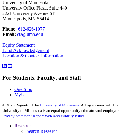
University of Minnesota
University Office Plaza, Suite 440
2221 University Avenue SE
Minneapolis, MN 55414
Phone:
612-626-1077
Email:
cts@umn.edu
Equity Statement
Land Acknowledgement
Location & Contact Information
For Students, Faculty, and Staff
One Stop
MyU
©
2026
Regents of the
University of Minnesota
. All rights reserved. The
University of Minnesota is an equal opportunity educator and employer.
Privacy Statement
Report Web Accessibility Issues
Research
Search Research