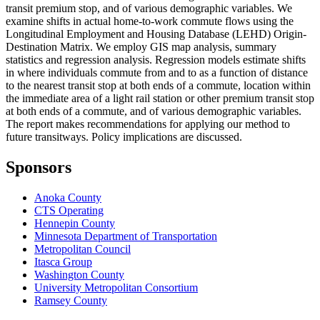
transit premium stop, and of various demographic variables. We
examine shifts in actual home-to-work commute flows using the
Longitudinal Employment and Housing Database (LEHD) Origin-
Destination Matrix. We employ GIS map analysis, summary
statistics and regression analysis. Regression models estimate shifts
in where individuals commute from and to as a function of distance
to the nearest transit stop at both ends of a commute, location within
the immediate area of a light rail station or other premium transit stop
at both ends of a commute, and of various demographic variables.
The report makes recommendations for applying our method to
future transitways. Policy implications are discussed.
Sponsors
Anoka County
CTS Operating
Hennepin County
Minnesota Department of Transportation
Metropolitan Council
Itasca Group
Washington County
University Metropolitan Consortium
Ramsey County