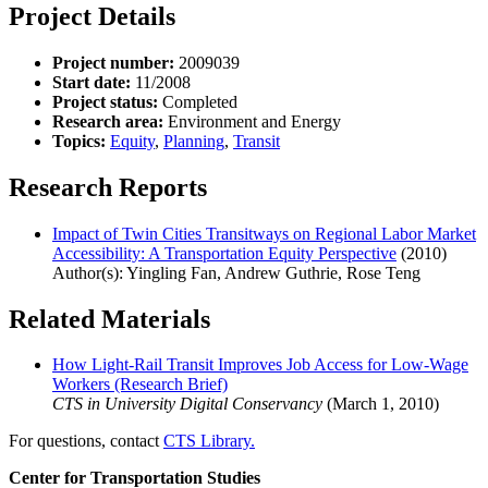
Project Details
Project number:
2009039
Start date:
11/2008
Project status:
Completed
Research area:
Environment and Energy
Topics:
Equity
,
Planning
,
Transit
Research Reports
Impact of Twin Cities Transitways on Regional Labor Market
Accessibility: A Transportation Equity Perspective
(2010)
Author(s): Yingling Fan, Andrew Guthrie, Rose Teng
Related Materials
How Light-Rail Transit Improves Job Access for Low-Wage
Workers (Research Brief)
CTS in University Digital Conservancy
(March 1, 2010)
For questions, contact
CTS Library.
Center for Transportation Studies