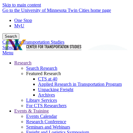
Skip to main content
Go to the University of Minnesota Twin Cities home page
One Stop
MyU
Search
Center for Transportation Studies
Subscribe
Menu
Research
Search Research
Featured Research
CTS at 40
Applied Research in Transportation Program
Unpacking Freight
Archives
Library Services
For CTS Researchers
Events & Training
Events Calendar
Research Conference
Seminars and Webinars
Freight and Logistics Symposium