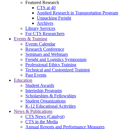
Featured Research
CTS at 40
Applied Research in Transportation Program
Unpacking Freight
Archives
Library Services
For CTS Researchers
Events & Training
Events Calendar
Research Conference
Seminars and Webinars
Freight and Logistics Symposium
Professional Ethics Training
Technical and Customized Training
Past Events
Education
Student Awards
Internship Programs
Scholarships & Fellowships
Student Organizations
K-12 Educational Activities
News & Publications
CTS News (Catalyst)
CTS in the Media
Annual Reports and Performance Measures