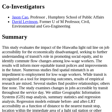
Co-Investigators
Jason Cao
, Professor , Humphrey School of Public Affairs
David Levinson
, Former U of M Professor, Civil,
Environmental and Geo-Engineering
Summary
This study evaluates the impact of the Hiawatha light rail line on job
accessibility for the economically disadvantaged, seeking to further
understanding of transit?s role in promoting social equity, and to
identify commute flow changes among low-wage workers. The
results will inform more equitable transit polices and improvements
in the future. Numerous studies find spatial mismatch is an
impediment to employment for low-wage workers. While transit is
recognized as a tool for improving outcomes, results of empirical
research are mixed. Several studies find positive relationships; others
fine none. The study examines changes in jobs accessible by transit
throughout the service day. We utilize Geographic Information
Systems (GIS) map analysis, summary statistics and regression
analysis. Regression models estimate before- and after-LRT
accessibility as a function of distance to the nearest transit stop,
location within the immediate area of a light rail station or other