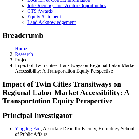
Job Openings and Vendor Opportunities
CTS Awards
Equity Statement
Land Acknowledgement
Breadcrumb
Home
Research
Project
Impact of Twin Cities Transitways on Regional Labor Market
Accessibility: A Transportation Equity Perspective
Impact of Twin Cities Transitways on
Regional Labor Market Accessibility: A
Transportation Equity Perspective
Principal Investigator
Yingling Fan
, Associate Dean for Faculty, Humphrey School
of Public Affairs