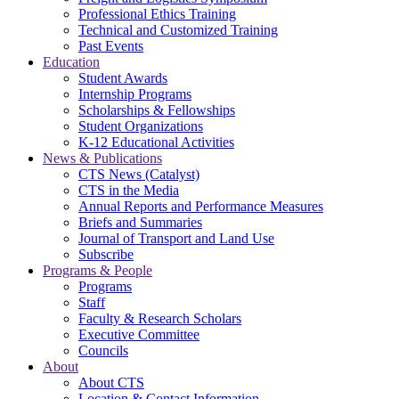
Professional Ethics Training
Technical and Customized Training
Past Events
Education
Student Awards
Internship Programs
Scholarships & Fellowships
Student Organizations
K-12 Educational Activities
News & Publications
CTS News (Catalyst)
CTS in the Media
Annual Reports and Performance Measures
Briefs and Summaries
Journal of Transport and Land Use
Subscribe
Programs & People
Programs
Staff
Faculty & Research Scholars
Executive Committee
Councils
About
About CTS
Location & Contact Information