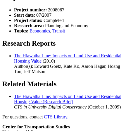
Project number:
2008067
Start date:
07/2007
Project status:
Completed
Research area:
Planning and Economy
Topics:
Economics
,
Transit
Research Reports
The Hiawatha Line: Impacts on Land Use and Residential
Housing Value
(2010)
Author(s): Edward Goetz, Kate Ko, Aaron Hagar, Hoang
Ton, Jeff Matson
Related Materials
The Hiawatha Line: Impacts on Land Use and Residential
Housing Value (Research Brief)
CTS in University Digital Conservancy
(October 1, 2009)
For questions, contact
CTS Library.
Center for Transportation Studies