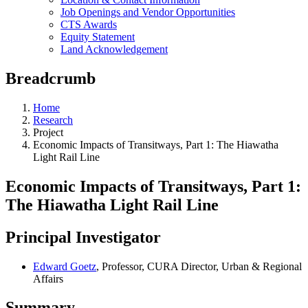
Job Openings and Vendor Opportunities
CTS Awards
Equity Statement
Land Acknowledgement
Breadcrumb
Home
Research
Project
Economic Impacts of Transitways, Part 1: The Hiawatha
Light Rail Line
Economic Impacts of Transitways, Part 1:
The Hiawatha Light Rail Line
Principal Investigator
Edward Goetz
, Professor, CURA Director, Urban & Regional
Affairs
Summary