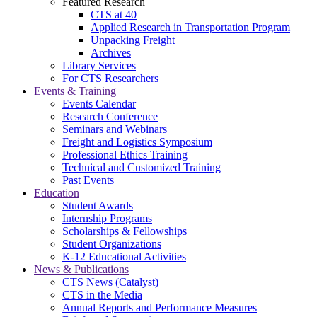
Featured Research
CTS at 40
Applied Research in Transportation Program
Unpacking Freight
Archives
Library Services
For CTS Researchers
Events & Training
Events Calendar
Research Conference
Seminars and Webinars
Freight and Logistics Symposium
Professional Ethics Training
Technical and Customized Training
Past Events
Education
Student Awards
Internship Programs
Scholarships & Fellowships
Student Organizations
K-12 Educational Activities
News & Publications
CTS News (Catalyst)
CTS in the Media
Annual Reports and Performance Measures