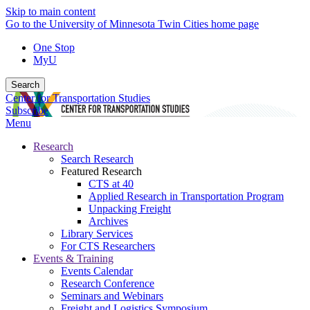
Skip to main content
Go to the University of Minnesota Twin Cities home page
One Stop
MyU
Search
Center for Transportation Studies
Subscribe
Menu
Research
Search Research
Featured Research
CTS at 40
Applied Research in Transportation Program
Unpacking Freight
Archives
Library Services
For CTS Researchers
Events & Training
Events Calendar
Research Conference
Seminars and Webinars
Freight and Logistics Symposium