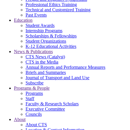
Professional Ethics Training
Technical and Customized Training
Past Events
Education
Student Awards
Internship Programs
Scholarships & Fellowships
Student Organizations
K-12 Educational Activities
News & Publications
CTS News (Catalyst)
CTS in the Media
Annual Reports and Performance Measures
Briefs and Summaries
Journal of Transport and Land Use
Subscribe
Programs & People
Programs
Staff
Faculty & Research Scholars
Executive Committee
Councils
About
About CTS
Location & Contact Information