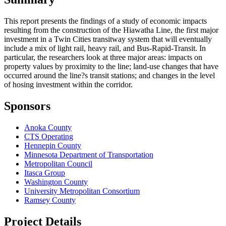
This report presents the findings of a study of economic impacts
resulting from the construction of the Hiawatha Line, the first major
investment in a Twin Cities transitway system that will eventually
include a mix of light rail, heavy rail, and Bus-Rapid-Transit. In
particular, the researchers look at three major areas: impacts on
property values by proximity to the line; land-use changes that have
occurred around the line?s transit stations; and changes in the level
of hosing investment within the corridor.
Sponsors
Anoka County
CTS Operating
Hennepin County
Minnesota Department of Transportation
Metropolitan Council
Itasca Group
Washington County
University Metropolitan Consortium
Ramsey County
Project Details