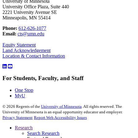
University of Minnesota
University Office Plaza, Suite 440
2221 University Avenue SE
Minneapolis, MN 55414
Phone:
612-626-1077
Email:
cts@umn.edu
Equity Statement
Land Acknowledgement
Location & Contact Information
For Students, Faculty, and Staff
One Stop
MyU
©
2026
Regents of the
University of Minnesota
. All rights reserved. The
University of Minnesota is an equal opportunity educator and employer.
Privacy Statement
Report Web Accessibility Issues
Research
Search Research