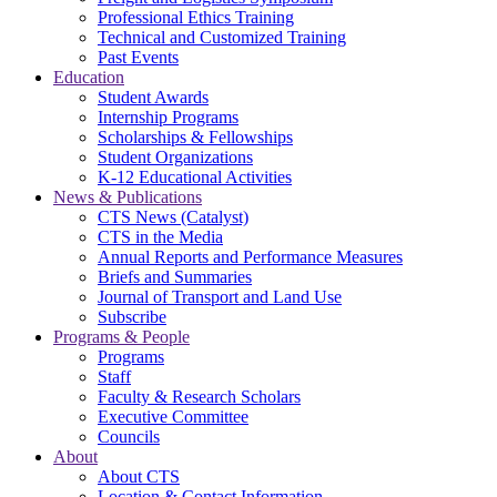
Professional Ethics Training
Technical and Customized Training
Past Events
Education
Student Awards
Internship Programs
Scholarships & Fellowships
Student Organizations
K-12 Educational Activities
News & Publications
CTS News (Catalyst)
CTS in the Media
Annual Reports and Performance Measures
Briefs and Summaries
Journal of Transport and Land Use
Subscribe
Programs & People
Programs
Staff
Faculty & Research Scholars
Executive Committee
Councils
About
About CTS
Location & Contact Information