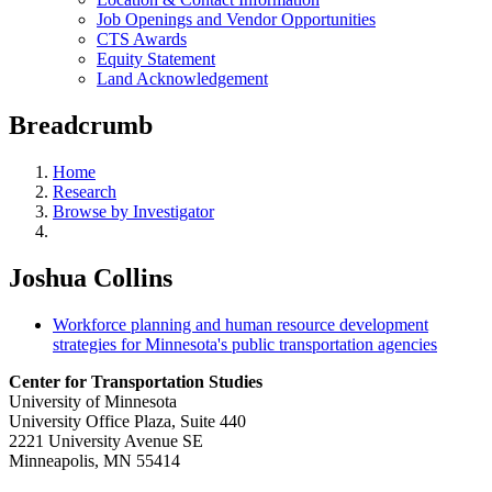
Job Openings and Vendor Opportunities
CTS Awards
Equity Statement
Land Acknowledgement
Breadcrumb
Home
Research
Browse by Investigator
Joshua Collins
Workforce planning and human resource development
strategies for Minnesota's public transportation agencies
Center for Transportation Studies
University of Minnesota
University Office Plaza, Suite 440
2221 University Avenue SE
Minneapolis, MN 55414