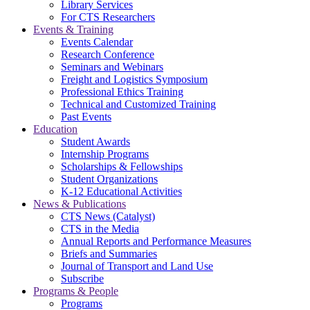
Library Services
For CTS Researchers
Events & Training
Events Calendar
Research Conference
Seminars and Webinars
Freight and Logistics Symposium
Professional Ethics Training
Technical and Customized Training
Past Events
Education
Student Awards
Internship Programs
Scholarships & Fellowships
Student Organizations
K-12 Educational Activities
News & Publications
CTS News (Catalyst)
CTS in the Media
Annual Reports and Performance Measures
Briefs and Summaries
Journal of Transport and Land Use
Subscribe
Programs & People
Programs