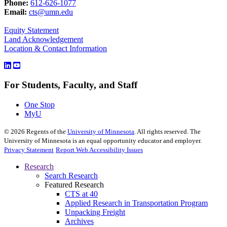
Phone:
612-626-1077
Email:
cts@umn.edu
Equity Statement
Land Acknowledgement
Location & Contact Information
For Students, Faculty, and Staff
One Stop
MyU
©
2026
Regents of the
University of Minnesota
. All rights reserved. The
University of Minnesota is an equal opportunity educator and employer.
Privacy Statement
Report Web Accessibility Issues
Research
Search Research
Featured Research
CTS at 40
Applied Research in Transportation Program
Unpacking Freight
Archives