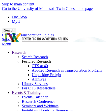
Skip to main content
Go to the University of Minnesota Twin Cities home page
One Stop
MyU
Search
Center for Transportation Studies
Subscribe
Menu
Research
Search Research
Featured Research
CTS at 40
Applied Research in Transportation Program
Unpacking Freight
Archives
Library Services
For CTS Researchers
Events & Training
Events Calendar
Research Conference
Seminars and Webinars
Freight and Logistics Symposium