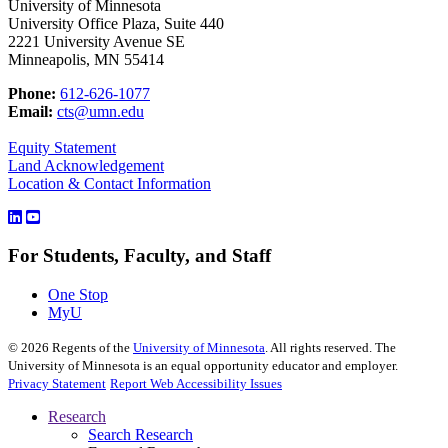
University of Minnesota
University Office Plaza, Suite 440
2221 University Avenue SE
Minneapolis, MN 55414
Phone:
612-626-1077
Email:
cts@umn.edu
Equity Statement
Land Acknowledgement
Location & Contact Information
For Students, Faculty, and Staff
One Stop
MyU
©
2026
Regents of the
University of Minnesota
. All rights reserved. The
University of Minnesota is an equal opportunity educator and employer.
Privacy Statement
Report Web Accessibility Issues
Research
Search Research