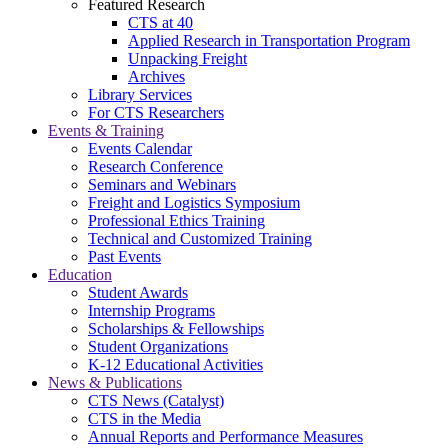
Featured Research
CTS at 40
Applied Research in Transportation Program
Unpacking Freight
Archives
Library Services
For CTS Researchers
Events & Training
Events Calendar
Research Conference
Seminars and Webinars
Freight and Logistics Symposium
Professional Ethics Training
Technical and Customized Training
Past Events
Education
Student Awards
Internship Programs
Scholarships & Fellowships
Student Organizations
K-12 Educational Activities
News & Publications
CTS News (Catalyst)
CTS in the Media
Annual Reports and Performance Measures