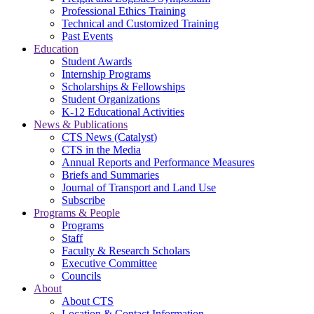
Professional Ethics Training
Technical and Customized Training
Past Events
Education
Student Awards
Internship Programs
Scholarships & Fellowships
Student Organizations
K-12 Educational Activities
News & Publications
CTS News (Catalyst)
CTS in the Media
Annual Reports and Performance Measures
Briefs and Summaries
Journal of Transport and Land Use
Subscribe
Programs & People
Programs
Staff
Faculty & Research Scholars
Executive Committee
Councils
About
About CTS
Location & Contact Information