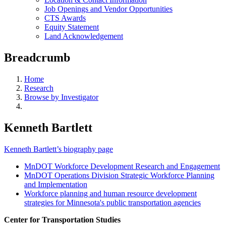
Job Openings and Vendor Opportunities
CTS Awards
Equity Statement
Land Acknowledgement
Breadcrumb
Home
Research
Browse by Investigator
Kenneth Bartlett
Kenneth Bartlett’s biography page
MnDOT Workforce Development Research and Engagement
MnDOT Operations Division Strategic Workforce Planning
and Implementation
Workforce planning and human resource development
strategies for Minnesota's public transportation agencies
Center for Transportation Studies