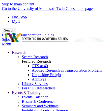
Skip to main content
Go to the University of Minnesota Twin Cities home page
One Stop
MyU
Search
Center for Transportation Studies
Subscribe
Menu
Research
Search Research
Featured Research
CTS at 40
Applied Research in Transportation Program
Unpacking Freight
Archives
Library Services
For CTS Researchers
Events & Training
Events Calendar
Research Conference
Seminars and Webinars
Freight and Logistics Symposium