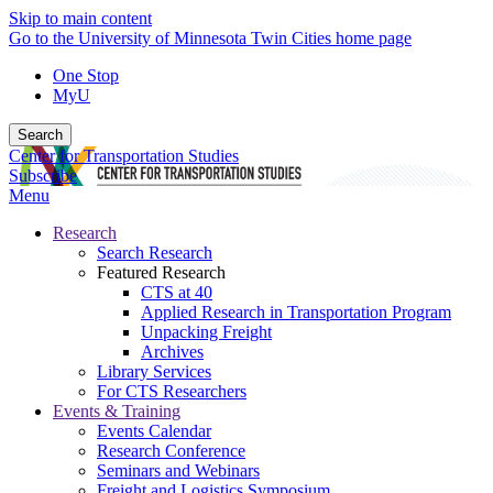
Skip to main content
Go to the University of Minnesota Twin Cities home page
One Stop
MyU
Search
Center for Transportation Studies
Subscribe
Menu
Research
Search Research
Featured Research
CTS at 40
Applied Research in Transportation Program
Unpacking Freight
Archives
Library Services
For CTS Researchers
Events & Training
Events Calendar
Research Conference
Seminars and Webinars
Freight and Logistics Symposium