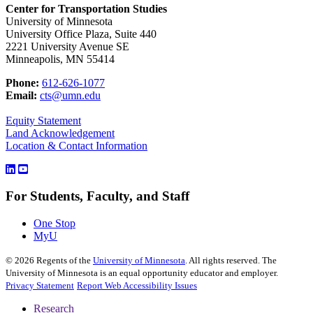
Center for Transportation Studies
University of Minnesota
University Office Plaza, Suite 440
2221 University Avenue SE
Minneapolis, MN 55414
Phone:
612-626-1077
Email:
cts@umn.edu
Equity Statement
Land Acknowledgement
Location & Contact Information
For Students, Faculty, and Staff
One Stop
MyU
©
2026
Regents of the
University of Minnesota
. All rights reserved. The
University of Minnesota is an equal opportunity educator and employer.
Privacy Statement
Report Web Accessibility Issues
Research