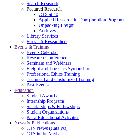
Search Research
Featured Research
CTS at 40
Applied Research in Transportation Program
Unpacking Freight
Archives
Library Services
For CTS Researchers
Events & Training
Events Calendar
Research Conference
Seminars and Webinars
Freight and Logistics Symposium
Professional Ethics Training
Technical and Customized Training
Past Events
Education
Student Awards
Internship Programs
Scholarships & Fellowships
Student Organizations
K-12 Educational Activities
News & Publications
CTS News (Catalyst)
CTS in the Media