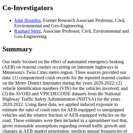
Co-Investigators
John Hourdos
, Former Research Associate Professor, Civil,
Environmental and Geo-Engineering
Raphael Stern
, Associate Professor, Civil, Environmental and
Geo-Engineering
Summary
Our study focused on the effect of automated emergency braking
(AEB) on rearend crashes occurring on Interstate highways in
Minnesota's Twin Cities metro region. Three sources provided our
data: (1) computerized crash records for the reported rearend crashes
on the Metro District Interstates during the years 2020-2022; (2)
vehicle identification numbers (VIN) for the vehicles involved; and
(3) the AVOID and VPICDECODE datasets from the National
Highway Traffic Safety Administration (NHTSA) for the years
2020-2022. Using these data, we applied induced exposure to
estimate the ratio of crash rates for AEB-equipped vs unequipped
vehicles and the relative fraction of AEB-equipped vehicles on the
road. These estimates were then included in a spreadsheet tool that,
given reasonable assumptions regarding overall traffic growth and
changes in AEB market penetration, predicts annual frequencies of