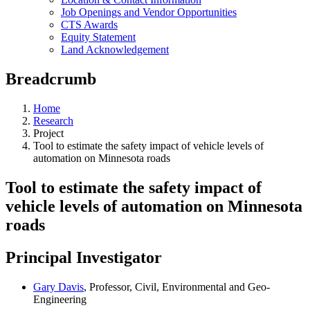
Job Openings and Vendor Opportunities
CTS Awards
Equity Statement
Land Acknowledgement
Breadcrumb
Home
Research
Project
Tool to estimate the safety impact of vehicle levels of
automation on Minnesota roads
Tool to estimate the safety impact of
vehicle levels of automation on Minnesota
roads
Principal Investigator
Gary Davis
, Professor, Civil, Environmental and Geo-
Engineering