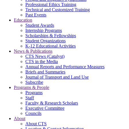
Professional Ethics Training
Technical and Customized Training
Past Events
Education
Student Awards
Internship Programs
Scholarships & Fellowships
Student Organizations
K-12 Educational Activities
News & Publications
CTS News (Catalyst)
CTS in the Media
Annual Reports and Performance Measures
Briefs and Summaries
Journal of Transport and Land Use
Subscribe
Programs & People
Programs
Staff
Faculty & Research Scholars
Executive Committee
Councils
About
About CTS
Location & Contact Information