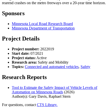
rearend crashes on the metro freeways over a 20-year time horizon.
Sponsors
Minnesota Local Road Research Board
Minnesota Department of Transportation
Project Details
Project number:
2022019
Start date:
07/2021
Project status:
Active
Research area:
Safety and Mobility
Topics:
Connected and automated vehicles
,
Safety
Research Reports
Tool to Estimate the Safety Impact of Vehicle Levels of
Automation on Minnesota Roads
(2026)
Author(s): Gary Davis, Raphael Stern
For questions, contact
CTS Library.