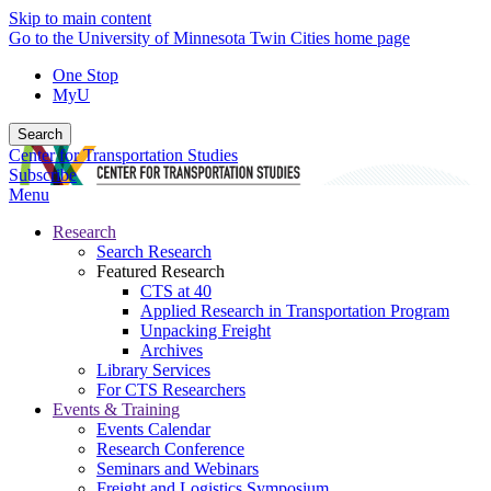
Skip to main content
Go to the University of Minnesota Twin Cities home page
One Stop
MyU
Search
Center for Transportation Studies
Subscribe
Menu
Research
Search Research
Featured Research
CTS at 40
Applied Research in Transportation Program
Unpacking Freight
Archives
Library Services
For CTS Researchers
Events & Training
Events Calendar
Research Conference
Seminars and Webinars
Freight and Logistics Symposium