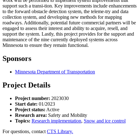
work will be performed to implement system improvements that
support such a transi-tion. Key improvements include enhancements
to the forward obstacle detection system, the teleme-try and data
collection system, and developing new methods for mapping
roadways. Additionally, potential future commercial partners will be
engaged to assess their interest and ability to acquire, resell, and
support the system. Lastly, this project provides for the support and
maintenance of the nine currently deployed systems across
Minnesota to ensure they remain functional.
Sponsors
Minnesota Department of Transportation
Project Details
Project number:
2023030
Start date:
01/2023
Project status:
Active
Research area:
Safety and Mobility
Topics:
Research implementation
,
Snow and ice control
For questions, contact
CTS Library.