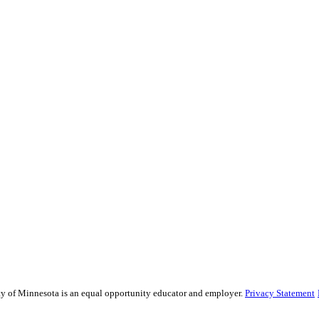
sity of Minnesota is an equal opportunity educator and employer.
Privacy Statement