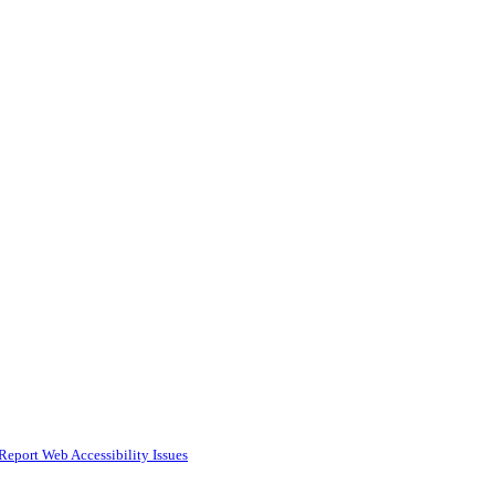
Report Web Accessibility Issues