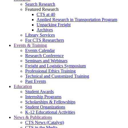
Search Research
Featured Research
CTS at 40
Applied Research in Transportation Program
Unpacking Freight
Archives
Library Services
For CTS Researchers
Events & Training
Events Calendar
Research Conference
Seminars and Webinars
Freight and Logistics Symposium
Professional Ethics Training
Technical and Customized Training
Past Events
Education
Student Awards
Internship Programs
Scholarships & Fellowships
Student Organizations
K-12 Educational Activities
News & Publications
CTS News (Catalyst)
CTS in the Media