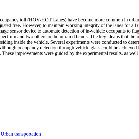
ccupancy toll (HOV/HOT Lanes) have become more common in urban area
justed free. However, to maintain working integrity of the lanes for al
 image sensor device to automate detection of in-vehicle occupants to 
 spectrum and two others in the infrared bands. The key idea is that th
ding inside the vehicle. Several experiments were conducted to determi
. Although occupancy detection through vehicle glass could be achieved
ol. These improvements were guided by the experimental results, as well 
,
Urban transportation