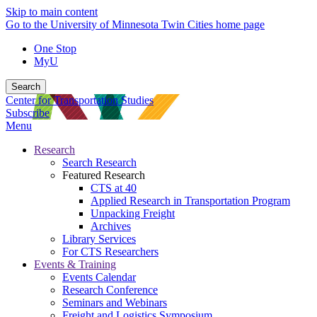
Skip to main content
Go to the University of Minnesota Twin Cities home page
One Stop
MyU
Search
Center for Transportation Studies
Subscribe
Menu
Research
Search Research
Featured Research
CTS at 40
Applied Research in Transportation Program
Unpacking Freight
Archives
Library Services
For CTS Researchers
Events & Training
Events Calendar
Research Conference
Seminars and Webinars
Freight and Logistics Symposium