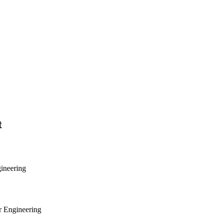
t
gineering
r Engineering