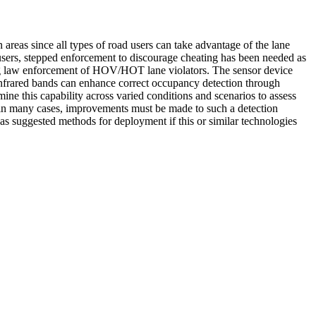
s since all types of road users can take advantage of the lane
l users, stepped enforcement to discourage cheating has been needed as
flag law enforcement of HOV/HOT lane violators. The sensor device
e infrared bands can enhance correct occupancy detection through
ne this capability across varied conditions and scenarios to assess
 in many cases, improvements must be made to such a detection
as suggested methods for deployment if this or similar technologies