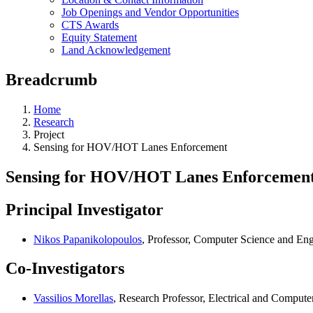
Job Openings and Vendor Opportunities
CTS Awards
Equity Statement
Land Acknowledgement
Breadcrumb
Home
Research
Project
Sensing for HOV/HOT Lanes Enforcement
Sensing for HOV/HOT Lanes Enforcemen
Principal Investigator
Nikos Papanikolopoulos
, Professor, Computer Science and En
Co-Investigators
Vassilios Morellas
, Research Professor, Electrical and Compute