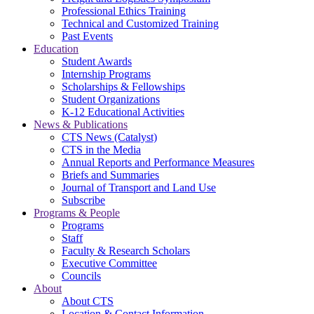
Professional Ethics Training
Technical and Customized Training
Past Events
Education
Student Awards
Internship Programs
Scholarships & Fellowships
Student Organizations
K-12 Educational Activities
News & Publications
CTS News (Catalyst)
CTS in the Media
Annual Reports and Performance Measures
Briefs and Summaries
Journal of Transport and Land Use
Subscribe
Programs & People
Programs
Staff
Faculty & Research Scholars
Executive Committee
Councils
About
About CTS
Location & Contact Information