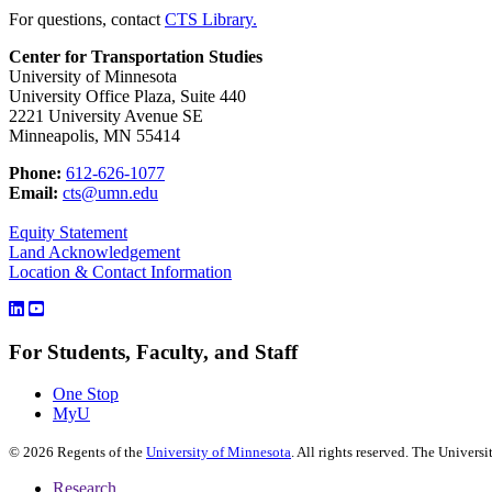
For questions, contact
CTS Library.
Center for Transportation Studies
University of Minnesota
University Office Plaza, Suite 440
2221 University Avenue SE
Minneapolis, MN 55414
Phone:
612-626-1077
Email:
cts@umn.edu
Equity Statement
Land Acknowledgement
Location & Contact Information
For Students, Faculty, and Staff
One Stop
MyU
©
2026
Regents of the
University of Minnesota
. All rights reserved. The Univer
Research