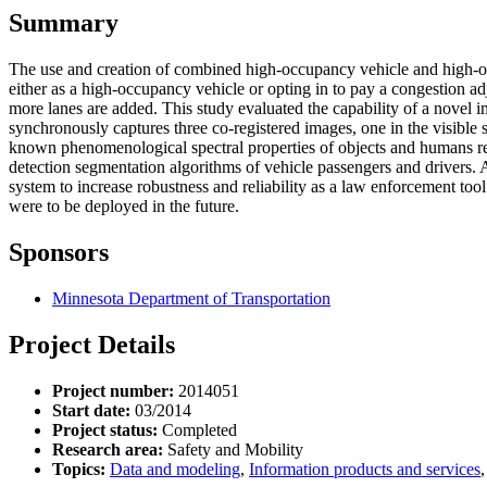
Summary
The use and creation of combined high-occupancy vehicle and high-o
either as a high-occupancy vehicle or opting in to pay a congestion ad
more lanes are added. This study evaluated the capability of a novel
synchronously captures three co-registered images, one in the visible
known phenomenological spectral properties of objects and humans resi
detection segmentation algorithms of vehicle passengers and drivers
system to increase robustness and reliability as a law enforcement to
were to be deployed in the future.
Sponsors
Minnesota Department of Transportation
Project Details
Project number:
2014051
Start date:
03/2014
Project status:
Completed
Research area:
Safety and Mobility
Topics:
Data and modeling
,
Information products and services