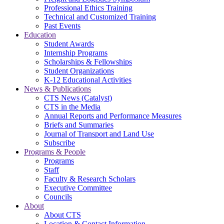
Professional Ethics Training
Technical and Customized Training
Past Events
Education
Student Awards
Internship Programs
Scholarships & Fellowships
Student Organizations
K-12 Educational Activities
News & Publications
CTS News (Catalyst)
CTS in the Media
Annual Reports and Performance Measures
Briefs and Summaries
Journal of Transport and Land Use
Subscribe
Programs & People
Programs
Staff
Faculty & Research Scholars
Executive Committee
Councils
About
About CTS
Location & Contact Information