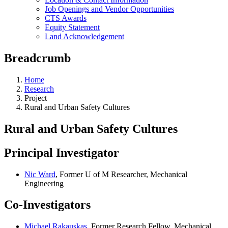
Job Openings and Vendor Opportunities
CTS Awards
Equity Statement
Land Acknowledgement
Breadcrumb
Home
Research
Project
Rural and Urban Safety Cultures
Rural and Urban Safety Cultures
Principal Investigator
Nic Ward
, Former U of M Researcher, Mechanical
Engineering
Co-Investigators
Michael Rakauskas
, Former Research Fellow, Mechanical