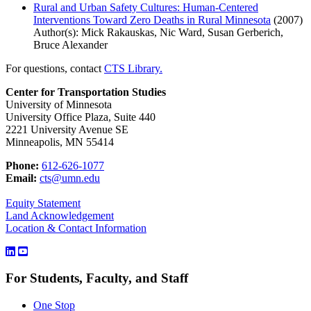
Rural and Urban Safety Cultures: Human-Centered
Interventions Toward Zero Deaths in Rural Minnesota
(2007)
Author(s): Mick Rakauskas, Nic Ward, Susan Gerberich,
Bruce Alexander
For questions, contact
CTS Library.
Center for Transportation Studies
University of Minnesota
University Office Plaza, Suite 440
2221 University Avenue SE
Minneapolis, MN 55414
Phone:
612-626-1077
Email:
cts@umn.edu
Equity Statement
Land Acknowledgement
Location & Contact Information
For Students, Faculty, and Staff
One Stop