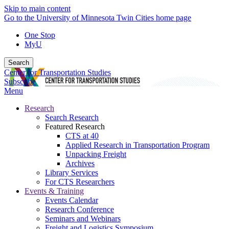
Skip to main content
Go to the University of Minnesota Twin Cities home page
One Stop
MyU
Search
Center for Transportation Studies
Subscribe
Menu
Research
Search Research
Featured Research
CTS at 40
Applied Research in Transportation Program
Unpacking Freight
Archives
Library Services
For CTS Researchers
Events & Training
Events Calendar
Research Conference
Seminars and Webinars
Freight and Logistics Symposium