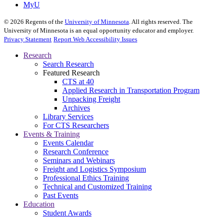
MyU
©
2026
Regents of the
University of Minnesota
. All rights reserved. The
University of Minnesota is an equal opportunity educator and employer.
Privacy Statement
Report Web Accessibility Issues
Research
Search Research
Featured Research
CTS at 40
Applied Research in Transportation Program
Unpacking Freight
Archives
Library Services
For CTS Researchers
Events & Training
Events Calendar
Research Conference
Seminars and Webinars
Freight and Logistics Symposium
Professional Ethics Training
Technical and Customized Training
Past Events
Education
Student Awards