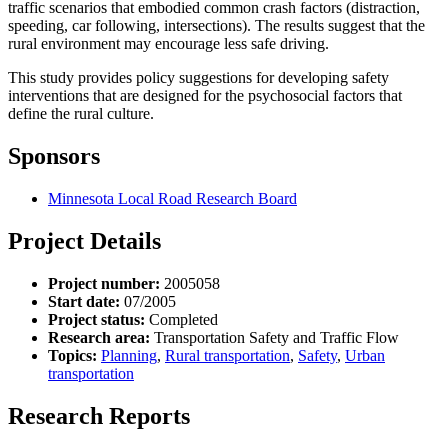
traffic scenarios that embodied common crash factors (distraction,
speeding, car following, intersections). The results suggest that the
rural environment may encourage less safe driving.
This study provides policy suggestions for developing safety
interventions that are designed for the psychosocial factors that
define the rural culture.
Sponsors
Minnesota Local Road Research Board
Project Details
Project number:
2005058
Start date:
07/2005
Project status:
Completed
Research area:
Transportation Safety and Traffic Flow
Topics:
Planning
,
Rural transportation
,
Safety
,
Urban
transportation
Research Reports