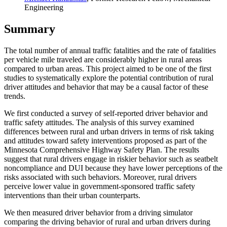
Engineering
Summary
The total number of annual traffic fatalities and the rate of fatalities
per vehicle mile traveled are considerably higher in rural areas
compared to urban areas. This project aimed to be one of the first
studies to systematically explore the potential contribution of rural
driver attitudes and behavior that may be a causal factor of these
trends.
We first conducted a survey of self-reported driver behavior and
traffic safety attitudes. The analysis of this survey examined
differences between rural and urban drivers in terms of risk taking
and attitudes toward safety interventions proposed as part of the
Minnesota Comprehensive Highway Safety Plan. The results
suggest that rural drivers engage in riskier behavior such as seatbelt
noncompliance and DUI because they have lower perceptions of the
risks associated with such behaviors. Moreover, rural drivers
perceive lower value in government-sponsored traffic safety
interventions than their urban counterparts.
We then measured driver behavior from a driving simulator
comparing the driving behavior of rural and urban drivers during