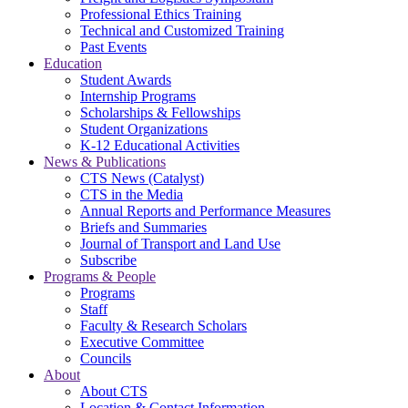
Professional Ethics Training
Technical and Customized Training
Past Events
Education
Student Awards
Internship Programs
Scholarships & Fellowships
Student Organizations
K-12 Educational Activities
News & Publications
CTS News (Catalyst)
CTS in the Media
Annual Reports and Performance Measures
Briefs and Summaries
Journal of Transport and Land Use
Subscribe
Programs & People
Programs
Staff
Faculty & Research Scholars
Executive Committee
Councils
About
About CTS
Location & Contact Information