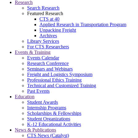
Research
Search Research
Featured Research
CTS at 40
Applied Research in Transportation Program
Unpacking Freight
Archives
Library Services
For CTS Researchers
Events & Training
Events Calendar
Research Conference
Seminars and Webinars
Freight and Logistics Symposium
Professional Ethics Training
Technical and Customized Training
Past Events
Education
Student Awards
Internship Programs
Scholarships & Fellowships
Student Organizations
K-12 Educational Activities
News & Publications
CTS News (Catalyst)