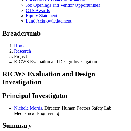
Job Openings and Vendor Opportunities
CTS Awards
Equity Statement
Land Acknowledgement
Breadcrumb
Home
Research
Project
RICWS Evaluation and Design Investigation
RICWS Evaluation and Design
Investigation
Principal Investigator
Nichole Morris
, Director, Human Factors Safety Lab,
Mechanical Engineering
Summary