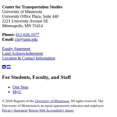
Center for Transportation Studies
University of Minnesota
University Office Plaza, Suite 440
2221 University Avenue SE
Minneapolis, MN 55414
Phone:
612-626-1077
Email:
cts@umn.edu
Equity Statement
Land Acknowledgement
Location & Contact Information
For Students, Faculty, and Staff
One Stop
MyU
©
2026
Regents of the
University of Minnesota
. All rights reserved. The
University of Minnesota is an equal opportunity educator and employer.
Privacy Statement
Report Web Accessibility Issues