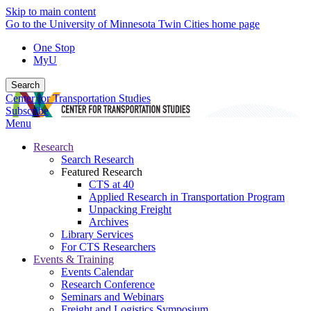
Skip to main content
Go to the University of Minnesota Twin Cities home page
One Stop
MyU
Search
Center for Transportation Studies
Subscribe
Menu
Research
Search Research
Featured Research
CTS at 40
Applied Research in Transportation Program
Unpacking Freight
Archives
Library Services
For CTS Researchers
Events & Training
Events Calendar
Research Conference
Seminars and Webinars
Freight and Logistics Symposium