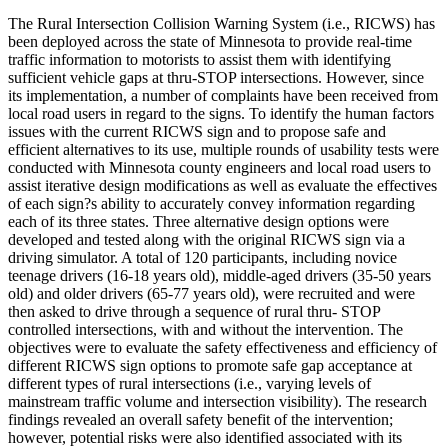
The Rural Intersection Collision Warning System (i.e., RICWS) has
been deployed across the state of Minnesota to provide real-time
traffic information to motorists to assist them with identifying
sufficient vehicle gaps at thru-STOP intersections. However, since
its implementation, a number of complaints have been received from
local road users in regard to the signs. To identify the human factors
issues with the current RICWS sign and to propose safe and
efficient alternatives to its use, multiple rounds of usability tests were
conducted with Minnesota county engineers and local road users to
assist iterative design modifications as well as evaluate the effectives
of each sign?s ability to accurately convey information regarding
each of its three states. Three alternative design options were
developed and tested along with the original RICWS sign via a
driving simulator. A total of 120 participants, including novice
teenage drivers (16-18 years old), middle-aged drivers (35-50 years
old) and older drivers (65-77 years old), were recruited and were
then asked to drive through a sequence of rural thru- STOP
controlled intersections, with and without the intervention. The
objectives were to evaluate the safety effectiveness and efficiency of
different RICWS sign options to promote safe gap acceptance at
different types of rural intersections (i.e., varying levels of
mainstream traffic volume and intersection visibility). The research
findings revealed an overall safety benefit of the intervention;
however, potential risks were also identified associated with its