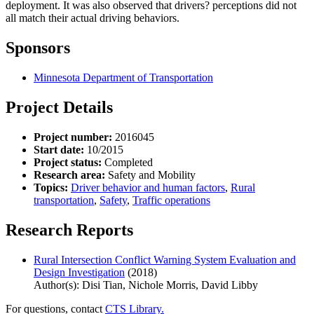
deployment. It was also observed that drivers? perceptions did not
all match their actual driving behaviors.
Sponsors
Minnesota Department of Transportation
Project Details
Project number:
2016045
Start date:
10/2015
Project status:
Completed
Research area:
Safety and Mobility
Topics:
Driver behavior and human factors
,
Rural
transportation
,
Safety
,
Traffic operations
Research Reports
Rural Intersection Conflict Warning System Evaluation and
Design Investigation
(2018)
Author(s): Disi Tian, Nichole Morris, David Libby
For questions, contact
CTS Library.