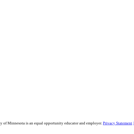
sity of Minnesota is an equal opportunity educator and employer.
Privacy Statement