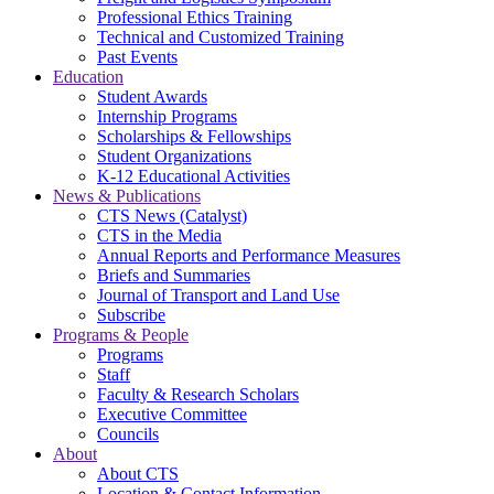
Professional Ethics Training
Technical and Customized Training
Past Events
Education
Student Awards
Internship Programs
Scholarships & Fellowships
Student Organizations
K-12 Educational Activities
News & Publications
CTS News (Catalyst)
CTS in the Media
Annual Reports and Performance Measures
Briefs and Summaries
Journal of Transport and Land Use
Subscribe
Programs & People
Programs
Staff
Faculty & Research Scholars
Executive Committee
Councils
About
About CTS
Location & Contact Information