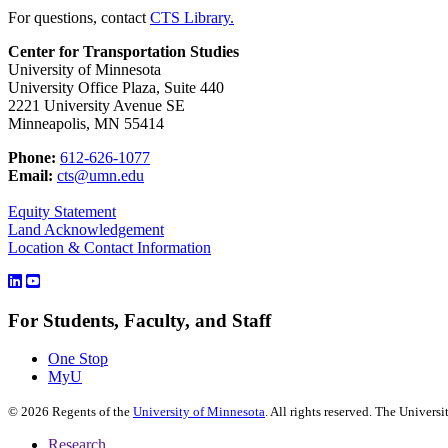
For questions, contact
CTS Library.
Center for Transportation Studies
University of Minnesota
University Office Plaza, Suite 440
2221 University Avenue SE
Minneapolis, MN 55414
Phone:
612-626-1077
Email:
cts@umn.edu
Equity Statement
Land Acknowledgement
Location & Contact Information
For Students, Faculty, and Staff
One Stop
MyU
©
2026
Regents of the
University of Minnesota
. All rights reserved. The Univer
Research