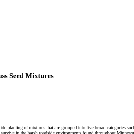
ass Seed Mixtures
de planting of mixtures that are grouped into five broad categories su
y to survive in the harsh roadside environments found throughout Minnesot