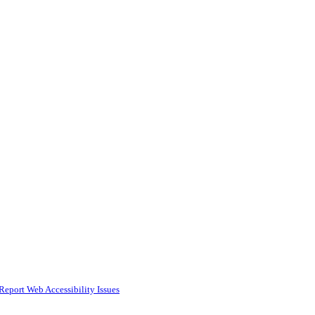
Report Web Accessibility Issues