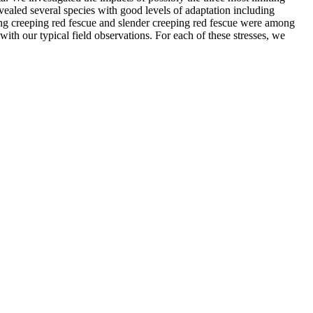
revealed several species with good levels of adaptation including
strong creeping red fescue and slender creeping red fescue were among
with our typical field observations. For each of these stresses, we