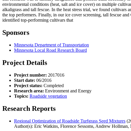
environmental conditions (heat, salt and ice cover) on multiple cultivar
alkaligrass and tall fescue. In the heat stress trial, we found cultiva
the top performers. Finally, in our ice cover screening, tall fescue an
identified top-performing cultivars that
Sponsors
Minnesota Department of Transportation
Minnesota Local Road Research Board
Project Details
Project number:
2017016
Start date:
06/2016
Project status:
Completed
Research area:
Environment and Energy
Topics:
Roadside vegetation
Research Reports
Regional Optimization of Roadside Turfgrass Seed Mixtures
(2
Author(s): Eric Watkins, Florence Sessoms, Andrew Hollman,