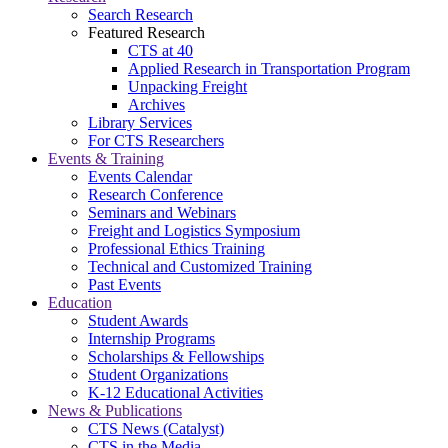
Search Research
Featured Research
CTS at 40
Applied Research in Transportation Program
Unpacking Freight
Archives
Library Services
For CTS Researchers
Events & Training
Events Calendar
Research Conference
Seminars and Webinars
Freight and Logistics Symposium
Professional Ethics Training
Technical and Customized Training
Past Events
Education
Student Awards
Internship Programs
Scholarships & Fellowships
Student Organizations
K-12 Educational Activities
News & Publications
CTS News (Catalyst)
CTS in the Media