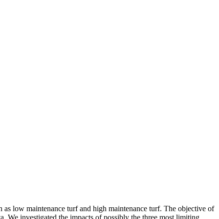
ch as low maintenance turf and high maintenance turf. The objective of
a. We investigated the impacts of possibly the three most limiting