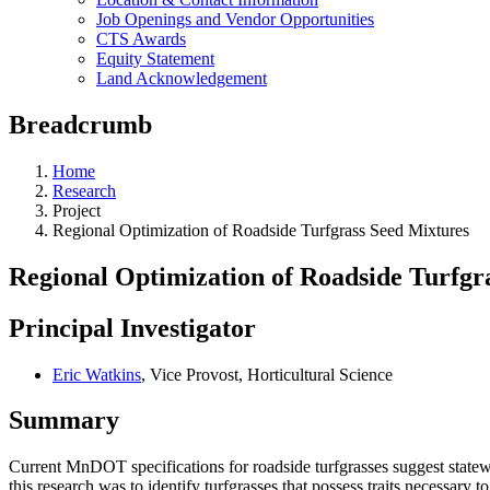
Job Openings and Vendor Opportunities
CTS Awards
Equity Statement
Land Acknowledgement
Breadcrumb
Home
Research
Project
Regional Optimization of Roadside Turfgrass Seed Mixtures
Regional Optimization of Roadside Turfgr
Principal Investigator
Eric Watkins
, Vice Provost, Horticultural Science
Summary
Current MnDOT specifications for roadside turfgrasses suggest statewi
this research was to identify turfgrasses that possess traits necessar