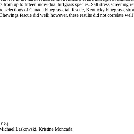
s from up to fifteen individual turfgrass species. Salt stress screening 
rs and selections of Canada bluegrass, tall fescue, Kentucky bluegrass, 
d Chewings fescue did well; however, these results did not correlate well 
018)
 Michael Laskowski, Kristine Moncada