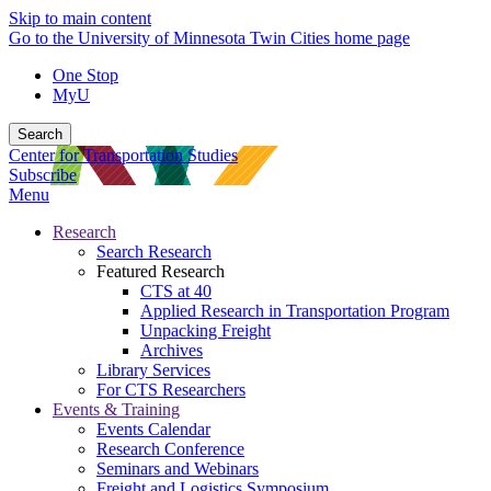
Skip to main content
Go to the University of Minnesota Twin Cities home page
One Stop
MyU
Search
Center for Transportation Studies
Subscribe
Menu
Research
Search Research
Featured Research
CTS at 40
Applied Research in Transportation Program
Unpacking Freight
Archives
Library Services
For CTS Researchers
Events & Training
Events Calendar
Research Conference
Seminars and Webinars
Freight and Logistics Symposium