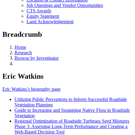
Job Openings and Vendor Opportunities
CTS Awards
Equity Statement
Land Acknowledgement
Breadcrumb
Home
Research
Browse by Investigator
Eric Watkins
Eric Watkins’s biography page
Utilizing Public Perceptions to Inform Successful Roadside
Vegetation Planning
Guide to Increasing and Sustaining Native Flora in Roadside
Vegetation
Regional Optimization of Roadside Turfgrass Seed Mixtures
Phase 3: Assessing Long-Term Performance and Creating a
Web-Based Decision Tool