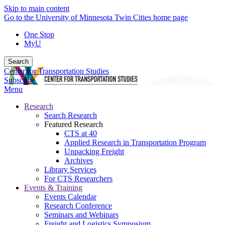
Skip to main content
Go to the University of Minnesota Twin Cities home page
One Stop
MyU
Search
Center for Transportation Studies
Subscribe
Menu
Research
Search Research
Featured Research
CTS at 40
Applied Research in Transportation Program
Unpacking Freight
Archives
Library Services
For CTS Researchers
Events & Training
Events Calendar
Research Conference
Seminars and Webinars
Freight and Logistics Symposium