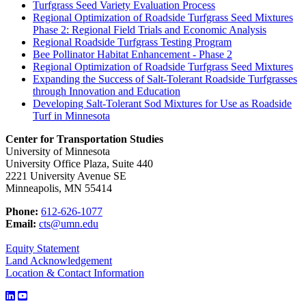
Turfgrass Seed Variety Evaluation Process
Regional Optimization of Roadside Turfgrass Seed Mixtures
Phase 2: Regional Field Trials and Economic Analysis
Regional Roadside Turfgrass Testing Program
Bee Pollinator Habitat Enhancement - Phase 2
Regional Optimization of Roadside Turfgrass Seed Mixtures
Expanding the Success of Salt-Tolerant Roadside Turfgrasses
through Innovation and Education
Developing Salt-Tolerant Sod Mixtures for Use as Roadside
Turf in Minnesota
Center for Transportation Studies
University of Minnesota
University Office Plaza, Suite 440
2221 University Avenue SE
Minneapolis, MN 55414
Phone:
612-626-1077
Email:
cts@umn.edu
Equity Statement
Land Acknowledgement
Location & Contact Information