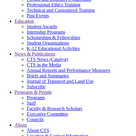
Professional Ethics Training
Technical and Customized Training
Past Events
Education
Student Awards
Internship Programs
Scholarships & Fellowships
Student Organizations
K-12 Educational Activities
News & Publications
CTS News (Catalyst)
CTS in the Media
Annual Reports and Performance Measures
Briefs and Summaries
Journal of Transport and Land Use
Subscribe
Programs & People
Programs
Staff
Faculty & Research Scholars
Executive Committee
Councils
About
About CTS
Location & Contact Information