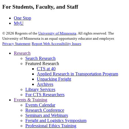
For Students, Faculty, and Staff
One Stop
MyU
©
2026
Regents of the
University of Minnesota
. All rights reserved. The
University of Minnesota is an equal opportunity educator and employer.
Privacy Statement
Report Web Accessibility Issues
Research
Search Research
Featured Research
CTS at 40
Applied Research in Transportation Program
Unpacking Freight
Archives
Library Services
For CTS Researchers
Events & Training
Events Calendar
Research Conference
Seminars and Webinars
Freight and Logistics Symposium
Professional Ethics Training