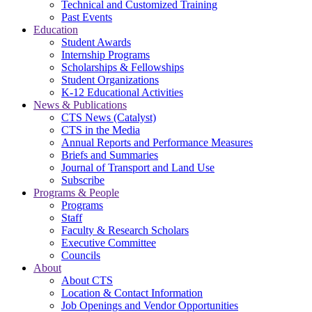
Technical and Customized Training
Past Events
Education
Student Awards
Internship Programs
Scholarships & Fellowships
Student Organizations
K-12 Educational Activities
News & Publications
CTS News (Catalyst)
CTS in the Media
Annual Reports and Performance Measures
Briefs and Summaries
Journal of Transport and Land Use
Subscribe
Programs & People
Programs
Staff
Faculty & Research Scholars
Executive Committee
Councils
About
About CTS
Location & Contact Information
Job Openings and Vendor Opportunities