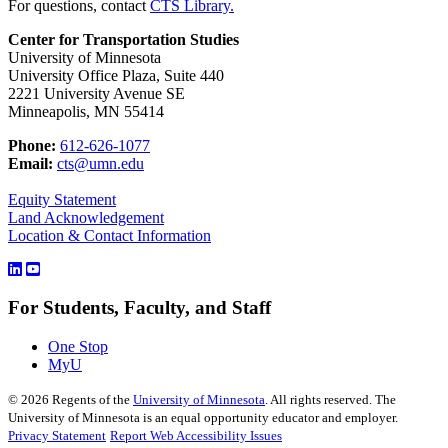
For questions, contact
CTS Library.
Center for Transportation Studies
University of Minnesota
University Office Plaza, Suite 440
2221 University Avenue SE
Minneapolis, MN 55414
Phone:
612-626-1077
Email:
cts@umn.edu
Equity Statement
Land Acknowledgement
Location & Contact Information
For Students, Faculty, and Staff
One Stop
MyU
©
2026
Regents of the
University of Minnesota
. All rights reserved. The
University of Minnesota is an equal opportunity educator and employer.
Privacy Statement
Report Web Accessibility Issues