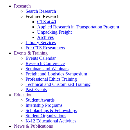
Research
Search Research
Featured Research
CTS at 40
Applied Research in Transportation Program
Unpacking Freight
Archives
Library Services
For CTS Researchers
Events & Training
Events Calendar
Research Conference
Seminars and Webinars
Freight and Logistics Symposium
Professional Ethics Training
Technical and Customized Training
Past Events
Education
Student Awards
Internship Programs
Scholarships & Fellowships
Student Organizations
K-12 Educational Activities
News & Publications