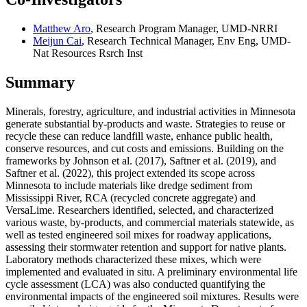
Matthew Aro
, Research Program Manager, UMD-NRRI
Meijun Cai
, Research Technical Manager, Env Eng, UMD-
Nat Resources Rsrch Inst
Summary
Minerals, forestry, agriculture, and industrial activities in Minnesota
generate substantial by-products and waste. Strategies to reuse or
recycle these can reduce landfill waste, enhance public health,
conserve resources, and cut costs and emissions. Building on the
frameworks by Johnson et al. (2017), Saftner et al. (2019), and
Saftner et al. (2022), this project extended its scope across
Minnesota to include materials like dredge sediment from
Mississippi River, RCA (recycled concrete aggregate) and
VersaLime. Researchers identified, selected, and characterized
various waste, by-products, and commercial materials statewide, as
well as tested engineered soil mixes for roadway applications,
assessing their stormwater retention and support for native plants.
Laboratory methods characterized these mixes, which were
implemented and evaluated in situ. A preliminary environmental life
cycle assessment (LCA) was also conducted quantifying the
environmental impacts of the engineered soil mixtures. Results were