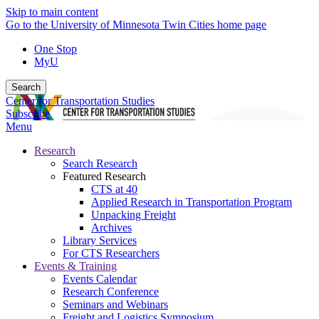
Skip to main content
Go to the University of Minnesota Twin Cities home page
One Stop
MyU
Search
Center for Transportation Studies
Subscribe
Menu
Research
Search Research
Featured Research
CTS at 40
Applied Research in Transportation Program
Unpacking Freight
Archives
Library Services
For CTS Researchers
Events & Training
Events Calendar
Research Conference
Seminars and Webinars
Freight and Logistics Symposium