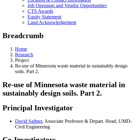
Job Openings and Vendor Opportunities
CTS Awards
Equity Statement
Land Acknowledgement
Breadcrumb
Home
Research
Project
Re-use of Minnesota waste material in sustainably design
soils. Part 2.
Re-use of Minnesota waste material in
sustainably design soils. Part 2.
Principal Investigator
David Saftner
, Associate Professor & Depart. Head, UMD-
Civil Engineering
Co-Investigators