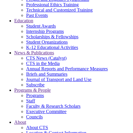
Professional Ethics Training
Technical and Customized Training
Past Events
Education
Student Awards
Internship Programs
Scholarships & Fellowships
Student Organizations
K-12 Educational Activities
News & Publications
CTS News (Catalyst)
CTS in the Media
Annual Reports and Performance Measures
Briefs and Summaries
Journal of Transport and Land Use
Subscribe
Programs & People
Programs
Staff
Faculty & Research Scholars
Executive Committee
Councils
About
About CTS
Location & Contact Information