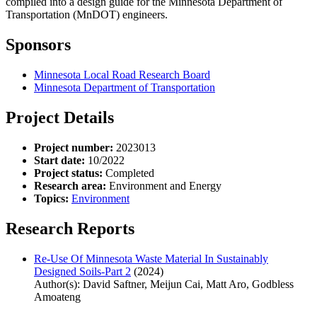
compiled into a design guide for the Minnesota Department of
Transportation (MnDOT) engineers.
Sponsors
Minnesota Local Road Research Board
Minnesota Department of Transportation
Project Details
Project number:
2023013
Start date:
10/2022
Project status:
Completed
Research area:
Environment and Energy
Topics:
Environment
Research Reports
Re-Use Of Minnesota Waste Material In Sustainably
Designed Soils-Part 2
(2024)
Author(s): David Saftner, Meijun Cai, Matt Aro, Godbless
Amoateng