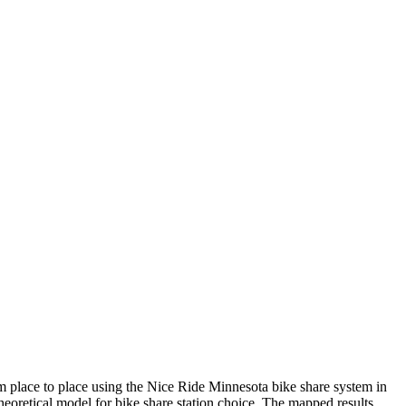
rom place to place using the Nice Ride Minnesota bike share system in
heoretical model for bike share station choice. The mapped results