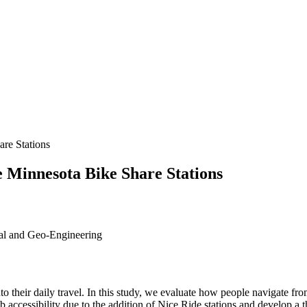
re Stations
e Minnesota Bike Share Stations
tal and Geo-Engineering
to their daily travel. In this study, we evaluate how people navigate f
accessibility due to the addition of Nice Ride stations and develop a t