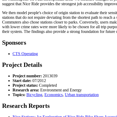
suggest that Nice Ride provides the strongest job accessibility improv
We then model people's choice of origin station to evaluate their sensi
stations that do not require deviating from the shortest path to reach 
Commuters also chose stations closer to parks. Conversely, users makin
with lower crime rates were more likely to be chosen for all trip purp
their system. The findings also provide a strong foundation for future
Sponsors
CTS Operating
Project Details
Project number:
2013039
Start date:
07/2012
Project status:
Completed
Research area:
Environment and Energy
Topics:
Bicycling
,
Economics
,
Urban transportation
Research Reports
Nice Stations: An Exploration of Nice Ride Bike Share Accessi