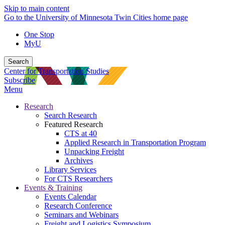
Skip to main content
Go to the University of Minnesota Twin Cities home page
One Stop
MyU
Search
Center for Transportation Studies
Subscribe
Menu
Research
Search Research
Featured Research
CTS at 40
Applied Research in Transportation Program
Unpacking Freight
Archives
Library Services
For CTS Researchers
Events & Training
Events Calendar
Research Conference
Seminars and Webinars
Freight and Logistics Symposium