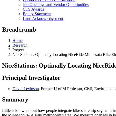
Job Openings and Vendor Opportunities
CTS Awards
Equity Statement
Land Acknowledgement
Breadcrumb
Home
Research
Project
NiceStations: Optimally Locating NiceRide Minnesota Bike Sha
NiceStations: Optimally Locating NiceRid
Principal Investigator
David Levinson
, Former U of M Professor, Civil, Environmen
Summary
Little is known about how people integrate bike share trip segments in
the Minneapolis-St. Paul metropolitan area. We measure changes in job 