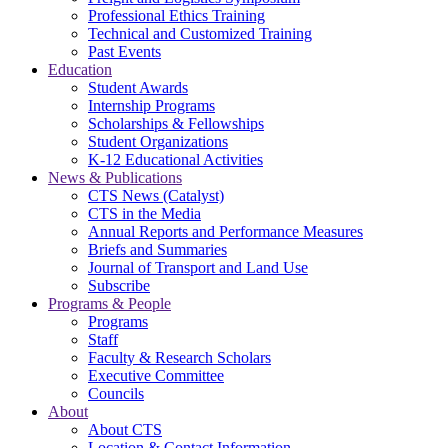
Professional Ethics Training
Technical and Customized Training
Past Events
Education
Student Awards
Internship Programs
Scholarships & Fellowships
Student Organizations
K-12 Educational Activities
News & Publications
CTS News (Catalyst)
CTS in the Media
Annual Reports and Performance Measures
Briefs and Summaries
Journal of Transport and Land Use
Subscribe
Programs & People
Programs
Staff
Faculty & Research Scholars
Executive Committee
Councils
About
About CTS
Location & Contact Information