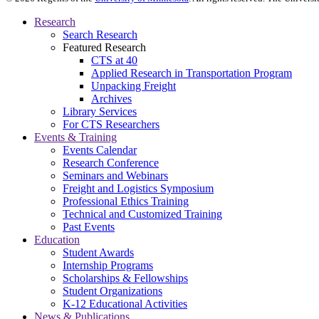
Research
Search Research
Featured Research
CTS at 40
Applied Research in Transportation Program
Unpacking Freight
Archives
Library Services
For CTS Researchers
Events & Training
Events Calendar
Research Conference
Seminars and Webinars
Freight and Logistics Symposium
Professional Ethics Training
Technical and Customized Training
Past Events
Education
Student Awards
Internship Programs
Scholarships & Fellowships
Student Organizations
K-12 Educational Activities
News & Publications