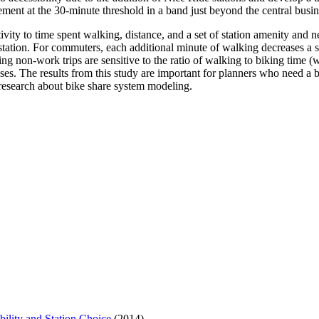
ement at the 30-minute threshold in a band just beyond the central busin
tivity to time spent walking, distance, and a set of station amenity and
a station. For commuters, each additional minute of walking decreases a st
g non-work trips are sensitive to the ratio of walking to biking time (w
oses. The results from this study are important for planners who need a 
 research about bike share system modeling.
bility and Station Choice
(2014)