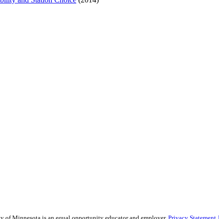
sity of Minnesota is an equal opportunity educator and employer.
Privacy Statement