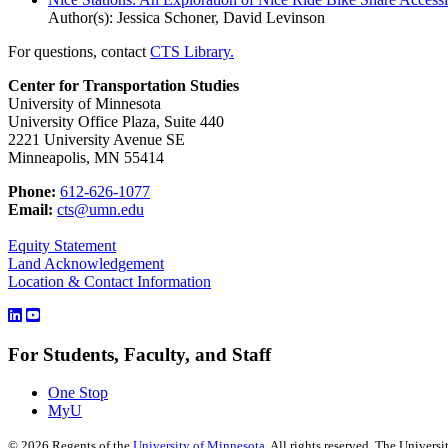
Author(s): Jessica Schoner, David Levinson
For questions, contact
CTS Library.
Center for Transportation Studies
University of Minnesota
University Office Plaza, Suite 440
2221 University Avenue SE
Minneapolis, MN 55414
Phone:
612-626-1077
Email:
cts@umn.edu
Equity Statement
Land Acknowledgement
Location & Contact Information
For Students, Faculty, and Staff
One Stop
MyU
©
2026
Regents of the
University of Minnesota
. All rights reserved. The Univer