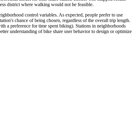
ess district where walking would not be feasible.
 neighborhood control variables. As expected, people prefer to use
ation's chance of being chosen, regardless of the overall trip length.
ith a preference for time spent biking). Stations in neighborhoods
better understanding of bike share user behavior to design or optimize