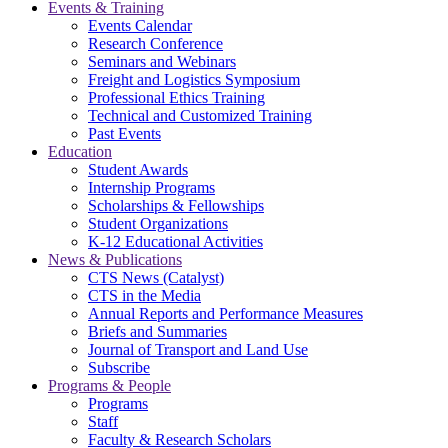
Events & Training
Events Calendar
Research Conference
Seminars and Webinars
Freight and Logistics Symposium
Professional Ethics Training
Technical and Customized Training
Past Events
Education
Student Awards
Internship Programs
Scholarships & Fellowships
Student Organizations
K-12 Educational Activities
News & Publications
CTS News (Catalyst)
CTS in the Media
Annual Reports and Performance Measures
Briefs and Summaries
Journal of Transport and Land Use
Subscribe
Programs & People
Programs
Staff
Faculty & Research Scholars