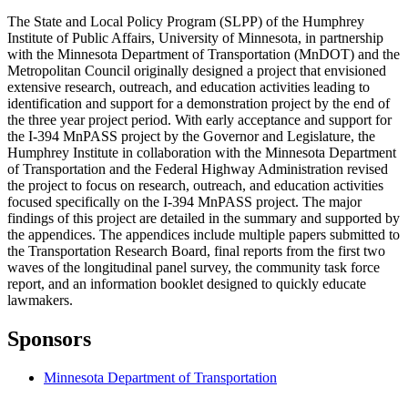
The State and Local Policy Program (SLPP) of the Humphrey
Institute of Public Affairs, University of Minnesota, in partnership
with the Minnesota Department of Transportation (MnDOT) and the
Metropolitan Council originally designed a project that envisioned
extensive research, outreach, and education activities leading to
identification and support for a demonstration project by the end of
the three year project period. With early acceptance and support for
the I-394 MnPASS project by the Governor and Legislature, the
Humphrey Institute in collaboration with the Minnesota Department
of Transportation and the Federal Highway Administration revised
the project to focus on research, outreach, and education activities
focused specifically on the I-394 MnPASS project. The major
findings of this project are detailed in the summary and supported by
the appendices. The appendices include multiple papers submitted to
the Transportation Research Board, final reports from the first two
waves of the longitudinal panel survey, the community task force
report, and an information booklet designed to quickly educate
lawmakers.
Sponsors
Minnesota Department of Transportation