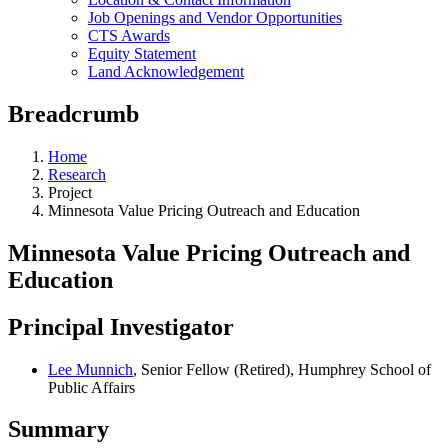
Job Openings and Vendor Opportunities
CTS Awards
Equity Statement
Land Acknowledgement
Breadcrumb
Home
Research
Project
Minnesota Value Pricing Outreach and Education
Minnesota Value Pricing Outreach and
Education
Principal Investigator
Lee Munnich
, Senior Fellow (Retired), Humphrey School of
Public Affairs
Summary