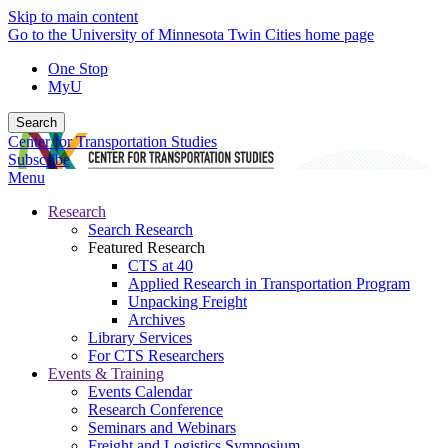
Skip to main content
Go to the University of Minnesota Twin Cities home page
One Stop
MyU
Search
Center for Transportation Studies
Subscribe
Menu
Research
Search Research
Featured Research
CTS at 40
Applied Research in Transportation Program
Unpacking Freight
Archives
Library Services
For CTS Researchers
Events & Training
Events Calendar
Research Conference
Seminars and Webinars
Freight and Logistics Symposium