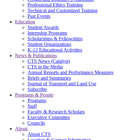
Professional Ethics Training
Technical and Customized Training
Past Events
Education
Student Awards
Internship Programs
Scholarships & Fellowships
Student Organizations
K-12 Educational Activities
News & Publications
CTS News (Catalyst)
CTS in the Media
Annual Reports and Performance Measures
Briefs and Summaries
Journal of Transport and Land Use
Subscribe
Programs & People
Programs
Staff
Faculty & Research Scholars
Executive Committee
Councils
About
About CTS
Location & Contact Information