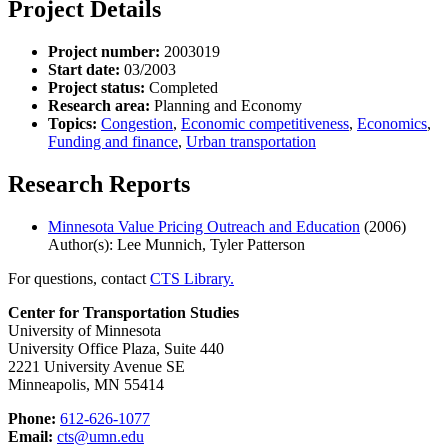
Project Details
Project number:
2003019
Start date:
03/2003
Project status:
Completed
Research area:
Planning and Economy
Topics:
Congestion
,
Economic competitiveness
,
Economics
,
Funding and finance
,
Urban transportation
Research Reports
Minnesota Value Pricing Outreach and Education
(2006)
Author(s): Lee Munnich, Tyler Patterson
For questions, contact
CTS Library.
Center for Transportation Studies
University of Minnesota
University Office Plaza, Suite 440
2221 University Avenue SE
Minneapolis, MN 55414
Phone:
612-626-1077
Email:
cts@umn.edu