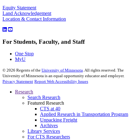
Equity Statement
Land Acknowledgement
Location & Contact Information
For Students, Faculty, and Staff
One Stop
MyU
©
2026
Regents of the
University of Minnesota
. All rights reserved. The
University of Minnesota is an equal opportunity educator and employer.
Privacy Statement
Report Web Accessibility Issues
Research
Search Research
Featured Research
CTS at 40
Applied Research in Transportation Program
Unpacking Freight
Archives
Library Services
For CTS Researchers