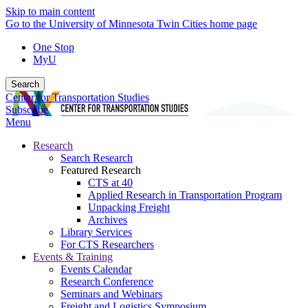
Skip to main content
Go to the University of Minnesota Twin Cities home page
One Stop
MyU
Search
Center for Transportation Studies
Subscribe
Menu
Research
Search Research
Featured Research
CTS at 40
Applied Research in Transportation Program
Unpacking Freight
Archives
Library Services
For CTS Researchers
Events & Training
Events Calendar
Research Conference
Seminars and Webinars
Freight and Logistics Symposium