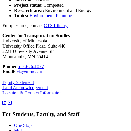
Project status:
Completed
Research area:
Environment and Energy
Topics:
Environment
,
Planning
For questions, contact
CTS Library.
Center for Transportation Studies
University of Minnesota
University Office Plaza, Suite 440
2221 University Avenue SE
Minneapolis, MN 55414
Phone:
612-626-1077
Email:
cts@umn.edu
Equity Statement
Land Acknowledgement
Location & Contact Information
For Students, Faculty, and Staff
One Stop
MyU