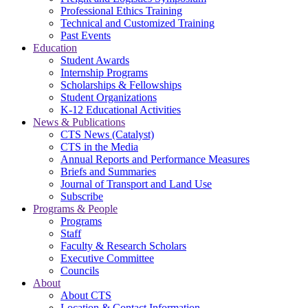
Professional Ethics Training
Technical and Customized Training
Past Events
Education
Student Awards
Internship Programs
Scholarships & Fellowships
Student Organizations
K-12 Educational Activities
News & Publications
CTS News (Catalyst)
CTS in the Media
Annual Reports and Performance Measures
Briefs and Summaries
Journal of Transport and Land Use
Subscribe
Programs & People
Programs
Staff
Faculty & Research Scholars
Executive Committee
Councils
About
About CTS
Location & Contact Information