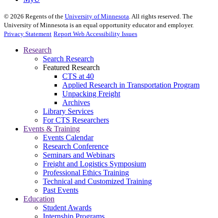
©
2026
Regents of the
University of Minnesota
. All rights reserved. The
University of Minnesota is an equal opportunity educator and employer.
Privacy Statement
Report Web Accessibility Issues
Research
Search Research
Featured Research
CTS at 40
Applied Research in Transportation Program
Unpacking Freight
Archives
Library Services
For CTS Researchers
Events & Training
Events Calendar
Research Conference
Seminars and Webinars
Freight and Logistics Symposium
Professional Ethics Training
Technical and Customized Training
Past Events
Education
Student Awards
Internship Programs