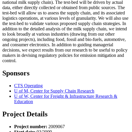
national milk supply chain). The test-bed will be driven by actual
data, either directly collected or obtained from public sources. The
test-bed will allow us to assess the supply chain, and its associated
logistics operations, at various levels of granularity. We will also use
the test-bed to validate various proposed supply chain strategies. In
addition to the detailed analysis of the milk supply chain, we intend
to look broadly at various industries (drawing from our other
ongoing projects), including food, fossil and bio-fuels, automotive,
and consumer electronics. In addition to guiding managerial
decisions, we expect results from our research to be useful to policy
makers in devising regulatory policies for emission mitigation and
control.
Sponsors
CTS Operating
U of M, Center for Supply Chain Research
U of W, Center for Freight & Infrastructure Research &
Education
Project Details
Project number:
2009067
Start date:
03/2009