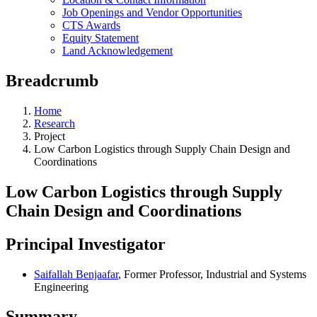
Job Openings and Vendor Opportunities
CTS Awards
Equity Statement
Land Acknowledgement
Breadcrumb
Home
Research
Project
Low Carbon Logistics through Supply Chain Design and
Coordinations
Low Carbon Logistics through Supply
Chain Design and Coordinations
Principal Investigator
Saifallah Benjaafar
, Former Professor, Industrial and Systems
Engineering
Summary