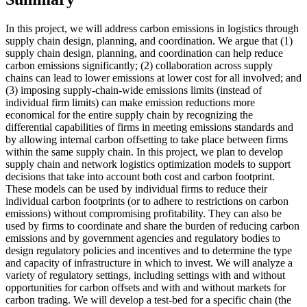
In this project, we will address carbon emissions in logistics through
supply chain design, planning, and coordination. We argue that (1)
supply chain design, planning, and coordination can help reduce
carbon emissions significantly; (2) collaboration across supply
chains can lead to lower emissions at lower cost for all involved; and
(3) imposing supply-chain-wide emissions limits (instead of
individual firm limits) can make emission reductions more
economical for the entire supply chain by recognizing the
differential capabilities of firms in meeting emissions standards and
by allowing internal carbon offsetting to take place between firms
within the same supply chain. In this project, we plan to develop
supply chain and network logistics optimization models to support
decisions that take into account both cost and carbon footprint.
These models can be used by individual firms to reduce their
individual carbon footprints (or to adhere to restrictions on carbon
emissions) without compromising profitability. They can also be
used by firms to coordinate and share the burden of reducing carbon
emissions and by government agencies and regulatory bodies to
design regulatory policies and incentives and to determine the type
and capacity of infrastructure in which to invest. We will analyze a
variety of regulatory settings, including settings with and without
opportunities for carbon offsets and with and without markets for
carbon trading. We will develop a test-bed for a specific chain (the