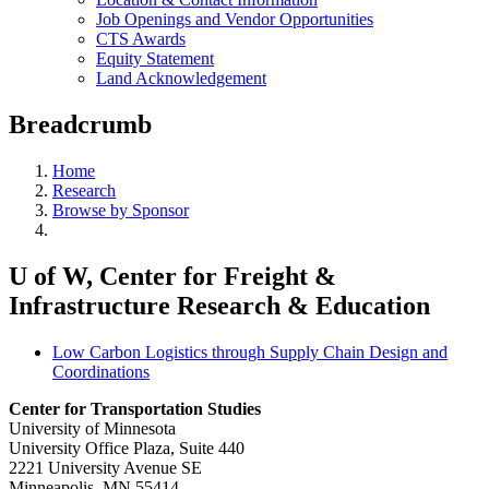
Job Openings and Vendor Opportunities
CTS Awards
Equity Statement
Land Acknowledgement
Breadcrumb
Home
Research
Browse by Sponsor
U of W, Center for Freight &
Infrastructure Research & Education
Low Carbon Logistics through Supply Chain Design and
Coordinations
Center for Transportation Studies
University of Minnesota
University Office Plaza, Suite 440
2221 University Avenue SE
Minneapolis, MN 55414