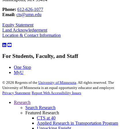
Phone:
612-626-1077
Email:
cts@umn.edu
Equity Statement
Land Acknowledgement
Location & Contact Information
For Students, Faculty, and Staff
One Stop
MyU
©
2026
Regents of the
University of Minnesota
. All rights reserved. The
University of Minnesota is an equal opportunity educator and employer.
Privacy Statement
Report Web Accessibility Issues
Research
Search Research
Featured Research
CTS at 40
Applied Research in Transportation Program
Unpacking Freight