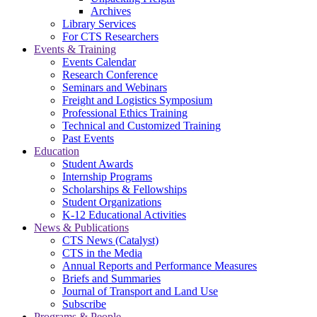
Archives
Library Services
For CTS Researchers
Events & Training
Events Calendar
Research Conference
Seminars and Webinars
Freight and Logistics Symposium
Professional Ethics Training
Technical and Customized Training
Past Events
Education
Student Awards
Internship Programs
Scholarships & Fellowships
Student Organizations
K-12 Educational Activities
News & Publications
CTS News (Catalyst)
CTS in the Media
Annual Reports and Performance Measures
Briefs and Summaries
Journal of Transport and Land Use
Subscribe
Programs & People