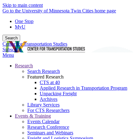
Skip to main content
Go to the University of Minnesota Twin Cities home page
One Stop
MyU
Search
Center for Transportation Studies
Subscribe
Menu
Research
Search Research
Featured Research
CTS at 40
Applied Research in Transportation Program
Unpacking Freight
Archives
Library Services
For CTS Researchers
Events & Training
Events Calendar
Research Conference
Seminars and Webinars
Freight and Logistics Symposium