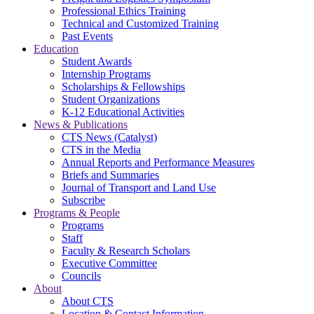
Professional Ethics Training
Technical and Customized Training
Past Events
Education
Student Awards
Internship Programs
Scholarships & Fellowships
Student Organizations
K-12 Educational Activities
News & Publications
CTS News (Catalyst)
CTS in the Media
Annual Reports and Performance Measures
Briefs and Summaries
Journal of Transport and Land Use
Subscribe
Programs & People
Programs
Staff
Faculty & Research Scholars
Executive Committee
Councils
About
About CTS
Location & Contact Information