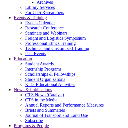
Archives
Library Services
For CTS Researchers
Events & Training
Events Calendar
Research Conference
Seminars and Webinars
Freight and Logistics Symposium
Professional Ethics Training
Technical and Customized Training
Past Events
Education
Student Awards
Internship Programs
Scholarships & Fellowships
Student Organizations
K-12 Educational Activities
News & Publications
CTS News (Catalyst)
CTS in the Media
Annual Reports and Performance Measures
Briefs and Summaries
Journal of Transport and Land Use
Subscribe
Programs & People