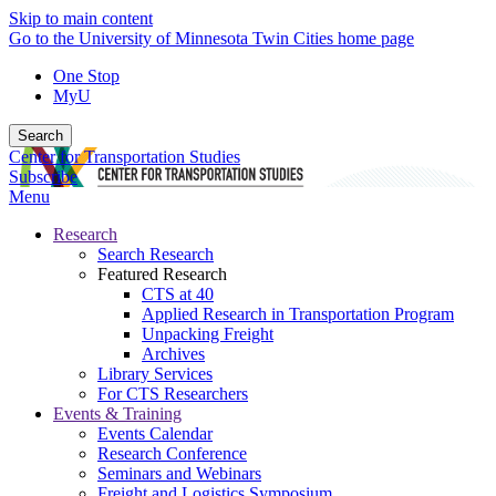
Skip to main content
Go to the University of Minnesota Twin Cities home page
One Stop
MyU
Search
Center for Transportation Studies
Subscribe
Menu
Research
Search Research
Featured Research
CTS at 40
Applied Research in Transportation Program
Unpacking Freight
Archives
Library Services
For CTS Researchers
Events & Training
Events Calendar
Research Conference
Seminars and Webinars
Freight and Logistics Symposium