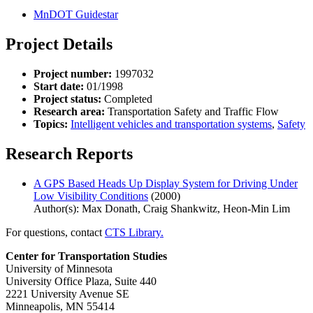
MnDOT Guidestar
Project Details
Project number:
1997032
Start date:
01/1998
Project status:
Completed
Research area:
Transportation Safety and Traffic Flow
Topics:
Intelligent vehicles and transportation systems
,
Safety
Research Reports
A GPS Based Heads Up Display System for Driving Under
Low Visibility Conditions
(2000)
Author(s): Max Donath, Craig Shankwitz, Heon-Min Lim
For questions, contact
CTS Library.
Center for Transportation Studies
University of Minnesota
University Office Plaza, Suite 440
2221 University Avenue SE
Minneapolis, MN 55414