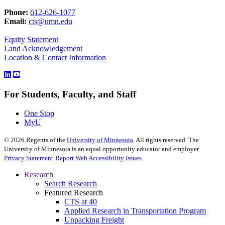
Phone:
612-626-1077
Email:
cts@umn.edu
Equity Statement
Land Acknowledgement
Location & Contact Information
For Students, Faculty, and Staff
One Stop
MyU
©
2026
Regents of the
University of Minnesota
. All rights reserved. The
University of Minnesota is an equal opportunity educator and employer.
Privacy Statement
Report Web Accessibility Issues
Research
Search Research
Featured Research
CTS at 40
Applied Research in Transportation Program
Unpacking Freight