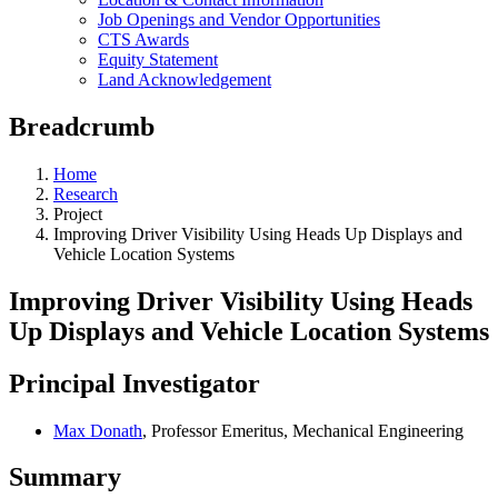
Job Openings and Vendor Opportunities
CTS Awards
Equity Statement
Land Acknowledgement
Breadcrumb
Home
Research
Project
Improving Driver Visibility Using Heads Up Displays and
Vehicle Location Systems
Improving Driver Visibility Using Heads
Up Displays and Vehicle Location Systems
Principal Investigator
Max Donath
, Professor Emeritus, Mechanical Engineering
Summary