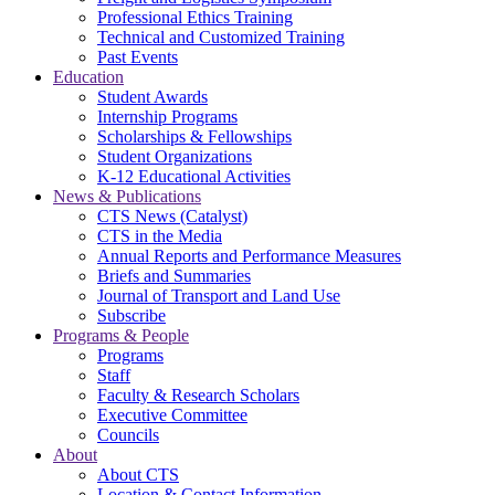
Professional Ethics Training
Technical and Customized Training
Past Events
Education
Student Awards
Internship Programs
Scholarships & Fellowships
Student Organizations
K-12 Educational Activities
News & Publications
CTS News (Catalyst)
CTS in the Media
Annual Reports and Performance Measures
Briefs and Summaries
Journal of Transport and Land Use
Subscribe
Programs & People
Programs
Staff
Faculty & Research Scholars
Executive Committee
Councils
About
About CTS
Location & Contact Information