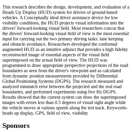
This research describes the design, development, and evaluation of a
Heads Up Display (HUD) system for drivers of ground-based
vehicles. A Conceptually ideal driver assistance device for low
visibility conditions, the HUD projects visual information into the
drivers' forward-looking visual field. Most researchers concur that
the dirvers' forward-looking visual field of view is the most essential
input for carrying out the two primary driving tasks: lane keeping
and obstacle avoidance. Researchers developed the conformal
augmented HUD as an intuitive adjunct that provides a high fidelity
reconstructed image of essential aspects of the visual field
superimposed on the actual field of view. The HUD was
programmed to draw appropriate perspective projections of the road
boundaries as seen from the driver's viewpoint and as calculated
from dynamic position measurements provided by Differential
Global Positioning Systems (DGPS). The research measured and
analyzed mismatch error between the projected and the real road
boundaries, and performed experiments using five Hz DGPS.
Results showed that the current system can draw the superimposed
images with errors less than 0.5 degrees of visual sight angle while
the vehicle moves at various speeds along the test track. Keywords-
heads up display, GPS, field of view, visibility
Sponsors