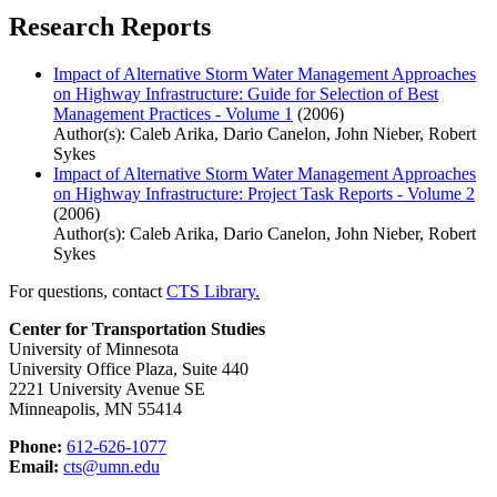
Research Reports
Impact of Alternative Storm Water Management Approaches
on Highway Infrastructure: Guide for Selection of Best
Management Practices - Volume 1
(2006)
Author(s): Caleb Arika, Dario Canelon, John Nieber, Robert
Sykes
Impact of Alternative Storm Water Management Approaches
on Highway Infrastructure: Project Task Reports - Volume 2
(2006)
Author(s): Caleb Arika, Dario Canelon, John Nieber, Robert
Sykes
For questions, contact
CTS Library.
Center for Transportation Studies
University of Minnesota
University Office Plaza, Suite 440
2221 University Avenue SE
Minneapolis, MN 55414
Phone:
612-626-1077
Email:
cts@umn.edu