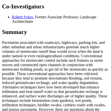
Co-Investigators
Robert Sykes
, Former Associate Professor, Landscape
Architechture
Summary
Pavements associated with roadways, highways, parking lots, and
other suburban and urban infrastructures generate much higher
volumes of stormwater runoff than would occur when the land is
under natural or even rural/agricultural conditions. Conventional
approaches for stormwater control include such features as storm
sewers and constructed open channels in conjunction with
stormwater holding ponds, to get rid of the stormwater as quickly as
possible. These conventional approaches have been criticized
because they tend to promote downstream flooding, soil erosion,
reduced groundwater recharge, and water quality degradation.
Alternative techniques have now been developed that enhance
infiltration and treat runoff water so that groundwater recharge is
enhanced, and surface water discharges are of higher quality. These
techniques include bioretention (rain gardens), wet ponds,
infiltration techniques, biofilter swales, curbless roads with swales,
and porous pavements. However, there are questions about the