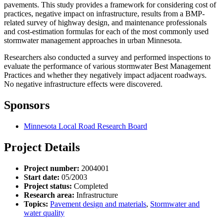
pavements. This study provides a framework for considering cost of
practices, negative impact on infrastructure, results from a BMP-
related survey of highway design, and maintenance professionals
and cost-estimation formulas for each of the most commonly used
stormwater management approaches in urban Minnesota.
Researchers also conducted a survey and performed inspections to
evaluate the performance of various stormwater Best Management
Practices and whether they negatively impact adjacent roadways.
No negative infrastructure effects were discovered.
Sponsors
Minnesota Local Road Research Board
Project Details
Project number:
2004001
Start date:
05/2003
Project status:
Completed
Research area:
Infrastructure
Topics:
Pavement design and materials
,
Stormwater and
water quality