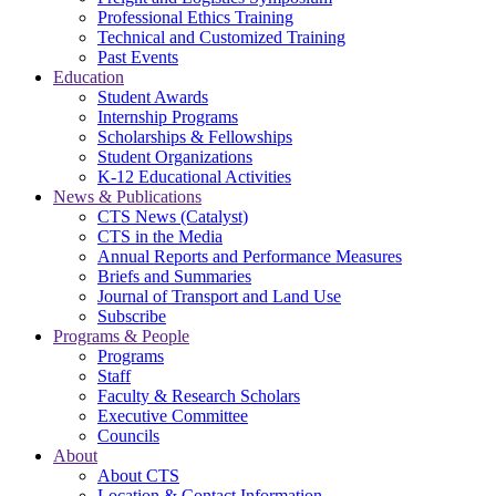
Professional Ethics Training
Technical and Customized Training
Past Events
Education
Student Awards
Internship Programs
Scholarships & Fellowships
Student Organizations
K-12 Educational Activities
News & Publications
CTS News (Catalyst)
CTS in the Media
Annual Reports and Performance Measures
Briefs and Summaries
Journal of Transport and Land Use
Subscribe
Programs & People
Programs
Staff
Faculty & Research Scholars
Executive Committee
Councils
About
About CTS
Location & Contact Information