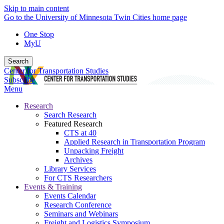
Skip to main content
Go to the University of Minnesota Twin Cities home page
One Stop
MyU
Search
Center for Transportation Studies
Subscribe
Menu
Research
Search Research
Featured Research
CTS at 40
Applied Research in Transportation Program
Unpacking Freight
Archives
Library Services
For CTS Researchers
Events & Training
Events Calendar
Research Conference
Seminars and Webinars
Freight and Logistics Symposium