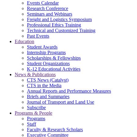
Events Calendar
Research Conference
Seminars and Webinars
Freight and Logistics Symposium
Professional Ethics Training
Technical and Customized Training
Past Events
Education
Student Awards
Internship Programs
Scholarships & Fellowships
Student Organizations
K-12 Educational Activities
News & Publications
CTS News (Catalyst)
CTS in the Media
Annual Reports and Performance Measures
Briefs and Summaries
Journal of Transport and Land Use
Subscribe
Programs & People
Programs
Staff
Faculty & Research Scholars
Executive Committee