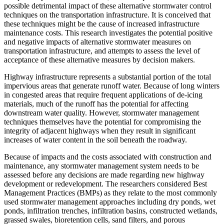
possible detrimental impact of these alternative stormwater control
techniques on the transportation infrastructure. It is conceived that
these techniques might be the cause of increased infrastructure
maintenance costs. This research investigates the potential positive
and negative impacts of alternative stormwater measures on
transportation infrastructure, and attempts to assess the level of
acceptance of these alternative measures by decision makers.
Highway infrastructure represents a substantial portion of the total
impervious areas that generate runoff water. Because of long winters
in congested areas that require frequent applications of de-icing
materials, much of the runoff has the potential for affecting
downstream water quality. However, stormwater management
techniques themselves have the potential for compromising the
integrity of adjacent highways when they result in significant
increases of water content in the soil beneath the roadway.
Because of impacts and the costs associated with construction and
maintenance, any stormwater management system needs to be
assessed before any decisions are made regarding new highway
development or redevelopment. The researchers considered Best
Management Practices (BMPs) as they relate to the most commonly
used stormwater management approaches including dry ponds, wet
ponds, infiltration trenches, infiltration basins, constructed wetlands,
grassed swales, bioretention cells, sand filters, and porous