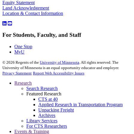
Equity Statement
Land Acknowledgement
Location & Contact Information
For Students, Faculty, and Staff
One Stop
MyU
©
2026
Regents of the
University of Minnesota
. All rights reserved. The
University of Minnesota is an equal opportunity educator and employer.
Privacy Statement
Report Web Accessibility Issues
Research
Search Research
Featured Research
CTS at 40
Applied Research in Transportation Program
Unpacking Freight
Archives
Library Services
For CTS Researchers
Events & Training