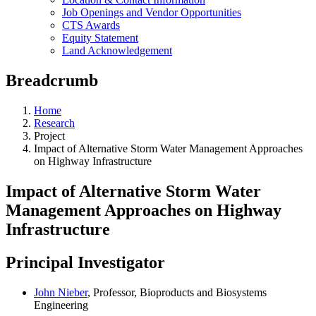
Job Openings and Vendor Opportunities
CTS Awards
Equity Statement
Land Acknowledgement
Breadcrumb
Home
Research
Project
Impact of Alternative Storm Water Management Approaches
on Highway Infrastructure
Impact of Alternative Storm Water
Management Approaches on Highway
Infrastructure
Principal Investigator
John Nieber
, Professor, Bioproducts and Biosystems
Engineering