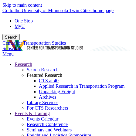
Skip to main content
Go to the University of Minnesota Twin Cities home page
One Stop
MyU
Search
Center for Transportation Studies
Subscribe
Menu
Research
Search Research
Featured Research
CTS at 40
Applied Research in Transportation Program
Unpacking Freight
Archives
Library Services
For CTS Researchers
Events & Training
Events Calendar
Research Conference
Seminars and Webinars
Freight and Logistics Symposium