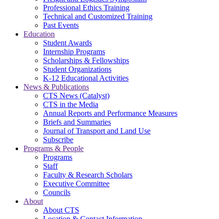
Professional Ethics Training
Technical and Customized Training
Past Events
Education
Student Awards
Internship Programs
Scholarships & Fellowships
Student Organizations
K-12 Educational Activities
News & Publications
CTS News (Catalyst)
CTS in the Media
Annual Reports and Performance Measures
Briefs and Summaries
Journal of Transport and Land Use
Subscribe
Programs & People
Programs
Staff
Faculty & Research Scholars
Executive Committee
Councils
About
About CTS
Location & Contact Information