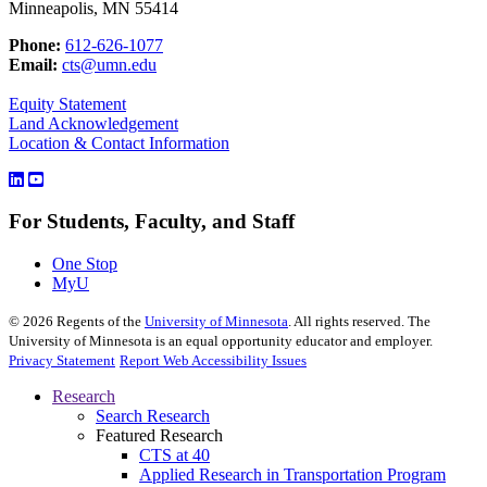
Minneapolis, MN 55414
Phone:
612-626-1077
Email:
cts@umn.edu
Equity Statement
Land Acknowledgement
Location & Contact Information
For Students, Faculty, and Staff
One Stop
MyU
©
2026
Regents of the
University of Minnesota
. All rights reserved. The
University of Minnesota is an equal opportunity educator and employer.
Privacy Statement
Report Web Accessibility Issues
Research
Search Research
Featured Research
CTS at 40
Applied Research in Transportation Program