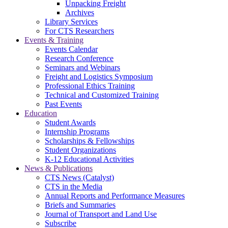
Unpacking Freight
Archives
Library Services
For CTS Researchers
Events & Training
Events Calendar
Research Conference
Seminars and Webinars
Freight and Logistics Symposium
Professional Ethics Training
Technical and Customized Training
Past Events
Education
Student Awards
Internship Programs
Scholarships & Fellowships
Student Organizations
K-12 Educational Activities
News & Publications
CTS News (Catalyst)
CTS in the Media
Annual Reports and Performance Measures
Briefs and Summaries
Journal of Transport and Land Use
Subscribe