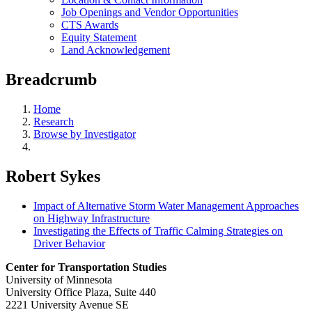
Job Openings and Vendor Opportunities
CTS Awards
Equity Statement
Land Acknowledgement
Breadcrumb
Home
Research
Browse by Investigator
Robert Sykes
Impact of Alternative Storm Water Management Approaches
on Highway Infrastructure
Investigating the Effects of Traffic Calming Strategies on
Driver Behavior
Center for Transportation Studies
University of Minnesota
University Office Plaza, Suite 440
2221 University Avenue SE