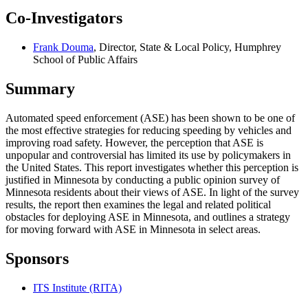
Co-Investigators
Frank Douma
, Director, State & Local Policy, Humphrey
School of Public Affairs
Summary
Automated speed enforcement (ASE) has been shown to be one of
the most effective strategies for reducing speeding by vehicles and
improving road safety. However, the perception that ASE is
unpopular and controversial has limited its use by policymakers in
the United States. This report investigates whether this perception is
justified in Minnesota by conducting a public opinion survey of
Minnesota residents about their views of ASE. In light of the survey
results, the report then examines the legal and related political
obstacles for deploying ASE in Minnesota, and outlines a strategy
for moving forward with ASE in Minnesota in select areas.
Sponsors
ITS Institute (RITA)