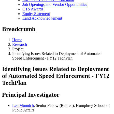
Job Openings and Vendor Opportunities
CTS Awards
Equity Statement
Land Acknowledgement
Breadcrumb
Home
Research
Project
Identifying Issues Related to Deployment of Automated
Speed Enforcement - FY12 TechPlan
Identifying Issues Related to Deployment
of Automated Speed Enforcement - FY12
TechPlan
Principal Investigator
Lee Munnich
, Senior Fellow (Retired), Humphrey School of
Public Affairs