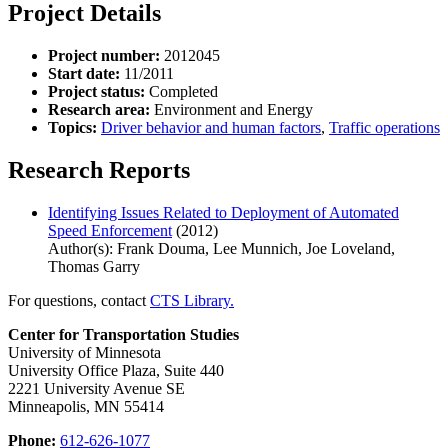
Project Details
Project number:
2012045
Start date:
11/2011
Project status:
Completed
Research area:
Environment and Energy
Topics:
Driver behavior and human factors
,
Traffic operations
Research Reports
Identifying Issues Related to Deployment of Automated
Speed Enforcement
(2012)
Author(s): Frank Douma, Lee Munnich, Joe Loveland,
Thomas Garry
For questions, contact
CTS Library.
Center for Transportation Studies
University of Minnesota
University Office Plaza, Suite 440
2221 University Avenue SE
Minneapolis, MN 55414
Phone:
612-626-1077