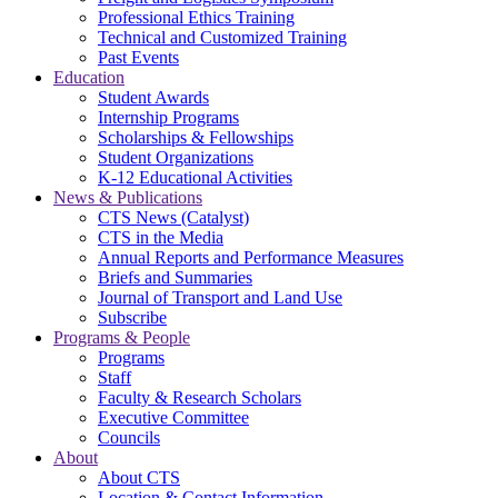
Professional Ethics Training
Technical and Customized Training
Past Events
Education
Student Awards
Internship Programs
Scholarships & Fellowships
Student Organizations
K-12 Educational Activities
News & Publications
CTS News (Catalyst)
CTS in the Media
Annual Reports and Performance Measures
Briefs and Summaries
Journal of Transport and Land Use
Subscribe
Programs & People
Programs
Staff
Faculty & Research Scholars
Executive Committee
Councils
About
About CTS
Location & Contact Information