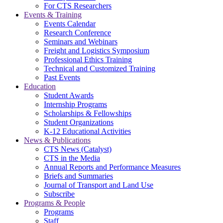
For CTS Researchers
Events & Training
Events Calendar
Research Conference
Seminars and Webinars
Freight and Logistics Symposium
Professional Ethics Training
Technical and Customized Training
Past Events
Education
Student Awards
Internship Programs
Scholarships & Fellowships
Student Organizations
K-12 Educational Activities
News & Publications
CTS News (Catalyst)
CTS in the Media
Annual Reports and Performance Measures
Briefs and Summaries
Journal of Transport and Land Use
Subscribe
Programs & People
Programs
Staff