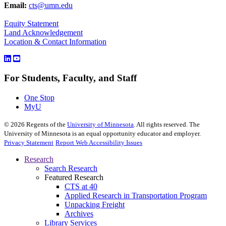
Email:
cts@umn.edu
Equity Statement
Land Acknowledgement
Location & Contact Information
For Students, Faculty, and Staff
One Stop
MyU
©
2026
Regents of the
University of Minnesota
. All rights reserved. The
University of Minnesota is an equal opportunity educator and employer.
Privacy Statement
Report Web Accessibility Issues
Research
Search Research
Featured Research
CTS at 40
Applied Research in Transportation Program
Unpacking Freight
Archives
Library Services