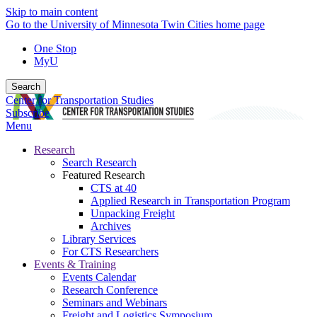
Skip to main content
Go to the University of Minnesota Twin Cities home page
One Stop
MyU
Search
Center for Transportation Studies
Subscribe
Menu
Research
Search Research
Featured Research
CTS at 40
Applied Research in Transportation Program
Unpacking Freight
Archives
Library Services
For CTS Researchers
Events & Training
Events Calendar
Research Conference
Seminars and Webinars
Freight and Logistics Symposium