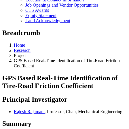
Job Openings and Vendor Opportunities
CTS Awards
Equity Statement
Land Acknowledgement
Breadcrumb
Home
Research
Project
GPS Based Real-Time Identification of Tire-Road Friction
Coefficient
GPS Based Real-Time Identification of
Tire-Road Friction Coefficient
Principal Investigator
Rajesh Rajamani
, Professor, Chair, Mechanical Engineering
Summary