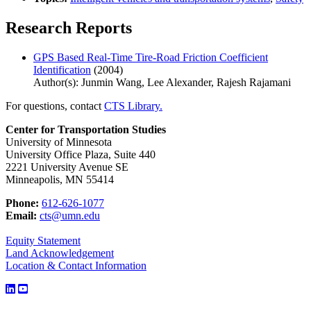
Research Reports
GPS Based Real-Time Tire-Road Friction Coefficient
Identification
(2004)
Author(s): Junmin Wang, Lee Alexander, Rajesh Rajamani
For questions, contact
CTS Library.
Center for Transportation Studies
University of Minnesota
University Office Plaza, Suite 440
2221 University Avenue SE
Minneapolis, MN 55414
Phone:
612-626-1077
Email:
cts@umn.edu
Equity Statement
Land Acknowledgement
Location & Contact Information