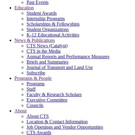
Past Events
Education
Student Awards
Internship Programs
Scholarships & Fellowships
Student Organizations
K-12 Educational Activities
News & Publications
CTS News (Catalyst)
CTS in the Media
Annual Reports and Performance Measures
Briefs and Summaries
Journal of Transport and Land Use
Subscribe
Programs & People
Programs
Staff
Faculty & Research Scholars
Executive Committee
Councils
About
About CTS
Location & Contact Information
Job Openings and Vendor Opportunities
CTS Awards