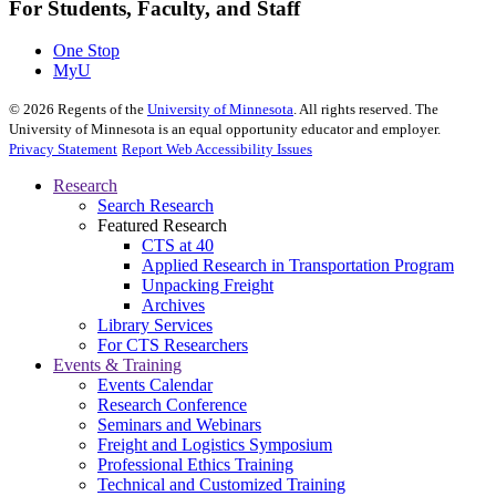
For Students, Faculty, and Staff
One Stop
MyU
©
2026
Regents of the
University of Minnesota
. All rights reserved. The
University of Minnesota is an equal opportunity educator and employer.
Privacy Statement
Report Web Accessibility Issues
Research
Search Research
Featured Research
CTS at 40
Applied Research in Transportation Program
Unpacking Freight
Archives
Library Services
For CTS Researchers
Events & Training
Events Calendar
Research Conference
Seminars and Webinars
Freight and Logistics Symposium
Professional Ethics Training
Technical and Customized Training