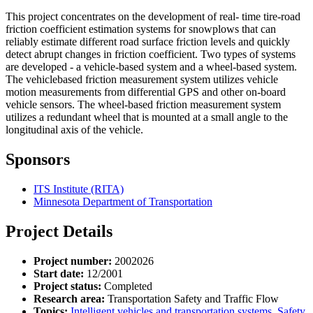
This project concentrates on the development of real- time tire-road
friction coefficient estimation systems for snowplows that can
reliably estimate different road surface friction levels and quickly
detect abrupt changes in friction coefficient. Two types of systems
are developed - a vehicle-based system and a wheel-based system.
The vehiclebased friction measurement system utilizes vehicle
motion measurements from differential GPS and other on-board
vehicle sensors. The wheel-based friction measurement system
utilizes a redundant wheel that is mounted at a small angle to the
longitudinal axis of the vehicle.
Sponsors
ITS Institute (RITA)
Minnesota Department of Transportation
Project Details
Project number:
2002026
Start date:
12/2001
Project status:
Completed
Research area:
Transportation Safety and Traffic Flow
Topics:
Intelligent vehicles and transportation systems
,
Safety