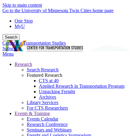
Skip to main content
Go to the University of Minnesota Twin Cities home page
One Stop
MyU
Search
Center for Transportation Studies
Subscribe
Menu
Research
Search Research
Featured Research
CTS at 40
Applied Research in Transportation Program
Unpacking Freight
Archives
Library Services
For CTS Researchers
Events & Training
Events Calendar
Research Conference
Seminars and Webinars
Freight and Logistics Symposium