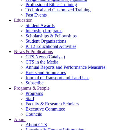
Professional Ethics Training
Technical and Customized Training
Past Events
Education
Student Awards
Internship Programs
Scholarships & Fellowships
Student Organizations
K-12 Educational Activities
News & Publications
CTS News (Catalyst)
CTS in the Media
Annual Reports and Performance Measures
Briefs and Summaries
Journal of Transport and Land Use
Subscribe
Programs & People
Programs
Staff
Faculty & Research Scholars
Executive Committee
Councils
About
About CTS
Location & Contact Information