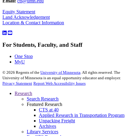
Email:
cts@umn.edu
Equity Statement
Land Acknowledgement
Location & Contact Information
For Students, Faculty, and Staff
One Stop
MyU
©
2026
Regents of the
University of Minnesota
. All rights reserved. The
University of Minnesota is an equal opportunity educator and employer.
Privacy Statement
Report Web Accessibility Issues
Research
Search Research
Featured Research
CTS at 40
Applied Research in Transportation Program
Unpacking Freight
Archives
Library Services