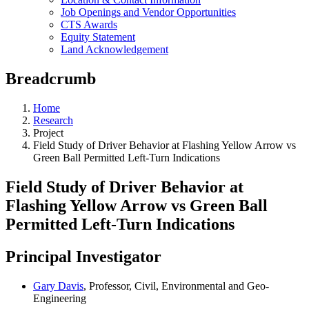
Job Openings and Vendor Opportunities
CTS Awards
Equity Statement
Land Acknowledgement
Breadcrumb
Home
Research
Project
Field Study of Driver Behavior at Flashing Yellow Arrow vs
Green Ball Permitted Left-Turn Indications
Field Study of Driver Behavior at
Flashing Yellow Arrow vs Green Ball
Permitted Left-Turn Indications
Principal Investigator
Gary Davis
, Professor, Civil, Environmental and Geo-
Engineering