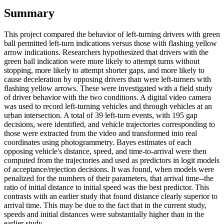
Summary
This project compared the behavior of left-turning drivers with green
ball permitted left-turn indications versus those with flashing yellow
arrow indications. Researchers hypothesized that drivers with the
green ball indication were more likely to attempt turns without
stopping, more likely to attempt shorter gaps, and more likely to
cause deceleration by opposing drivers than were left-turners with
flashing yellow arrows. These were investigated with a field study
of driver behavior with the two conditions. A digital video camera
was used to record left-turning vehicles and through vehicles at an
urban intersection. A total of 39 left-turn events, with 195 gap
decisions, were identified, and vehicle trajectories corresponding to
those were extracted from the video and transformed into real
coordinates using photogrammetry. Bayes estimates of each
opposing vehicle's distance, speed, and time-to-arrival were then
computed from the trajectories and used as predictors in logit models
of acceptance/rejection decisions. It was found, when models were
penalized for the numbers of their parameters, that arrival time--the
ratio of initial distance to initial speed was the best predictor. This
contrasts with an earlier study that found distance clearly superior to
arrival time. This may be due to the fact that in the current study,
speeds and initial distances were substantially higher than in the
earlier study.