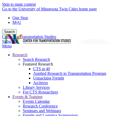
Skip to main content
Go to the University of Minnesota Twin Cities home page
One Stop
MyU
Search
Center for Transportation Studies
Subscribe
Menu
Research
Search Research
Featured Research
CTS at 40
Applied Research in Transportation Program
Unpacking Freight
Archives
Library Services
For CTS Researchers
Events & Training
Events Calendar
Research Conference
Seminars and Webinars
Freight and Logistics Symposium