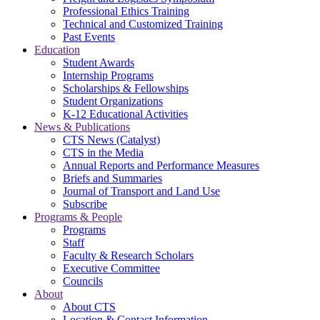
Professional Ethics Training
Technical and Customized Training
Past Events
Education
Student Awards
Internship Programs
Scholarships & Fellowships
Student Organizations
K-12 Educational Activities
News & Publications
CTS News (Catalyst)
CTS in the Media
Annual Reports and Performance Measures
Briefs and Summaries
Journal of Transport and Land Use
Subscribe
Programs & People
Programs
Staff
Faculty & Research Scholars
Executive Committee
Councils
About
About CTS
Location & Contact Information