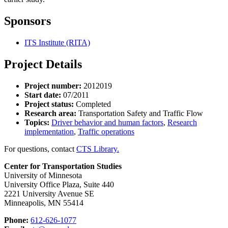
Sponsors
ITS Institute (RITA)
Project Details
Project number:
2012019
Start date:
07/2011
Project status:
Completed
Research area:
Transportation Safety and Traffic Flow
Topics:
Driver behavior and human factors
,
Research
implementation
,
Traffic operations
For questions, contact
CTS Library.
Center for Transportation Studies
University of Minnesota
University Office Plaza, Suite 440
2221 University Avenue SE
Minneapolis, MN 55414
Phone:
612-626-1077