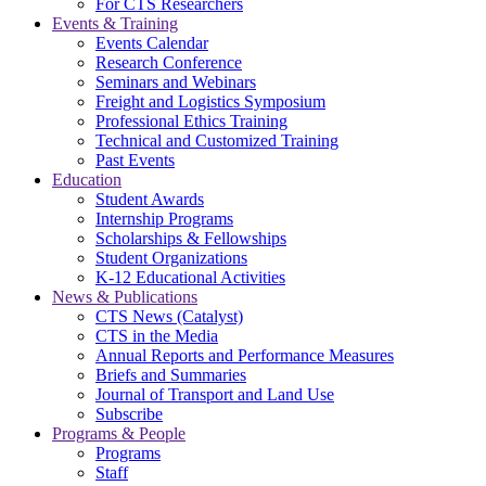
For CTS Researchers
Events & Training
Events Calendar
Research Conference
Seminars and Webinars
Freight and Logistics Symposium
Professional Ethics Training
Technical and Customized Training
Past Events
Education
Student Awards
Internship Programs
Scholarships & Fellowships
Student Organizations
K-12 Educational Activities
News & Publications
CTS News (Catalyst)
CTS in the Media
Annual Reports and Performance Measures
Briefs and Summaries
Journal of Transport and Land Use
Subscribe
Programs & People
Programs
Staff