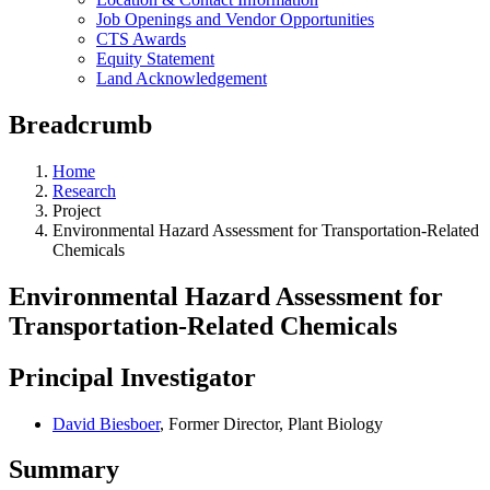
Job Openings and Vendor Opportunities
CTS Awards
Equity Statement
Land Acknowledgement
Breadcrumb
Home
Research
Project
Environmental Hazard Assessment for Transportation-Related
Chemicals
Environmental Hazard Assessment for
Transportation-Related Chemicals
Principal Investigator
David Biesboer
, Former Director, Plant Biology
Summary