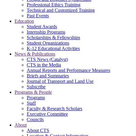
Professional Ethics Training
Technical and Customized Training
Past Events
Education
Student Awards
Internship Programs
Scholarships & Fellowships
Student Organizations
K-12 Educational Activities
News & Publications
CTS News (Catalyst)
CTS in the Media
Annual Reports and Performance Measures
Briefs and Summaries
Journal of Transport and Land Use
Subscribe
Programs & People
Programs
Staff
Faculty & Research Scholars
Executive Committee
Councils
About
About CTS
Location & Contact Information