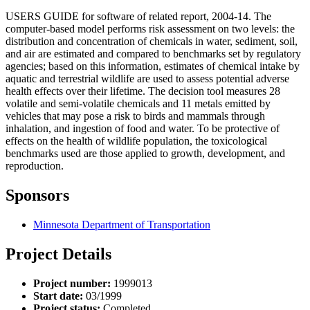
USERS GUIDE for software of related report, 2004-14. The
computer-based model performs risk assessment on two levels: the
distribution and concentration of chemicals in water, sediment, soil,
and air are estimated and compared to benchmarks set by regulatory
agencies; based on this information, estimates of chemical intake by
aquatic and terrestrial wildlife are used to assess potential adverse
health effects over their lifetime. The decision tool measures 28
volatile and semi-volatile chemicals and 11 metals emitted by
vehicles that may pose a risk to birds and mammals through
inhalation, and ingestion of food and water. To be protective of
effects on the health of wildlife population, the toxicological
benchmarks used are those applied to growth, development, and
reproduction.
Sponsors
Minnesota Department of Transportation
Project Details
Project number:
1999013
Start date:
03/1999
Project status:
Completed