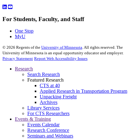
For Students, Faculty, and Staff
One Stop
MyU
©
2026
Regents of the
University of Minnesota
. All rights reserved. The
University of Minnesota is an equal opportunity educator and employer.
Privacy Statement
Report Web Accessibility Issues
Research
Search Research
Featured Research
CTS at 40
Applied Research in Transportation Program
Unpacking Freight
Archives
Library Services
For CTS Researchers
Events & Training
Events Calendar
Research Conference
Seminars and Webinars