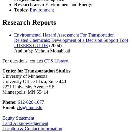
Research area:
Environment and Energy
Topics:
Environment
Research Reports
Environmental Hazard Assessment For Transportation
Related Chemicals: Development of a Decision Support Tool
- USERS GUIDE
(2004)
Author(s): Mehran Monabbati
For questions, contact
CTS Library.
Center for Transportation Studies
University of Minnesota
University Office Plaza, Suite 440
2221 University Avenue SE
Minneapolis, MN 55414
Phone:
612-626-1077
Email:
cts@umn.edu
Equity Statement
Land Acknowledgement
Location & Contact Information