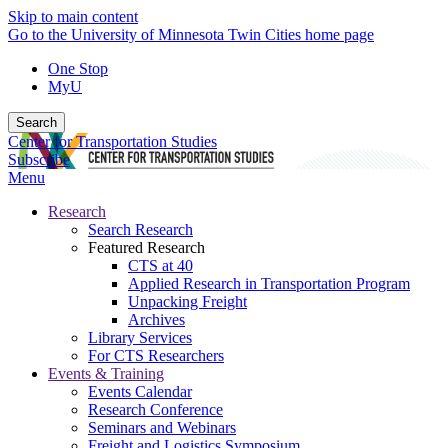
Skip to main content
Go to the University of Minnesota Twin Cities home page
One Stop
MyU
Search
Center for Transportation Studies
Subscribe
Menu
Research
Search Research
Featured Research
CTS at 40
Applied Research in Transportation Program
Unpacking Freight
Archives
Library Services
For CTS Researchers
Events & Training
Events Calendar
Research Conference
Seminars and Webinars
Freight and Logistics Symposium