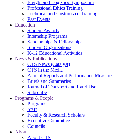
Freight and Logistics Symposium
Professional Ethics Training
Technical and Customized Training
Past Events
Education
Student Awards
Internship Programs
Scholarships & Fellowships
Student Organizations
K-12 Educational Activities
News & Publications
CTS News (Catalyst)
CTS in the Media
Annual Reports and Performance Measures
Briefs and Summaries
Journal of Transport and Land Use
Subscribe
Programs & People
Programs
Staff
Faculty & Research Scholars
Executive Committee
Councils
About
About CTS