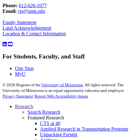
Phone:
612-626-1077
Email:
cts@umn.edu
Equity Statement
Land Acknowledgement
Location & Contact Information
For Students, Faculty, and Staff
One Stop
MyU
©
2026
Regents of the
University of Minnesota
. All rights reserved. The
University of Minnesota is an equal opportunity educator and employer.
Privacy Statement
Report Web Accessibility Issues
Research
Search Research
Featured Research
CTS at 40
Applied Research in Transportation Program
Unpacking Freight