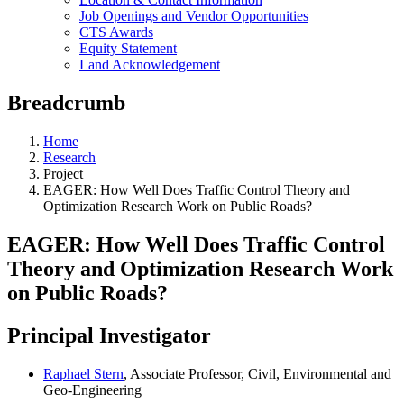
Job Openings and Vendor Opportunities
CTS Awards
Equity Statement
Land Acknowledgement
Breadcrumb
Home
Research
Project
EAGER: How Well Does Traffic Control Theory and
Optimization Research Work on Public Roads?
EAGER: How Well Does Traffic Control
Theory and Optimization Research Work
on Public Roads?
Principal Investigator
Raphael Stern
, Associate Professor, Civil, Environmental and
Geo-Engineering