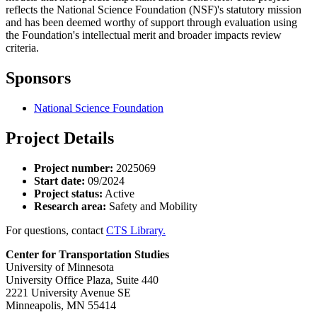
reflects the National Science Foundation (NSF)'s statutory mission
and has been deemed worthy of support through evaluation using
the Foundation's intellectual merit and broader impacts review
criteria.
Sponsors
National Science Foundation
Project Details
Project number:
2025069
Start date:
09/2024
Project status:
Active
Research area:
Safety and Mobility
For questions, contact
CTS Library.
Center for Transportation Studies
University of Minnesota
University Office Plaza, Suite 440
2221 University Avenue SE
Minneapolis, MN 55414