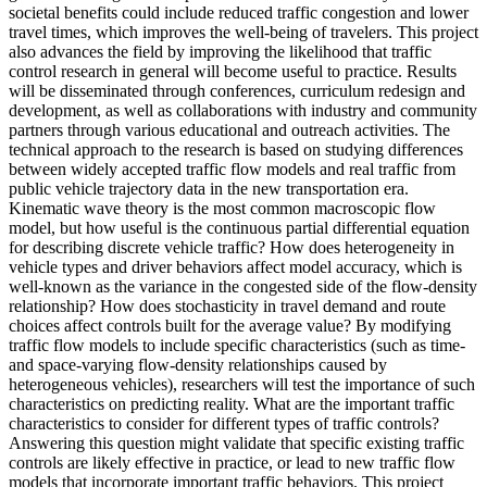
societal benefits could include reduced traffic congestion and lower
travel times, which improves the well-being of travelers. This project
also advances the field by improving the likelihood that traffic
control research in general will become useful to practice. Results
will be disseminated through conferences, curriculum redesign and
development, as well as collaborations with industry and community
partners through various educational and outreach activities. The
technical approach to the research is based on studying differences
between widely accepted traffic flow models and real traffic from
public vehicle trajectory data in the new transportation era.
Kinematic wave theory is the most common macroscopic flow
model, but how useful is the continuous partial differential equation
for describing discrete vehicle traffic? How does heterogeneity in
vehicle types and driver behaviors affect model accuracy, which is
well-known as the variance in the congested side of the flow-density
relationship? How does stochasticity in travel demand and route
choices affect controls built for the average value? By modifying
traffic flow models to include specific characteristics (such as time-
and space-varying flow-density relationships caused by
heterogeneous vehicles), researchers will test the importance of such
characteristics on predicting reality. What are the important traffic
characteristics to consider for different types of traffic controls?
Answering this question might validate that specific existing traffic
controls are likely effective in practice, or lead to new traffic flow
models that incorporate important traffic behaviors. This project