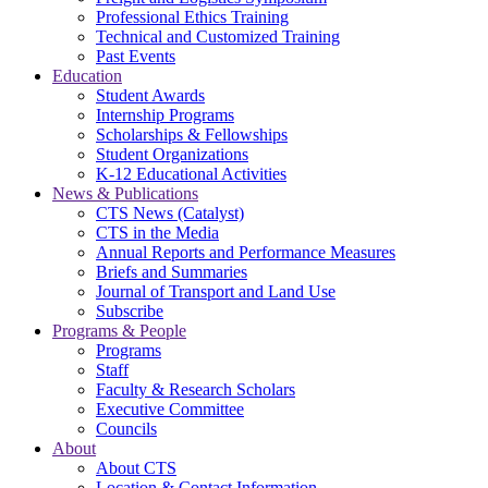
Professional Ethics Training
Technical and Customized Training
Past Events
Education
Student Awards
Internship Programs
Scholarships & Fellowships
Student Organizations
K-12 Educational Activities
News & Publications
CTS News (Catalyst)
CTS in the Media
Annual Reports and Performance Measures
Briefs and Summaries
Journal of Transport and Land Use
Subscribe
Programs & People
Programs
Staff
Faculty & Research Scholars
Executive Committee
Councils
About
About CTS
Location & Contact Information