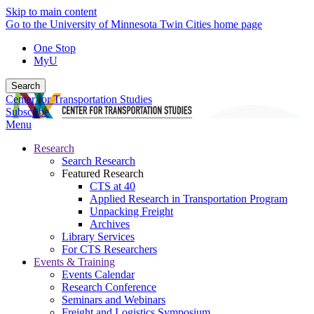
Skip to main content
Go to the University of Minnesota Twin Cities home page
One Stop
MyU
Search
Center for Transportation Studies
Subscribe
Menu
Research
Search Research
Featured Research
CTS at 40
Applied Research in Transportation Program
Unpacking Freight
Archives
Library Services
For CTS Researchers
Events & Training
Events Calendar
Research Conference
Seminars and Webinars
Freight and Logistics Symposium