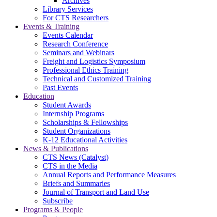
Archives
Library Services
For CTS Researchers
Events & Training
Events Calendar
Research Conference
Seminars and Webinars
Freight and Logistics Symposium
Professional Ethics Training
Technical and Customized Training
Past Events
Education
Student Awards
Internship Programs
Scholarships & Fellowships
Student Organizations
K-12 Educational Activities
News & Publications
CTS News (Catalyst)
CTS in the Media
Annual Reports and Performance Measures
Briefs and Summaries
Journal of Transport and Land Use
Subscribe
Programs & People