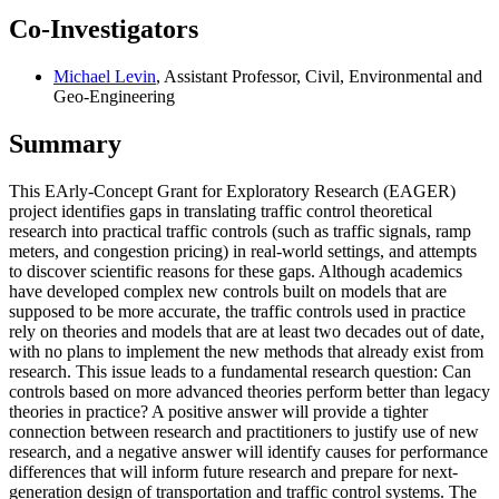
Co-Investigators
Michael Levin
, Assistant Professor, Civil, Environmental and
Geo-Engineering
Summary
This EArly-Concept Grant for Exploratory Research (EAGER)
project identifies gaps in translating traffic control theoretical
research into practical traffic controls (such as traffic signals, ramp
meters, and congestion pricing) in real-world settings, and attempts
to discover scientific reasons for these gaps. Although academics
have developed complex new controls built on models that are
supposed to be more accurate, the traffic controls used in practice
rely on theories and models that are at least two decades out of date,
with no plans to implement the new methods that already exist from
research. This issue leads to a fundamental research question: Can
controls based on more advanced theories perform better than legacy
theories in practice? A positive answer will provide a tighter
connection between research and practitioners to justify use of new
research, and a negative answer will identify causes for performance
differences that will inform future research and prepare for next-
generation design of transportation and traffic control systems. The