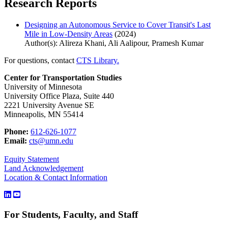
Research Reports
Designing an Autonomous Service to Cover Transit's Last
Mile in Low-Density Areas
(2024)
Author(s): Alireza Khani, Ali Aalipour, Pramesh Kumar
For questions, contact
CTS Library.
Center for Transportation Studies
University of Minnesota
University Office Plaza, Suite 440
2221 University Avenue SE
Minneapolis, MN 55414
Phone:
612-626-1077
Email:
cts@umn.edu
Equity Statement
Land Acknowledgement
Location & Contact Information
For Students, Faculty, and Staff