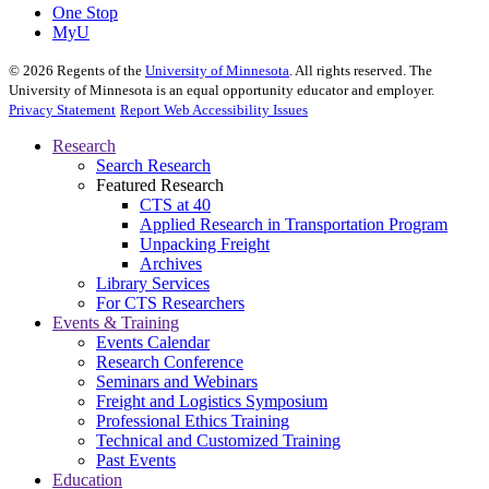
One Stop
MyU
©
2026
Regents of the
University of Minnesota
. All rights reserved. The
University of Minnesota is an equal opportunity educator and employer.
Privacy Statement
Report Web Accessibility Issues
Research
Search Research
Featured Research
CTS at 40
Applied Research in Transportation Program
Unpacking Freight
Archives
Library Services
For CTS Researchers
Events & Training
Events Calendar
Research Conference
Seminars and Webinars
Freight and Logistics Symposium
Professional Ethics Training
Technical and Customized Training
Past Events
Education