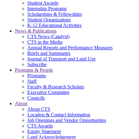
Student Awards
Internship Programs
Scholarships & Fellowships
Student Organizations
K-12 Educational Activities
News & Publications
CTS News (Catalyst)
CTS in the Media
Annual Reports and Performance Measures
Briefs and Summaries
Journal of Transport and Land Use
Subscribe
Programs & People
Programs
Staff
Faculty & Research Scholars
Executive Committee
Councils
About
About CTS
Location & Contact Information
Job Openings and Vendor Opportunities
CTS Awards
Equity Statement
Land Acknowledgement