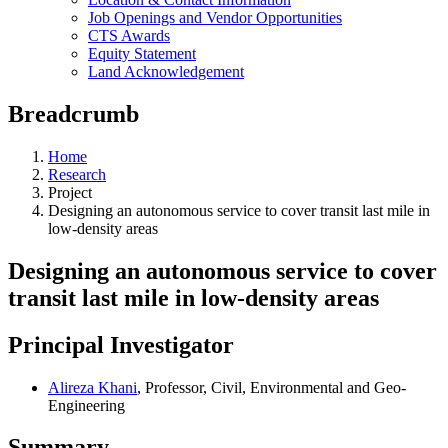
Job Openings and Vendor Opportunities
CTS Awards
Equity Statement
Land Acknowledgement
Breadcrumb
Home
Research
Project
Designing an autonomous service to cover transit last mile in
low-density areas
Designing an autonomous service to cover
transit last mile in low-density areas
Principal Investigator
Alireza Khani
, Professor, Civil, Environmental and Geo-
Engineering
Summary