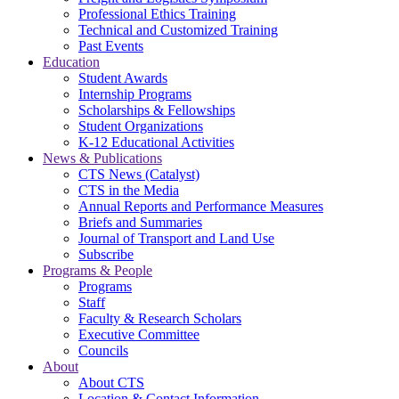
Professional Ethics Training
Technical and Customized Training
Past Events
Education
Student Awards
Internship Programs
Scholarships & Fellowships
Student Organizations
K-12 Educational Activities
News & Publications
CTS News (Catalyst)
CTS in the Media
Annual Reports and Performance Measures
Briefs and Summaries
Journal of Transport and Land Use
Subscribe
Programs & People
Programs
Staff
Faculty & Research Scholars
Executive Committee
Councils
About
About CTS
Location & Contact Information