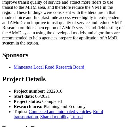
improve transit quality of service and attract more riders to use
transit to the MHM area, and therefore reduce the VMT in the
region. These findings were consistent with the literature in that
mode choice and first-/last-mile access were highly interdependent
and AMoD can improve transit quality of service and reduce VMT.
Research on riders' perception of AMoD service and field testing of
the AMoD system using the developed models and algorithms are
recommended to help agencies prepare for application of AMoD
system in the region.
Sponsors
Minnesota Local Road Research Board
Project Details
Project number:
2022016
Start date:
06/2021
Project status:
Completed
Research area:
Planning and Economy
Topics:
Connected and automated vehicles
,
Rural
transportation
,
Shared mobility
,
Transit