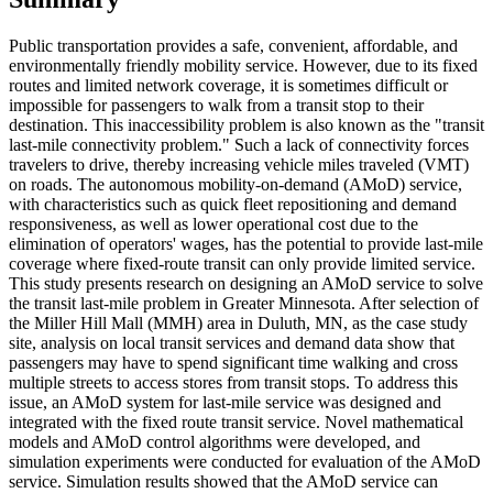
Public transportation provides a safe, convenient, affordable, and
environmentally friendly mobility service. However, due to its fixed
routes and limited network coverage, it is sometimes difficult or
impossible for passengers to walk from a transit stop to their
destination. This inaccessibility problem is also known as the "transit
last-mile connectivity problem." Such a lack of connectivity forces
travelers to drive, thereby increasing vehicle miles traveled (VMT)
on roads. The autonomous mobility-on-demand (AMoD) service,
with characteristics such as quick fleet repositioning and demand
responsiveness, as well as lower operational cost due to the
elimination of operators' wages, has the potential to provide last-mile
coverage where fixed-route transit can only provide limited service.
This study presents research on designing an AMoD service to solve
the transit last-mile problem in Greater Minnesota. After selection of
the Miller Hill Mall (MMH) area in Duluth, MN, as the case study
site, analysis on local transit services and demand data show that
passengers may have to spend significant time walking and cross
multiple streets to access stores from transit stops. To address this
issue, an AMoD system for last-mile service was designed and
integrated with the fixed route transit service. Novel mathematical
models and AMoD control algorithms were developed, and
simulation experiments were conducted for evaluation of the AMoD
service. Simulation results showed that the AMoD service can