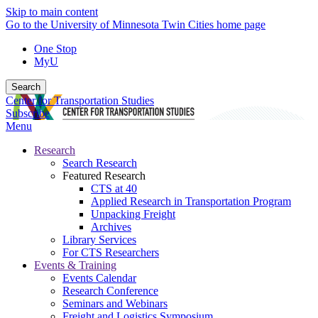
Skip to main content
Go to the University of Minnesota Twin Cities home page
One Stop
MyU
Search
Center for Transportation Studies
Subscribe
Menu
Research
Search Research
Featured Research
CTS at 40
Applied Research in Transportation Program
Unpacking Freight
Archives
Library Services
For CTS Researchers
Events & Training
Events Calendar
Research Conference
Seminars and Webinars
Freight and Logistics Symposium