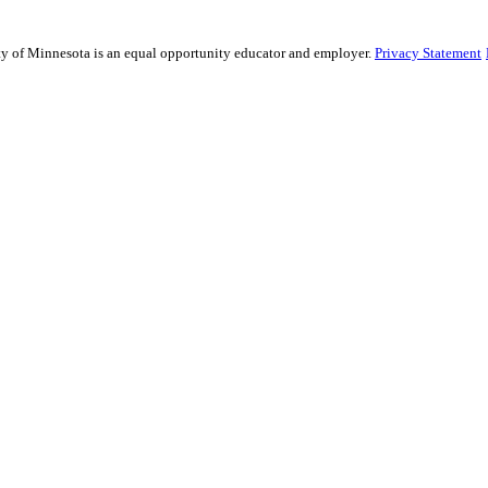
sity of Minnesota is an equal opportunity educator and employer.
Privacy Statement