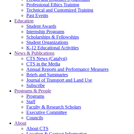
Professional Ethics Training
Technical and Customized Training
Past Events
Education
Student Awards
Internship Programs
Scholarships & Fellowships
Student Organizations
K-12 Educational Activities
News & Publications
CTS News (Catalyst)
CTS in the Media
Annual Reports and Performance Measures
Briefs and Summaries
Journal of Transport and Land Use
Subscribe
Programs & People
Programs
Staff
Faculty & Research Scholars
Executive Committee
Councils
About
About CTS
Location & Contact Information