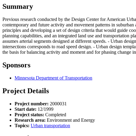
Summary
Previous research conducted by the Design Center for American Urban
contemporary and future activity and movement patterns in suburban ar
principles and developing a set of design criteria that would guide co
planning capabilities, and an integrated land use and transportation p
assumes arterial segments designed at different speeds. - Urban design
intersections corresponds to road speed design. - Urban design templa
the basis for balancing activity and moment and for phasing change in
Sponsors
Minnesota Department of Transportation
Project Details
Project number:
2000031
Start date:
12/1999
Project status:
Completed
Research area:
Environment and Energy
Topics:
Urban transportation