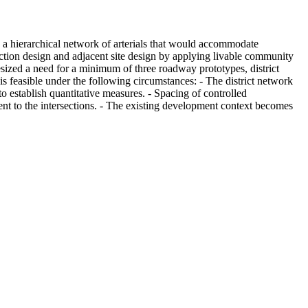
a hierarchical network of arterials that would accommodate
ection design and adjacent site design by applying livable community
esized a need for a minimum of three roadway prototypes, district
is feasible under the following circumstances: - The district network
o establish quantitative measures. - Spacing of controlled
ent to the intersections. - The existing development context becomes