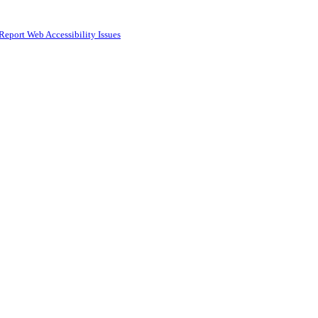
Report Web Accessibility Issues