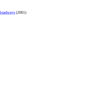
 Roadways
(2001)