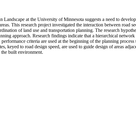
 Landscape at the University of Minnesota suggests a need to develop 
eas. This research project investigated the interaction between road s
ordination of land use and transportation planning. The research hypoth
lanning approach. Research findings indicate that a hierarchical network 
 performance criteria are used at the beginning of the planning process t
tes, keyed to road design speed, are used to guide design of areas adjac
 the built environment.