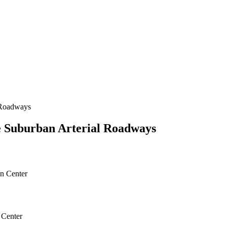
 Roadways
e Suburban Arterial Roadways
gn Center
 Center