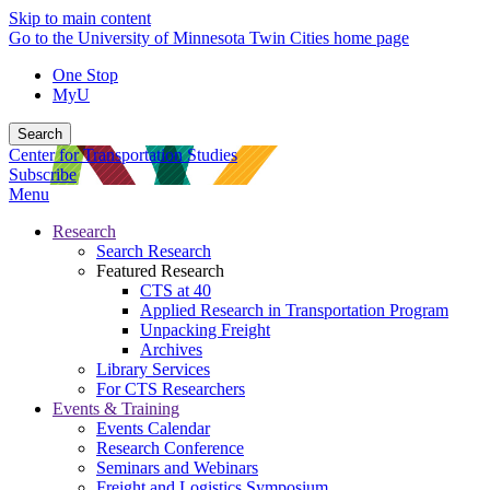
Skip to main content
Go to the University of Minnesota Twin Cities home page
One Stop
MyU
Search
Center for Transportation Studies
Subscribe
Menu
Research
Search Research
Featured Research
CTS at 40
Applied Research in Transportation Program
Unpacking Freight
Archives
Library Services
For CTS Researchers
Events & Training
Events Calendar
Research Conference
Seminars and Webinars
Freight and Logistics Symposium