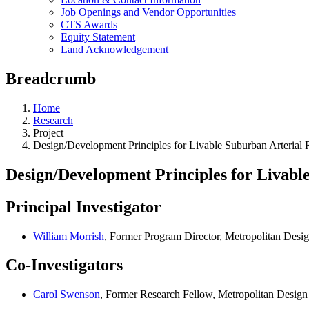
Job Openings and Vendor Opportunities
CTS Awards
Equity Statement
Land Acknowledgement
Breadcrumb
Home
Research
Project
Design/Development Principles for Livable Suburban Arterial
Design/Development Principles for Livabl
Principal Investigator
William Morrish
, Former Program Director, Metropolitan Desi
Co-Investigators
Carol Swenson
, Former Research Fellow, Metropolitan Design