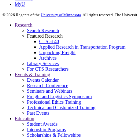
MyU
©
2026
Regents of the
University of Minnesota
. All rights reserved. The Univer
Research
Search Research
Featured Research
CTS at 40
Applied Research in Transportation Program
Unpacking Freight
Archives
Library Services
For CTS Researchers
Events & Training
Events Calendar
Research Conference
Seminars and Webinars
Freight and Logistics Symposium
Professional Ethics Training
Technical and Customized Training
Past Events
Education
Student Awards
Internship Programs
Scholarships & Fellowships