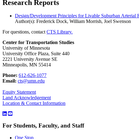
Research Reports
Design/Development Principles for Livable Suburban Arterial
Author(s): Frederick Dock, William Morrish, Joel Swenson
For questions, contact
CTS Library.
Center for Transportation Studies
University of Minnesota
University Office Plaza, Suite 440
2221 University Avenue SE
Minneapolis, MN 55414
Phone:
612-626-1077
Email:
cts@umn.edu
Equity Statement
Land Acknowledgement
Location & Contact Information
For Students, Faculty, and Staff
One Stop