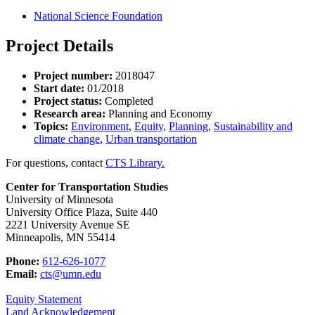
National Science Foundation
Project Details
Project number:
2018047
Start date:
01/2018
Project status:
Completed
Research area:
Planning and Economy
Topics:
Environment
,
Equity
,
Planning
,
Sustainability and
climate change
,
Urban transportation
For questions, contact
CTS Library.
Center for Transportation Studies
University of Minnesota
University Office Plaza, Suite 440
2221 University Avenue SE
Minneapolis, MN 55414
Phone:
612-626-1077
Email:
cts@umn.edu
Equity Statement
Land Acknowledgement