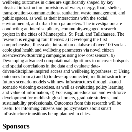
wellbeing outcomes in cities are significantly shaped by key
physical infrastructure provisions of water, energy, food, shelter,
transportation-communications, sanitation waste management, and
public spaces, as well as their interactions with the social,
environmental, and urban form parameters. The investigators are
conducting an interdisciplinary, community-engaged research
project in the cities of Minneapolis, St. Paul, and Tallahassee. The
research is engaging four themes: a) Developing the first
comprehensive, fine-scale, intra-urban database of over 100 social-
ecological health and wellbeing parameters via novel citizen
science/crowdsourcing campaigns using low cost sensors; b)
Developing advanced computational algorithms to uncover hotspots
and spatial correlations in the data and evaluate data-
driven/discipline-inspired access and wellbeing hypotheses; c) Using
outcomes from a) and b) to develop connected, multi-infrastructure
futures scenario models with new infrastructures through shared
scenario visioning exercises, as well as evaluating policy learning
and value of information; d) Focusing on education and workforce
development for middle-high schoolers, graduate students, and
sustainability professionals. Outcomes from this research will be
useful for informing citizens and policymakers about smart
infrastructure transitions being planned in cities.
Sponsors