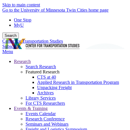
Skip to main content
Go to the University of Minnesota Twin Cities home page
One Stop
MyU
Search
Center for Transportation Studies
Subscribe
Menu
Research
Search Research
Featured Research
CTS at 40
Applied Research in Transportation Program
Unpacking Freight
Archives
Library Services
For CTS Researchers
Events & Training
Events Calendar
Research Conference
Seminars and Webinars
Freight and Logistics Symposium