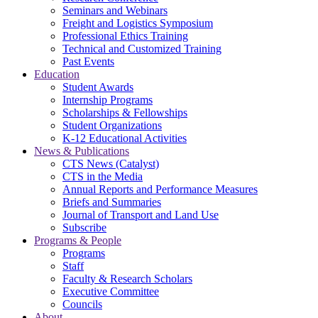
Seminars and Webinars
Freight and Logistics Symposium
Professional Ethics Training
Technical and Customized Training
Past Events
Education
Student Awards
Internship Programs
Scholarships & Fellowships
Student Organizations
K-12 Educational Activities
News & Publications
CTS News (Catalyst)
CTS in the Media
Annual Reports and Performance Measures
Briefs and Summaries
Journal of Transport and Land Use
Subscribe
Programs & People
Programs
Staff
Faculty & Research Scholars
Executive Committee
Councils
About