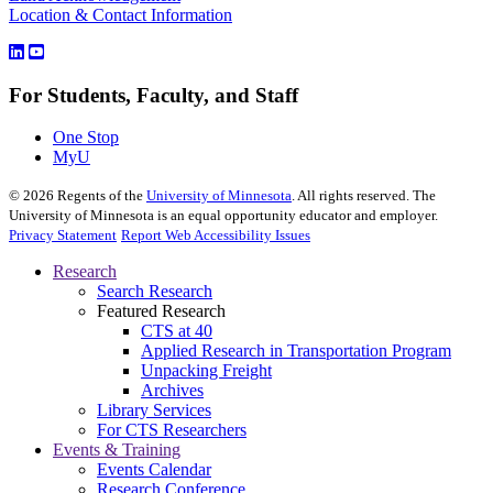
Location & Contact Information
For Students, Faculty, and Staff
One Stop
MyU
©
2026
Regents of the
University of Minnesota
. All rights reserved. The
University of Minnesota is an equal opportunity educator and employer.
Privacy Statement
Report Web Accessibility Issues
Research
Search Research
Featured Research
CTS at 40
Applied Research in Transportation Program
Unpacking Freight
Archives
Library Services
For CTS Researchers
Events & Training
Events Calendar
Research Conference