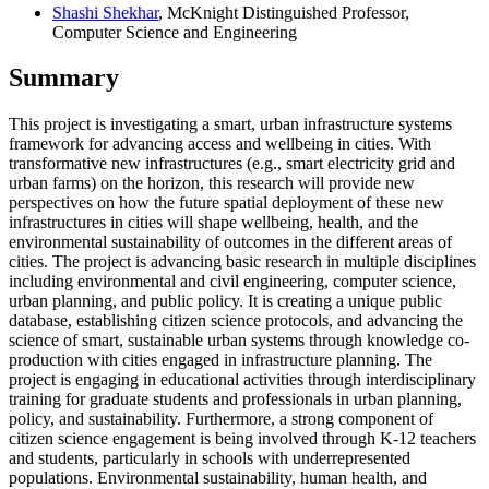
Shashi Shekhar
, McKnight Distinguished Professor,
Computer Science and Engineering
Summary
This project is investigating a smart, urban infrastructure systems
framework for advancing access and wellbeing in cities. With
transformative new infrastructures (e.g., smart electricity grid and
urban farms) on the horizon, this research will provide new
perspectives on how the future spatial deployment of these new
infrastructures in cities will shape wellbeing, health, and the
environmental sustainability of outcomes in the different areas of
cities. The project is advancing basic research in multiple disciplines
including environmental and civil engineering, computer science,
urban planning, and public policy. It is creating a unique public
database, establishing citizen science protocols, and advancing the
science of smart, sustainable urban systems through knowledge co-
production with cities engaged in infrastructure planning. The
project is engaging in educational activities through interdisciplinary
training for graduate students and professionals in urban planning,
policy, and sustainability. Furthermore, a strong component of
citizen science engagement is being involved through K-12 teachers
and students, particularly in schools with underrepresented
populations. Environmental sustainability, human health, and