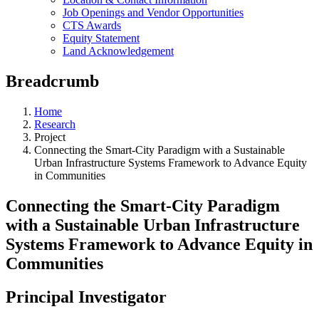
Job Openings and Vendor Opportunities
CTS Awards
Equity Statement
Land Acknowledgement
Breadcrumb
Home
Research
Project
Connecting the Smart-City Paradigm with a Sustainable
Urban Infrastructure Systems Framework to Advance Equity
in Communities
Connecting the Smart-City Paradigm
with a Sustainable Urban Infrastructure
Systems Framework to Advance Equity in
Communities
Principal Investigator