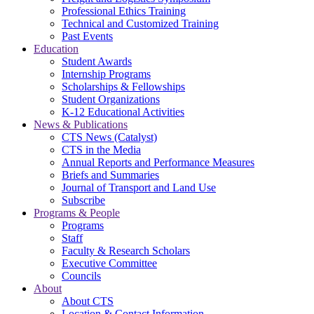
Professional Ethics Training
Technical and Customized Training
Past Events
Education
Student Awards
Internship Programs
Scholarships & Fellowships
Student Organizations
K-12 Educational Activities
News & Publications
CTS News (Catalyst)
CTS in the Media
Annual Reports and Performance Measures
Briefs and Summaries
Journal of Transport and Land Use
Subscribe
Programs & People
Programs
Staff
Faculty & Research Scholars
Executive Committee
Councils
About
About CTS
Location & Contact Information