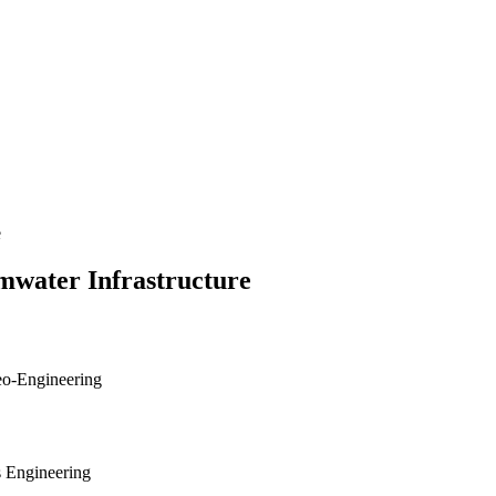
e
mwater Infrastructure
Geo-Engineering
s Engineering