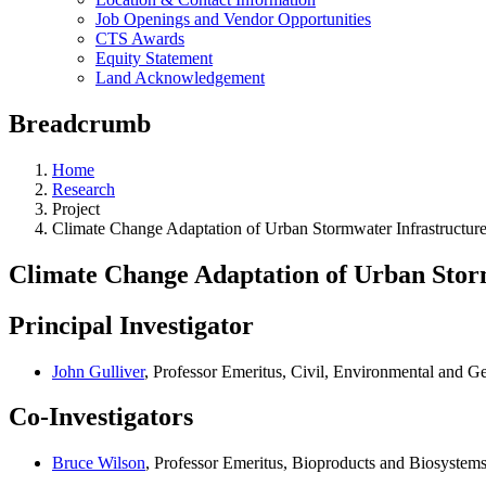
Job Openings and Vendor Opportunities
CTS Awards
Equity Statement
Land Acknowledgement
Breadcrumb
Home
Research
Project
Climate Change Adaptation of Urban Stormwater Infrastructur
Climate Change Adaptation of Urban Stor
Principal Investigator
John Gulliver
, Professor Emeritus, Civil, Environmental and 
Co-Investigators
Bruce Wilson
, Professor Emeritus, Bioproducts and Biosystem