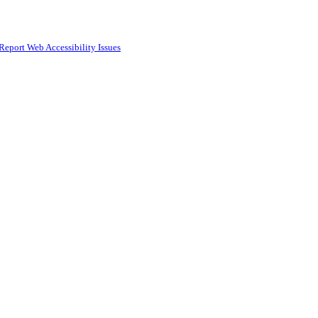
Report Web Accessibility Issues