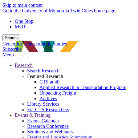
Skip to main content
Go to the University of Minnesota Twin Cities home page
One Stop
MyU
Search
Center for Transportation Studies
Subscribe
Menu
Research
Search Research
Featured Research
CTS at 40
Applied Research in Transportation Program
Unpacking Freight
Archives
Library Services
For CTS Researchers
Events & Training
Events Calendar
Research Conference
Seminars and Webinars
Freight and Logistics Symposium