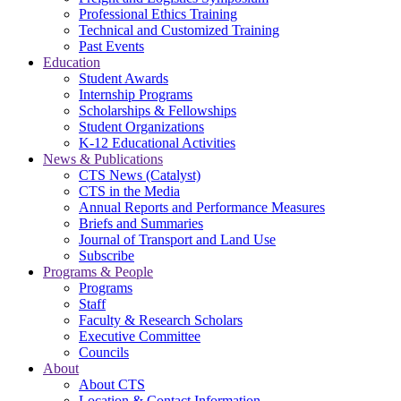
Professional Ethics Training
Technical and Customized Training
Past Events
Education
Student Awards
Internship Programs
Scholarships & Fellowships
Student Organizations
K-12 Educational Activities
News & Publications
CTS News (Catalyst)
CTS in the Media
Annual Reports and Performance Measures
Briefs and Summaries
Journal of Transport and Land Use
Subscribe
Programs & People
Programs
Staff
Faculty & Research Scholars
Executive Committee
Councils
About
About CTS
Location & Contact Information