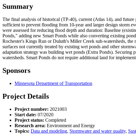
Summary
The final analysis of historical (TP-40), current (Atlas 14), and futu
sufficient to prevent flooding from 10-year and larger design storm eve
were assessed for reducing flood depth and duration: Baseline (existin
Ponds," adding new Smart Ponds while also converting existing ponds 
Rochester's Kings Run or Duluth's Miller Creek sub-watersheds, the m
surfaces not currently treated by existing wet ponds and other storm
adaptation strategy was building wet ponds (Extra Ponds). Securing p
watersheds. Smart Ponds do not require additional land for implementa
Sponsors
Minnesota Department of Transportation
Project Details
Project number:
2021003
Start date:
07/2020
Project status:
Completed
Research area:
Environment and Energy
Topics:
Data and modeling
,
Stormwater and water quality
,
Sust