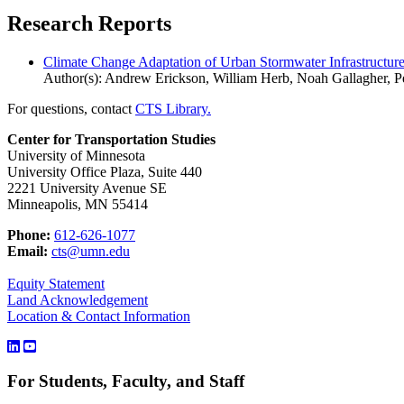
Research Reports
Climate Change Adaptation of Urban Stormwater Infrastructur
Author(s): Andrew Erickson, William Herb, Noah Gallagher, Pe
For questions, contact
CTS Library.
Center for Transportation Studies
University of Minnesota
University Office Plaza, Suite 440
2221 University Avenue SE
Minneapolis, MN 55414
Phone:
612-626-1077
Email:
cts@umn.edu
Equity Statement
Land Acknowledgement
Location & Contact Information
For Students, Faculty, and Staff