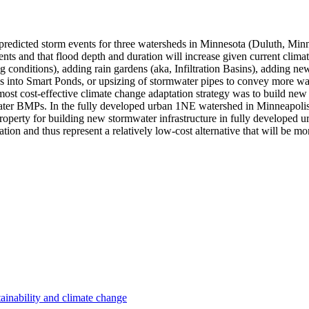
re predicted storm events for three watersheds in Minnesota (Duluth, Mi
nts and that flood depth and duration will increase given current climat
g conditions), adding rain gardens (aka, Infiltration Basins), adding ne
into Smart Ponds, or upsizing of stormwater pipes to convey more wate
ost cost-effective climate change adaptation strategy was to build new 
water BMPs. In the fully developed urban 1NE watershed in Minneapolis,
roperty for building new stormwater infrastructure in fully developed 
tion and thus represent a relatively low-cost alternative that will be m
ainability and climate change