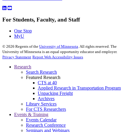
For Students, Faculty, and Staff
One Stop
MyU
©
2026
Regents of the
University of Minnesota
. All rights reserved. The
University of Minnesota is an equal opportunity educator and employer.
Privacy Statement
Report Web Accessibility Issues
Research
Search Research
Featured Research
CTS at 40
Applied Research in Transportation Program
Unpacking Freight
Archives
Library Services
For CTS Researchers
Events & Training
Events Calendar
Research Conference
Seminars and Webinars