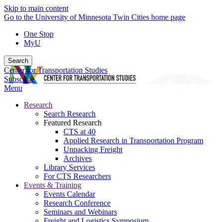
Skip to main content
Go to the University of Minnesota Twin Cities home page
One Stop
MyU
Search
Center for Transportation Studies
Subscribe
Menu
Research
Search Research
Featured Research
CTS at 40
Applied Research in Transportation Program
Unpacking Freight
Archives
Library Services
For CTS Researchers
Events & Training
Events Calendar
Research Conference
Seminars and Webinars
Freight and Logistics Symposium