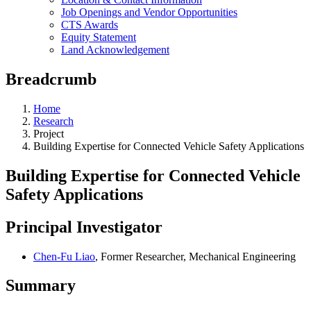
Job Openings and Vendor Opportunities
CTS Awards
Equity Statement
Land Acknowledgement
Breadcrumb
Home
Research
Project
Building Expertise for Connected Vehicle Safety Applications
Building Expertise for Connected Vehicle
Safety Applications
Principal Investigator
Chen-Fu Liao
, Former Researcher, Mechanical Engineering
Summary