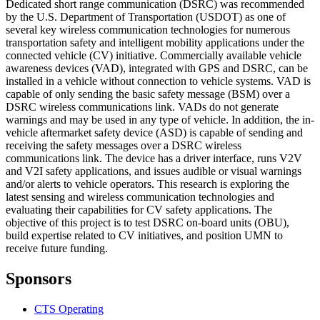
Dedicated short range communication (DSRC) was recommended
by the U.S. Department of Transportation (USDOT) as one of
several key wireless communication technologies for numerous
transportation safety and intelligent mobility applications under the
connected vehicle (CV) initiative. Commercially available vehicle
awareness devices (VAD), integrated with GPS and DSRC, can be
installed in a vehicle without connection to vehicle systems. VAD is
capable of only sending the basic safety message (BSM) over a
DSRC wireless communications link. VADs do not generate
warnings and may be used in any type of vehicle. In addition, the in-
vehicle aftermarket safety device (ASD) is capable of sending and
receiving the safety messages over a DSRC wireless
communications link. The device has a driver interface, runs V2V
and V2I safety applications, and issues audible or visual warnings
and/or alerts to vehicle operators. This research is exploring the
latest sensing and wireless communication technologies and
evaluating their capabilities for CV safety applications. The
objective of this project is to test DSRC on-board units (OBU),
build expertise related to CV initiatives, and position UMN to
receive future funding.
Sponsors
CTS Operating