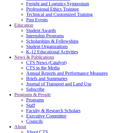
Freight and Logistics Symposium
Professional Ethics Training
Technical and Customized Training
Past Events
Education
Student Awards
Internship Programs
Scholarships & Fellowships
Student Organizations
K-12 Educational Activities
News & Publications
CTS News (Catalyst)
CTS in the Media
Annual Reports and Performance Measures
Briefs and Summaries
Journal of Transport and Land Use
Subscribe
Programs & People
Programs
Staff
Faculty & Research Scholars
Executive Committee
Councils
About
About CTS