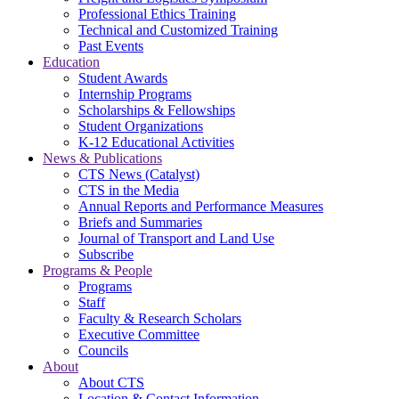
Professional Ethics Training
Technical and Customized Training
Past Events
Education
Student Awards
Internship Programs
Scholarships & Fellowships
Student Organizations
K-12 Educational Activities
News & Publications
CTS News (Catalyst)
CTS in the Media
Annual Reports and Performance Measures
Briefs and Summaries
Journal of Transport and Land Use
Subscribe
Programs & People
Programs
Staff
Faculty & Research Scholars
Executive Committee
Councils
About
About CTS
Location & Contact Information