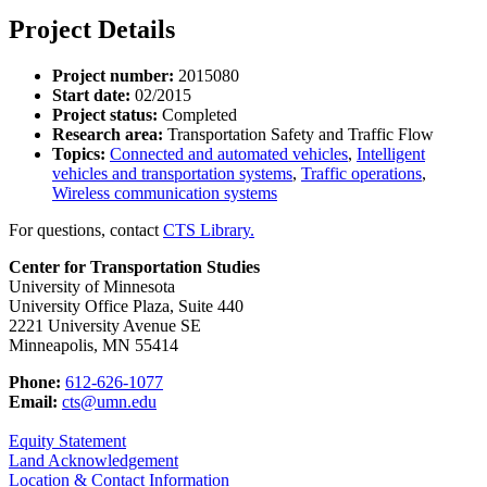
Project Details
Project number:
2015080
Start date:
02/2015
Project status:
Completed
Research area:
Transportation Safety and Traffic Flow
Topics:
Connected and automated vehicles
,
Intelligent
vehicles and transportation systems
,
Traffic operations
,
Wireless communication systems
For questions, contact
CTS Library.
Center for Transportation Studies
University of Minnesota
University Office Plaza, Suite 440
2221 University Avenue SE
Minneapolis, MN 55414
Phone:
612-626-1077
Email:
cts@umn.edu
Equity Statement
Land Acknowledgement
Location & Contact Information